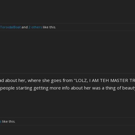
ToroidalBoat
and
2 others
like this.
ead about her, where she goes from "LOLZ, I AM TEH MASTER TR
ce people starting getting more info about her was a thing of beaut
s
like this.