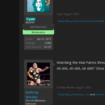
Cyan
,
Aug 27, 2021
Cyan
RetardBus
,
ICanFeelTheCosmos0704
,
#00FFFF
Staff Member
Moderator
Joined:
Jan 21, 2017
Messages:
5,060
Likes Received:
14,127
Watching the Kiwi Farms thr
oh shit, oh shit, oh shit!" On
Duhtay Wodes
,
Aug 27, 2021
Duhtay
RetardBus
,
Kindred
,
c-no
and
6 other
Wodes
The Uh-Mehwican
Dwe-yum