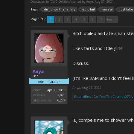
Discussion in '
CWC Orbiters
' started by
Anya
,
Aug 27, 2021
.
Tags:
dishonor the family
epic fail
heresy
just tak
Page 1 of 7
1
2
3
4
5
6
7
Next >
Bitch boiled and ate a hamster
Likes farts and little girls.
Discuss.
Anya
Heh
(It's like 3AM and I don't feel
Administrator
Anya
,
Aug 27, 2021
Joined:
Apr 30, 2016
Messages:
2,026
RetardBus
,
ICanFeelTheCosmos0704
,
Likes Received:
6,224
ILJ compels me to shower whe