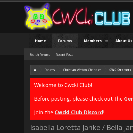
Home
Forums
Members
About Us
Search Forums
Recent Posts
Forums
Christian Weston Chandler
CWC Orbiters
Welcome to Cwcki Club!
Before posting, please check out the
Gen
Join the
Cwcki Club Discord
!
Isabella Loretta Janke / Bella 