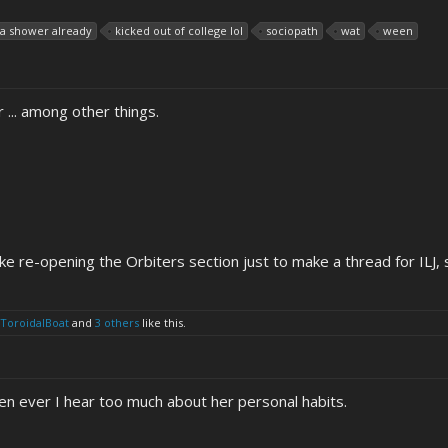
e a shower already
kicked out of college lol
sociopath
wat
ween
 ... among other things.
 like re-opening the Orbiters section just to make a thread for ILJ, 
ToroidalBoat
and
3 others
like this.
n ever I hear too much about her personal habits.