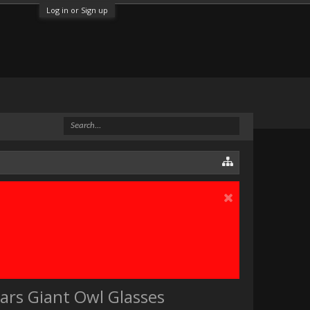
Log in or Sign up
ears Giant Owl Glasses