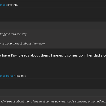
others
like this.
ragged into the fray.
rents have threads about them now.
ey have Kiwi treads about them. I mean, it comes up in her dad's
other person
like this.
ve Kiwi treads about them. I mean, it comes up in her dad's company or somethin