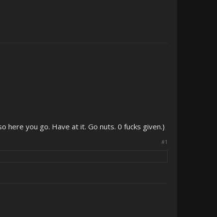
so here you go. Have at it. Go nuts. 0 fucks given.)
#1