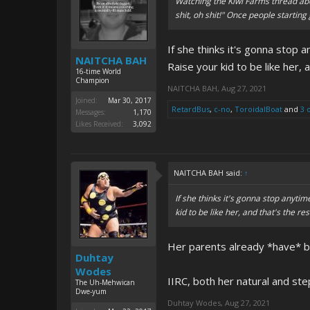
Watching the Kiwi Farms thread ab
shit, oh shit!" Once people starting
If she thinks it's gonna stop 
NAITCHA BAH
Raise your kid to be like her, 
16-time World
Champion
NAITCHA BAH
,
Aug 27, 2021
Joined:
Mar 30, 2017
RetardBus
,
c-no
,
ToroidalBoat
and
3 
Messages:
1,170
Likes Received:
3,092
NAITCHA BAH said:
↑
If she thinks it's gonna stop anytim
kid to be like her, and that's the res
Her parents already *have* b
Duhtay
Wodes
IIRC, both her natural and s
The Uh-Mehwican
Dwe-yum
Duhtay Wodes
,
Aug 27, 2021