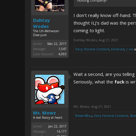
hosting company?
I don't really know off-hand. T
Duhtay
thought ILJ's dad was the per
Wodes
coming to light.
The Uh-Mehwican
Dwe-yum
Duhtay Wodes
,
Aug 27, 2021
Joined:
Mar 22, 2017
Messages:
1,547
Very Honest Content
,
Kindred
,
c-no
a
Likes Received:
4,093
Wait a second, are you telling
Seriously, what the
fuck
is wr
Ms. Mowz
,
Aug 27, 2021
Ms. Mowz
RetardBus
,
Very Honest Content
,
Ske
A real floozy at heart.
Joined:
Jan 22, 2017
Messages:
14,177