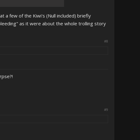
t a few of the Kiwi's (Null included) briefly
eeding" as it were about the whole trolling story
#8
orpse?!
#9