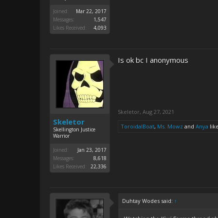
Joined:
Mar 22, 2017
Messages:
1,547
Likes Received:
4,093
Is ok bc I anonymous
Skeletor
,
Aug 27, 2021
Skeletor
ToroidalBoat
,
Ms. Mowz
and
Anya
like
Skellington Justice
Warrior
Joined:
Jan 23, 2017
Messages:
8,618
Likes Received:
22,336
Duhtay Wodes said:
↑