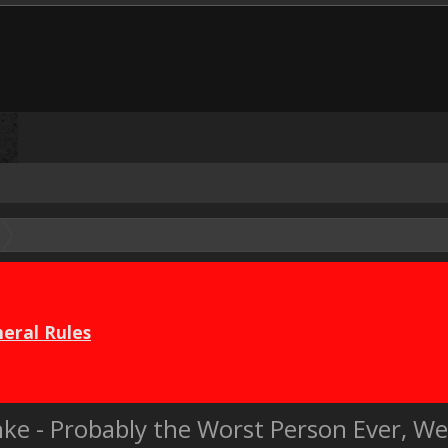
eral Rules
Janke - Probably the Worst Person Ever, W