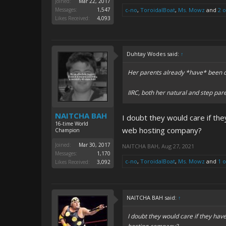
Joined:
Mar 22, 2017
Messages:
1,547
c-no
,
ToroidalBoat
,
Ms. Mowz
and
2 
Likes Received:
4,093
Duhtay Wodes said:
↑
Her parents already *have* been d
IIRC, both her natural and step pa
NAITCHA BAH
I doubt they would care if th
16-time World
web hosting company?
Champion
Joined:
Mar 30, 2017
NAITCHA BAH
,
Aug 27, 2021
Messages:
1,170
c-no
,
ToroidalBoat
,
Ms. Mowz
and
1 
Likes Received:
3,092
NAITCHA BAH said:
↑
I doubt they would care if they ha