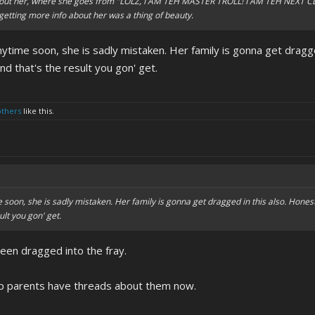
out her, where she goes from "LOLZ, I AM TEH MASTER TROLL! I AM TEH NEXT CLYD
 getting more info about her was a thing of beauty.
anytime soon, she is sadly mistaken. Her family is gonna get dragge
and that's the result you gon' get.
others
like this.
e soon, she is sadly mistaken. Her family is gonna get dragged in this also. Honest
ult you gon' get.
een dragged into the fray.
tep parents have threads about them now.