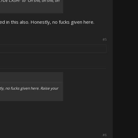
E CASH!" to "Oh shit, oh shit, oh
d in this also. Honestly, no fucks given here.
#5
ly, no fucks given here. Raise your
#6