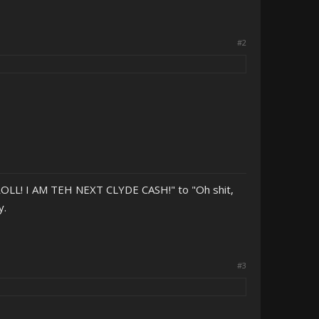
#2
OLL! I AM TEH NEXT CLYDE CASH!" to "Oh shit,
y.
#3