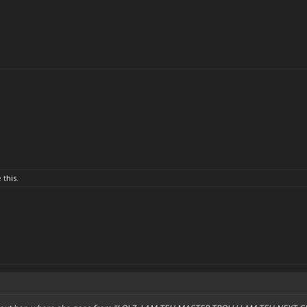
 this.