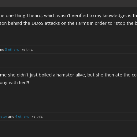
he one thing I heard, which wasn't verified to my knowledge, is tha
son behind the DDoS attacks on the Farms in order to "stop the bl
nd
3 others
like this.
 me she didn't just boiled a hamster alive, but she then ate the c
ong with her?!
letor
and
4 others
like this.