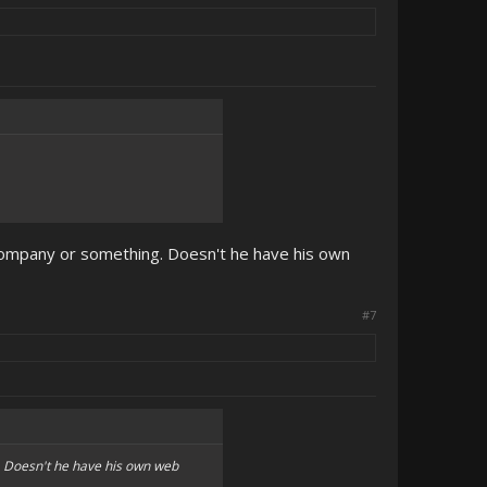
 company or something. Doesn't he have his own
#7
g. Doesn't he have his own web