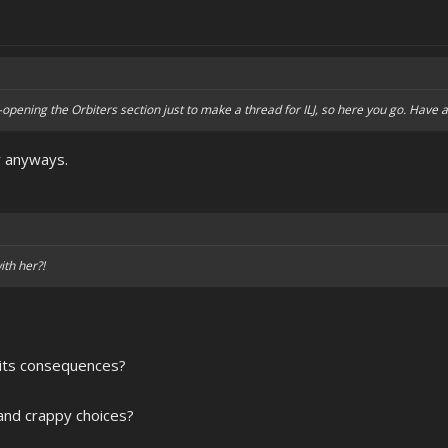
re-opening the Orbiters section just to make a thread for ILJ, so here you go. Have at
r anyways.
ith her?!
 its consequences?
and crappy choices?