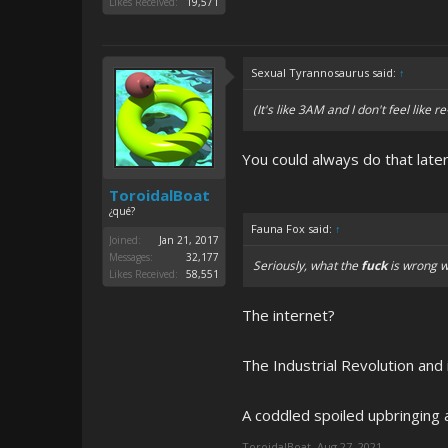
Likes Received:
19,571
Sexual Tyrannosaurus said:
↑
(It's like 3AM and I don't feel like 
You could always do that late
ToroidalBoat
¿qué?
Fauna Fox said:
↑
Joined:
Jan 21, 2017
Messages:
32,177
Seriously, what the
fuck
is wrong w
Likes Received:
58,551
The internet?
The Industrial Revolution and
A coddled spoiled upbringing 
ToroidalBoat
,
Aug 27, 2021