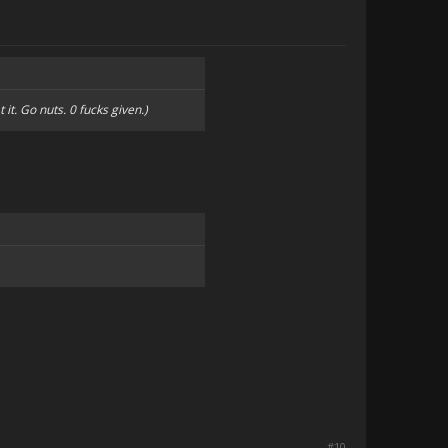
 it. Go nuts. 0 fucks given.)
#10