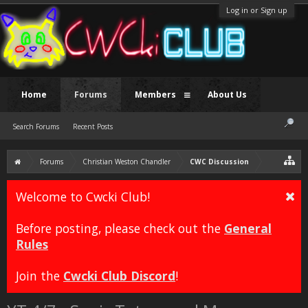
Log in or Sign up
Home
Forums
Members
About Us
Search Forums
Recent Posts
Forums
Christian Weston Chandler
CWC Discussion
Welcome to Cwcki Club!
Before posting, please check out the
General
Rules
Join the
Cwcki Club Discord
!