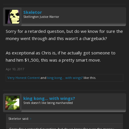
Skeletor
Skellington Justice Warrior
Sorry for a retarded question, but do we know for sure the
money went through and this wasn't a chargeback?
As exceptional as Chris is, if he actually got someone to
hand him $1,500, this was a pretty smart move.
Apr 10, 2017
Very Honest Content
and
king kong... with wings?
like this.
king kong... with wings?
Snek doesn't like being manhandled
Skeletor said:
↑