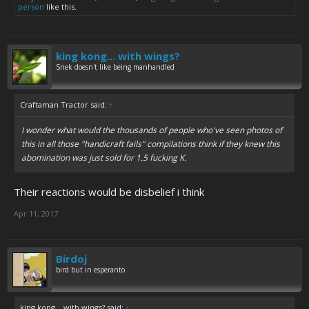
person
like this.
king kong... with wings?
Snek doesn't like being manhandled
Craftaman Tractor said:
↑
I wonder what would the thousands of people who've seen photos of
this in all those "handicraft fails" compilations think if they knew this
abomination was just sold for 1.5 fucking K.
Their reactions would be disbelief i think
Apr 11, 2017
Birdoj
bird but in esperanto
king kong... with wings? said:
↑