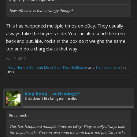
how effective is that strategy though?
This has happened multiple times on eBay. They usually
always take the buyer's side. You can also send the item
back and put, like, rocks in the box so it weighs the same
too and do a chargeback that way.
Apr 11, 2017
Very Honest Content
,
Mesh Gear Fox
,
Hellblazer
and
1 other person
like
this.
king kong... with wings?
Snek doesn't like being manhandled
Birdoj said:
↑
This has happened multiple times on eBay. They usually always take
the buyer's side. You can also send the item back and put, like, rocks