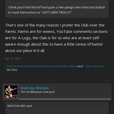
I think you'll find that KF had quite a few spergs who tried (and failed)
to mask themselves as "LEET UBER TROLLS!"
That's one of the many reason I prefer the Club over the
Farms. Farms are for weens, YouTube comments sections
are for A-Logs, the Club is for us who are at least self-
aware enough about this to have a little sense of humor
about our place in it all.
Apr 10, 2017
Very Honest Content
,
Flame the Sunbird
,
Ms. Mowz
and
1 other person
like this.
Duhtay Wodes
The Uh-Mehwican Dwe-yum
NAITCHA BAH said:
↑