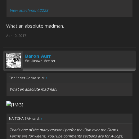
View attachment 2223
What an absolute madman.
Apr 10, 2017
Baron_Aurr
Well-Known Member
TheEnderGecko said:
↑
What an absolute madman.
NAITCHA BAH said:
↑
That's one of the many reason I prefer the Club over the Farms.
Farms are for weens, YouTube comments sections are for A-Logs,