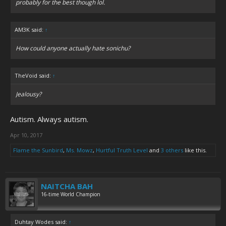
probably for the best though lol.
AM3K said:
↑
How could anyone actually hate sonichu?
TheVoid said:
↑
Jealousy?
Autism. Always autism.
Apr 10, 2017
Flame the Sunbird
,
Ms. Mowz
,
Hurtful Truth Level
and
3 others
like this.
NAITCHA BAH
16-time World Champion
Duhtay Wodes said:
↑