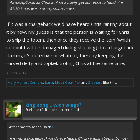
As exceptional as Chris is, if he actually got someone to hand him
$1,500, this was a pretty smart move.
If it was a chargeback we'd have heard Chris ranting about
it by now. My guess is that the person is waiting for Chris
to ship the totem, then once they receive the item (which
no doubt will be damaged during shipping) do a chargeback
claiming it's defective or whatnot, thereby keeping the
cursed deity and topkek trolling Chris at the same time.
Apr 10, 2017
Very Honest Content
,
Luna
,
Mesh Gear Fox
and
2 others
like this.
king kong... with wings?
Snek doesn't like being manhandled
Attachments-senpai said:
↑
If it was a chargeback we'd have heard Chris ranting about it by now.