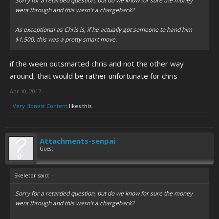
Sorry for a retarded question, but do we know for sure the money
went through and this wasn't a chargeback?
As exceptional as Chris is, if he actually got someone to hand him
$1,500, this was a pretty smart move.
if the ween outsmarted chris and not the other way
around, that would be rather unfortunate for chris
Apr 10, 2017
Very Honest Content
likes this.
Attachments-senpai
Guest
Skeletor said:
↑
Sorry for a retarded question, but do we know for sure the money
went through and this wasn't a chargeback?