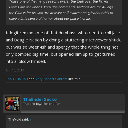
That's one of the many reason I prefer the Club over the Farms.
Farms are for weens, YouTube comments sections are for A-Logs,
the Club is for us who are at least self-aware enough about this to
have a little sense of humor about our place in it all.
It legit reminds me of that dumbass who tried to troll Jace
and Deagle Nation by doing a stuttering interviewer shtick,
but was so ween-ish and spergy that the whole thing not
only bombed big time, but opened him up to get turned
into a lolcow himself.
Apr 10, 2017
NAITCHA BAH
and
Very Honest Content
like this.
TheEnderGecko
True and Loyal Sonichu Fan
TheVoid said:
↑