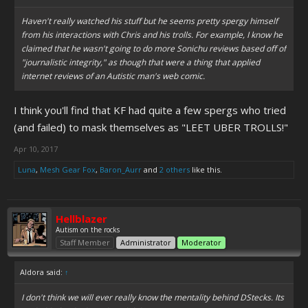
Haven't really watched his stuff but he seems pretty spergy himself
from his interactions with Chris and his trolls. For example, I know he
claimed that he wasn't going to do more Sonichu reviews based off of
"journalistic integrity," as though that were a thing that applied
internet reviews of an Autistic man's web comic.
I think you'll find that KF had quite a few spergs who tried
(and failed) to mask themselves as "LEET UBER TROLLS!"
Apr 10, 2017
Luna
,
Mesh Gear Fox
,
Baron_Aurr
and
2 others
like this.
Hellblazer
Autism on the rocks
Staff Member
Administrator
Moderator
Aldora said:
↑
I don't think we will ever really know the mentality behind DStecks. Its