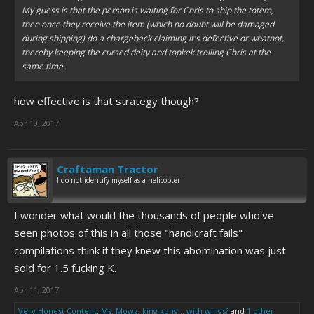
My guess is that the person is waiting for Chris to ship the totem,
then once they receive the item (which no doubt will be damaged
during shipping) do a chargeback claiming it's defective or whatnot,
thereby keeping the cursed deity and topkek trolling Chris at the
same time.
how effective is that strategy though?
Apr 10, 2017
Craftaman Tractor
I do not identify myself as a helicopter
I wonder what would the thousands of people who've
seen photos of this in all those "handicraft fails"
compilations think if they knew this abomination was just
sold for 1.5 fucking K.
Apr 11, 2017
Very Honest Content
,
Ms. Mowz
,
king kong... with wings?
and
1 other