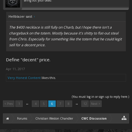
Bring out your dead.
Hellblazer said:
↑
The $400 necklace is still fully on Charb, but I hope there isn't a
chargeback on the totem. Mostly because it's shitty to flat-out steal
from Chris. Especially for something like the totem that he could legit
sell for a decent price.
Define "decent" price.
Apr 11, 2017
Very Honest Content
likes this.
(You must log in or sign up to reply here.)
←
→
< Prev
1
4
5
6
7
8
12
Next >
Forums
Christian Weston Chandler
CWC Discussion