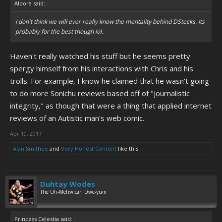
Aldora said:
↑
I don't think we will ever really know the mentality behind DStecks. Its
probably for the best though lol.
Haven't really watched his stuff but he seems pretty
spergy himself from his interactions with Chris and his
trolls. For example, I know he claimed that he wasn't going
to do more Sonichu reviews based off of "journalistic
integrity," as though that were a thing that applied internet
reviews of an Autistic man's web comic.
Apr 10, 2017
Alan Smithee
and
Very Honest Content
like this.
Duhtay Wodes
The Uh-Mehwican Dwe-yum
Princess Celestia said:
↑