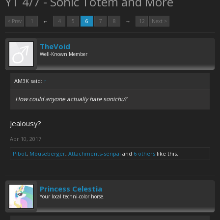
YT 4/7 - Sonic Totem and More
←
→
< Prev
1
4
5
6
7
8
12
Next >
TheVoid
Well-Known Member
AM3K said:
↑
How could anyone actually hate sonichu?
Jealousy?
Apr 10, 2017
Pibot
,
Mouseberger
,
Attachments-senpai
and
6 others
like this.
Princess Celestia
Your local techni-color horse.