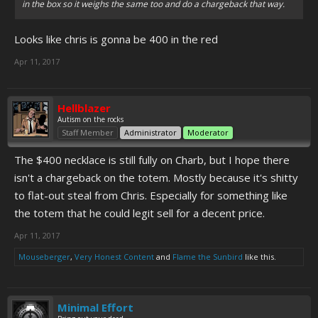
in the box so it weighs the same too and do a chargeback that way.
Looks like chris is gonna be 400 in the red
Apr 11, 2017
Hellblazer
Autism on the rocks
Staff Member
Administrator
Moderator
The $400 necklace is still fully on Charb, but I hope there
isn't a chargeback on the totem. Mostly because it's shitty
to flat-out steal from Chris. Especially for something like
the totem that he could legit sell for a decent price.
Apr 11, 2017
Mouseberger
,
Very Honest Content
and
Flame the Sunbird
like this.
Minimal Effort