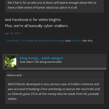
the Club is for us who are at least self-aware enough about this to
have a little sense of humor about our place in it all.
And Facebook is for white knights.
Plus, we're all basically cyber-stalkers.
Apr 10, 2017
QuiltGuilt
,
ToroidalBoat
,
Attachments-senpai
and
4 others
like this.
king kong... with wings?
Snek doesn't like being manhandled
Aldora said:
↑
Well DStecks developed a very serious case of trollers remorse and
was accused of bullying Chris and being as bad as the real trolls and
so DStecks gave Chris all the money that he made from his youtube
vidoes.