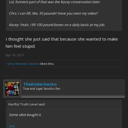
Lol, funniest part of that was the Kacey conversation later.
Chrs: I can lift, like, 50 pounds! Have you seen my video?
Kacey: Yeah, I lift 100 pound boxes on a daily basis at my job.
I thought she just said that because she wanted to make
him feel stupid.
Apr 10, 2017
Very Honest Content
likes this.
TheEnderGecko
True and Loyal Sonichu Fan
Hurtful Truth Level said:
↑
Some idiot bought it.
link