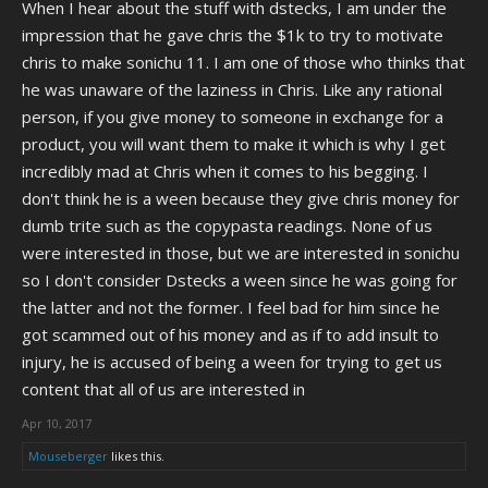
When I hear about the stuff with dstecks, I am under the
impression that he gave chris the $1k to try to motivate
chris to make sonichu 11. I am one of those who thinks that
he was unaware of the laziness in Chris. Like any rational
person, if you give money to someone in exchange for a
product, you will want them to make it which is why I get
incredibly mad at Chris when it comes to his begging. I
don't think he is a ween because they give chris money for
dumb trite such as the copypasta readings. None of us
were interested in those, but we are interested in sonichu
so I don't consider Dstecks a ween since he was going for
the latter and not the former. I feel bad for him since he
got scammed out of his money and as if to add insult to
injury, he is accused of being a ween for trying to get us
content that all of us are interested in
Apr 10, 2017
Mouseberger
likes this.