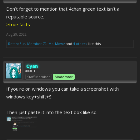
Don’t forget to mention that 4chan green text isn’t a
reputable source.
>true facts
Aug 29, 2022
RetardBus
,
Member 72
,
Ms. Mowz
and
4 others
like this.
Cyan
#00FFFF
Staff Member
Moderator
If you're on windows you can take a screenshot with
windows key+shift+S.
Then just paste it into the text box like so.