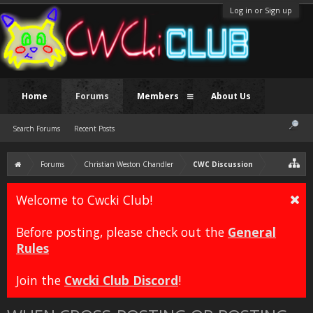
Log in or Sign up
Home
Forums
Members
About Us
Search Forums
Recent Posts
Forums
Christian Weston Chandler
CWC Discussion
Welcome to Cwcki Club!
Before posting, please check out the
General
Rules
Join the
Cwcki Club Discord
!