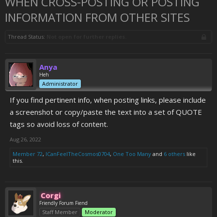
WHEN CROSS-POSTING OR POSTING
INFORMATION FROM OTHER SITES
Thread Status:
Not open for further replies.
Anya
Heh
Administrator
If you find pertinent info, when posting links, please include
a screenshot or copy/paste the text into a set of QUOTE
tags so avoid loss of content.
Aug 26, 2022
Member 72
,
ICanFeelTheCosmos0704
,
One Too Many
and
6 others
like
this.
Corgi
Friendly Forum Fiend
Staff Member
Moderator