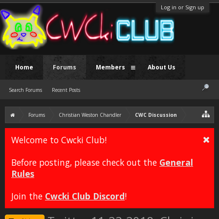
Log in or Sign up
Home
Forums
Members
About Us
Search Forums
Recent Posts
Forums
Christian Weston Chandler
CWC Discussion
Welcome to Cwcki Club!
Before posting, please check out the
General
Rules
Join the
Cwcki Club Discord
!