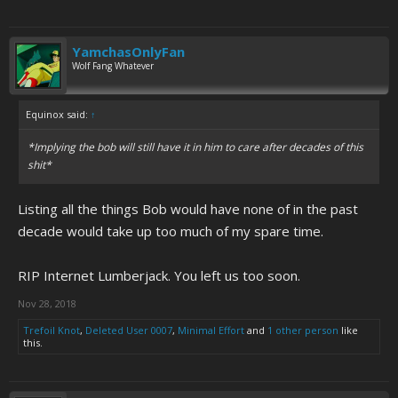
YamchasOnlyFan
Wolf Fang Whatever
Equinox said:
↑
*Implying the bob will still have it in him to care after decades of this
shit*
Listing all the things Bob would have none of in the past
decade would take up too much of my spare time.
RIP Internet Lumberjack. You left us too soon.
Nov 28, 2018
Trefoil Knot
,
Deleted User 0007
,
Minimal Effort
and
1 other person
like
this.