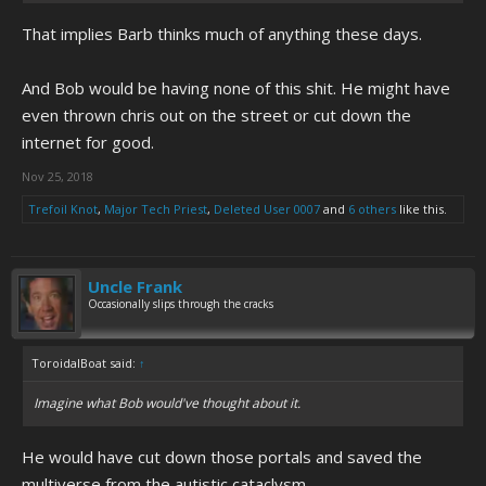
That implies Barb thinks much of anything these days.
And Bob would be having none of this shit. He might have
even thrown chris out on the street or cut down the
internet for good.
Nov 25, 2018
Trefoil Knot
,
Major Tech Priest
,
Deleted User 0007
and
6 others
like this.
Uncle Frank
Occasionally slips through the cracks
ToroidalBoat said:
↑
Imagine what Bob would've thought about it.
He would have cut down those portals and saved the
multiverse from the autistic cataclysm.