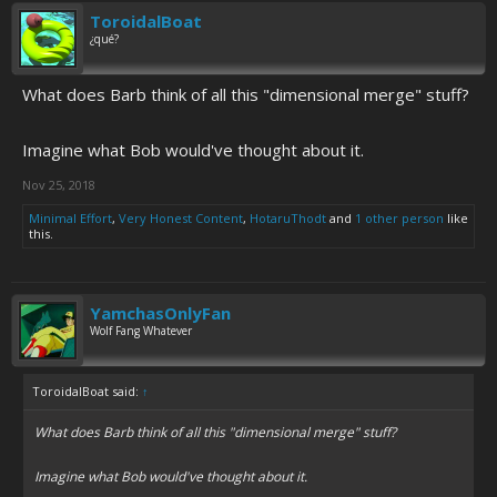
ToroidalBoat
¿qué?
What does Barb think of all this "dimensional merge" stuff?
Imagine what Bob would've thought about it.
Nov 25, 2018
Minimal Effort
,
Very Honest Content
,
HotaruThodt
and
1 other person
like
this.
YamchasOnlyFan
Wolf Fang Whatever
ToroidalBoat said:
↑
What does Barb think of all this "dimensional merge" stuff?
Imagine what Bob would've thought about it.