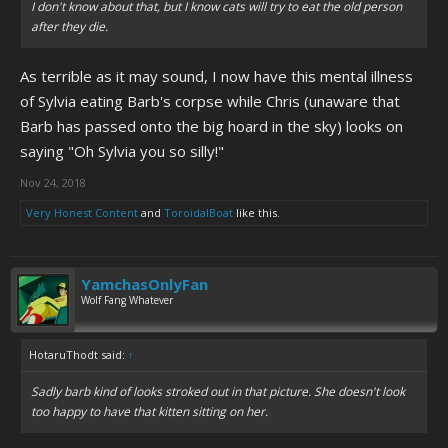
I don't know about that, but I know cats will try to eat the old person
after they die.
As terrible as it may sound, I now have this mental illness
of Sylvia eating Barb's corpse while Chris (unaware that
Barb has passed onto the big hoard in the sky) looks on
saying "Oh Sylvia you so silly!"
Nov 24, 2018
Very Honest Content
and
ToroidalBoat
like this.
YamchasOnlyFan
Wolf Fang Whatever
HotaruThodt said:
↑
Sadly barb kind of looks stroked out in that picture. She doesn't look
too happy to have that kitten sitting on her.