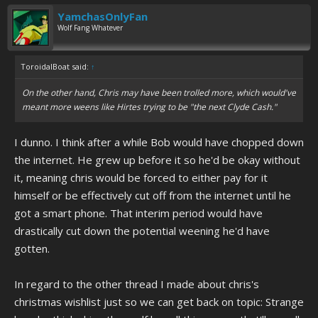
YamchasOnlyFan
Wolf Fang Whatever
ToroidalBoat said:
↑
On the other hand, Chris may have been trolled more, which would've
meant more weens like Hirtes trying to be "the next Clyde Cash."
I dunno. I think after a while Bob would have chopped down
the internet. He grew up before it so he'd be okay without
it, meaning chris would be forced to either pay for it
himself or be effectively cut off from the internet until he
got a smart phone. That interim period would have
drastically cut down the potential weening he'd have
gotten.
In regard to the other thread I made about chris's
christmas wishlist just so we can get back on topic: Strange