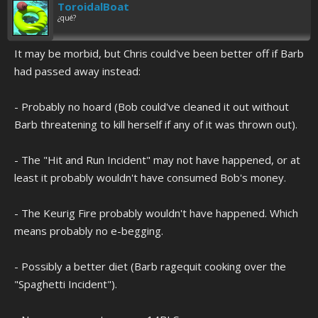
ToroidalBoat
¿qué?
It may be morbid, but Chris could've been better off if Barb
had passed away instead:
- Probably no hoard (Bob could've cleaned it out without
Barb threatening to kill herself if any of it was thrown out).
- The "Hit and Run Incident" may not have happened, or at
least it probably wouldn't have consumed Bob's money.
- The Keurig Fire probably wouldn't have happened. Which
means probably no e-begging.
- Possibly a better diet (Barb ragequit cooking over the
"Spaghetti Incident").