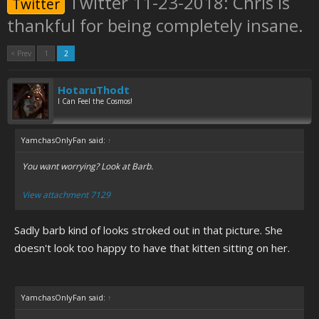
Twitter 11-23-2018: Chris is
Twitter
thankful for being completely insane.
< Prev
1
2
HotaruThodt
I Can Feel the Cosmos!
YamchasOnlyFan said:
↑
You want worrying? Look at Barb.
View attachment 7129
Sadly barb kind of looks stroked out in that picture. She
doesn't look too happy to have that kitten sitting on her.
YamchasOnlyFan said:
↑