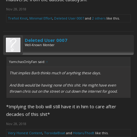
Nov 28, 2018
Trefoil Knot
,
Minimal Effort
,
Deleted User 0007
and
2 others
like this.
Deleted User 0007
Well-Known Member
YamchasOnlyFan said:
↑
That implies Barb thinks much of anything these days.
And Bob would be having none of this shit. He might have even
thrown chris out on the street or cut down the internet for good.
*Implying the bob will still have it in him to care after
decades of this shit*
Nov 28, 2018
Very Honest Content
,
ToroidalBoat
and
HotaruThodt
like this.