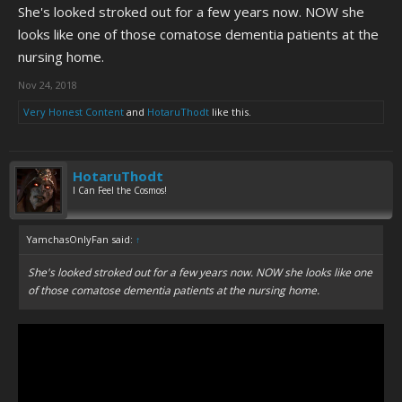
She's looked stroked out for a few years now. NOW she
looks like one of those comatose dementia patients at the
nursing home.
Nov 24, 2018
Very Honest Content
and
HotaruThodt
like this.
HotaruThodt
I Can Feel the Cosmos!
YamchasOnlyFan said:
↑
She's looked stroked out for a few years now. NOW she looks like one
of those comatose dementia patients at the nursing home.