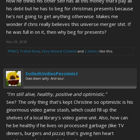
how he thinks his other self has all this money that'll pay all
his debt but he has to beg for christmas presents because
he's not going to get anything otherwise. Makes me
wonder if chris really believes this universe merger shit. If
he was full in on it, then why beg for presents?
Nov 29, 2018
ff19k7
,
Trefoil Knot
,
Very Honest Content
and
2 others
like this.
SoiledUndiesPessimist
Goes down salty. And sour.
"I'm still alive, healthy, positive and optimistic."
See? The only thing that's kept Christine so optimistic is his
ginormous video game stash, which could fill up the
shelves of a local library's video game unit. Also, how can
he be healthy if he lives on processed garbage (like TV
dinners, burgers and pizza) that's giving him heart