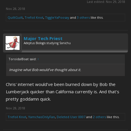
Last edited:
Nov 29, 2018
Nov 28, 2018
QuiltGuilt
,
Trefoil Knot
,
TiggleYaPoosay
and
3 others
like this.
Major Tech Priest
Adeptus Biologis studying Sonichu
ToroidalBoat said:
↑
Imagine what Bob would've thought about it.
Chris' internet would've been burned down by Bob the
Lumberjack quicker than California currently is. And that's
pretty goddamn quick.
Nov 28, 2018
Trefoil Knot
,
YamchasOnlyFan
,
Deleted User 0007
and
2 others
like this.