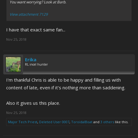
You want worrying? Look at Barb.
View attachment 7129
I have that exact same fan...
Nov 25, 2018
Erika
RL incel hunter
I'm thankful Chris is able to be happy and filling us with
content of late, even if it's nothing more than saddening.
Also it gives us this place.
Nov 25, 2018
Major Tech Priest
,
Deleted User 0007
,
ToroidalBoat
and
3 others
like this.