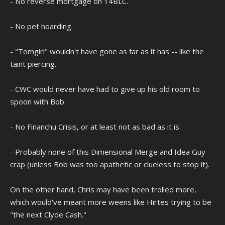
- No reverse mortgage on 14BLC.
- No pet hoarding.
- "Tomgirl" wouldn't have gone as far as it has -- like the
taint piercing.
- CWC would never have had to give up his old room to
spoon with Bob.
- No Financhu Crisis, or at least not as bad as it is.
- Probably none of this Dimensional Merge and Idea Guy
crap (unless Bob was too apathetic or clueless to stop it).
On the other hand, Chris may have been trolled more,
which would've meant more weens like Hirtes trying to be
"the next Clyde Cash."