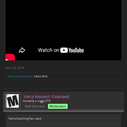
Nov 24, 2018
YamchasOnlyFan
likes this.
Very Honest Content
Formerly a niggo (???)
Staff Member
Moderator
YamchasOnlyFan said:
↑