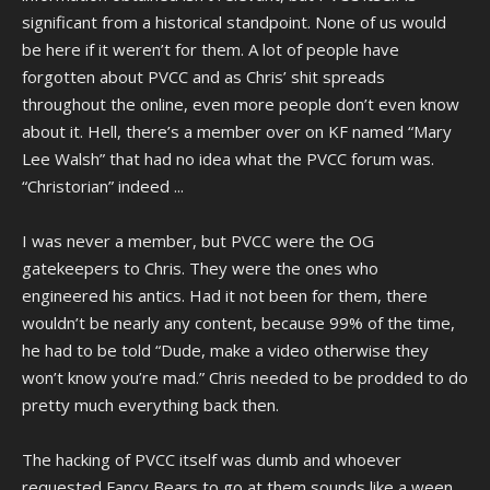
significant from a historical standpoint. None of us would
be here if it weren’t for them. A lot of people have
forgotten about PVCC and as Chris’ shit spreads
throughout the online, even more people don’t even know
about it. Hell, there’s a member over on KF named “Mary
Lee Walsh” that had no idea what the PVCC forum was.
“Christorian” indeed ...
I was never a member, but PVCC were the OG
gatekeepers to Chris. They were the ones who
engineered his antics. Had it not been for them, there
wouldn’t be nearly any content, because 99% of the time,
he had to be told “Dude, make a video otherwise they
won’t know you’re mad.” Chris needed to be prodded to do
pretty much everything back then.
The hacking of PVCC itself was dumb and whoever
requested Fancy Bears to go at them sounds like a ween