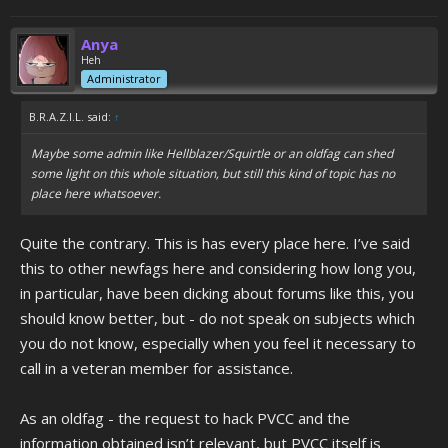
Anya
Heh
Administrator
B.R.A.Z.I.L. said:
↑
Maybe some admin like Hellblazer/Squirtle or an oldfag can shed
some light on this whole situation, but still this kind of topic has no
place here whatsoever.
Quite the contrary. This is has every place here. I’ve said
this to other newfags here and considering how long you,
in particular, have been dicking about forums like this, you
should know better, but - do not speak on subjects which
you do not know, especially when you feel it necessary to
call in a veteran member for assistance.
As an oldfag - the request to hack PVCC and the
information obtained isn’t relevant, but PVCC itself is