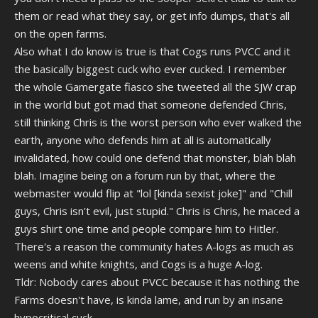
them or read what they say, or get info dumps, that's all
on the open farms.
Also what I do know is true is that Cogs runs PVCC and it
the basically biggest cuck who ever cucked. I remember
the whole Gamergate fiasco she tweeted all the SJW crap
in the world but got mad that someone defended Chris,
still thinking Chris is the worst person who ever walked the
earth, anyone who defends him at all is automatically
invalidated, how could one defend that monster, blah blah
blah. Imagine being on a forum run by that, where the
webmaster would flip at "lol [kinda sexist joke]" and "Chill
guys, Chris isn't evil, just stupid." Chris is Chris, he maced a
guys shirt one time and people compare him to Hitler.
There's a reason the community hates A-logs as much as
weens and white knights, and Cogs is a huge A-log.
Tldr: Nobody cares about PVCC because it has nothing the
Farms doesn't have, is kinda lame, and run by an insane
hypocritical cuck.