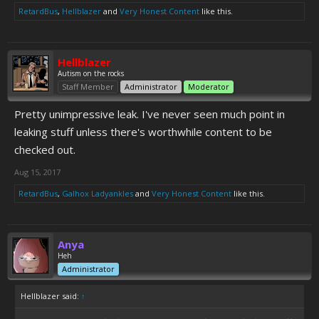
RetardBus
,
Hellblazer
and
Very Honest Content
like this.
Hellblazer
Autism on the rocks
Staff Member
Administrator
Moderator
Pretty unimpressive leak. I've never seen much point in
leaking stuff unless there's worthwhile content to be
checked out.
Aug 15, 2017
RetardBus
,
Galhox Ladyankles
and
Very Honest Content
like this.
Anya
Heh
Administrator
Hellblazer said:
↑