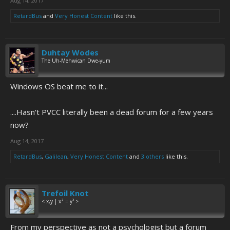
Aug 14, 2017
RetardBus
and
Very Honest Content
like this.
Duhtay Wodes
The Uh-Mehwican Dwe-yum
Windows OS beat me to it...
....Hasn't PVCC literally been a dead forum for a few years
now?
Aug 14, 2017
RetardBus
,
Galilean
,
Very Honest Content
and
3 others
like this.
Trefoil Knot
< x,y | x² = y³ >
From my perspective as not a psychologist but a forum