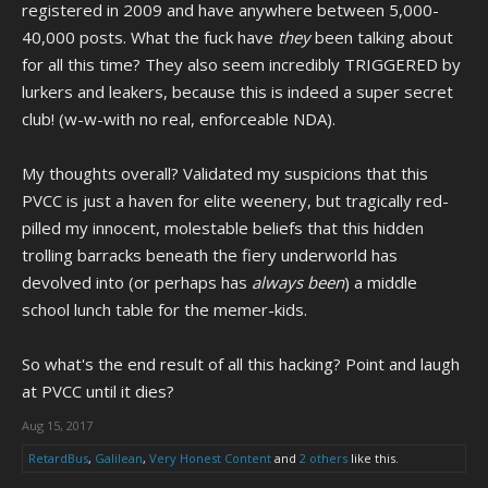
registered in 2009 and have anywhere between 5,000-
40,000 posts. What the fuck have
they
been talking about
for all this time? They also seem incredibly TRIGGERED by
lurkers and leakers, because this is indeed a super secret
club! (w-w-with no real, enforceable NDA).
My thoughts overall? Validated my suspicions that this
PVCC is just a haven for elite weenery, but tragically red-
pilled my innocent, molestable beliefs that this hidden
trolling barracks beneath the fiery underworld has
devolved into (or perhaps has
always been
) a middle
school lunch table for the memer-kids.
So what's the end result of all this hacking? Point and laugh
at PVCC until it dies?
Aug 15, 2017
RetardBus
,
Galilean
,
Very Honest Content
and
2 others
like this.