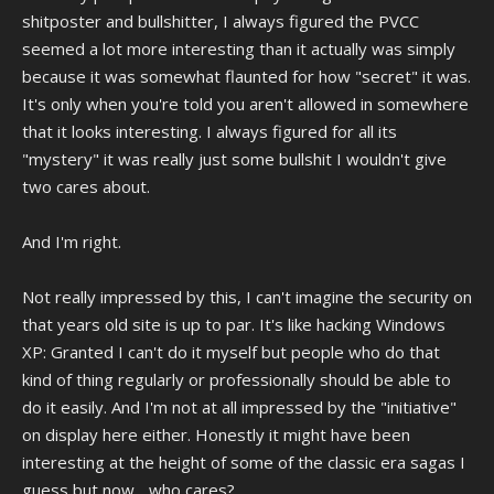
shitposter and bullshitter, I always figured the PVCC
seemed a lot more interesting than it actually was simply
because it was somewhat flaunted for how "secret" it was.
It's only when you're told you aren't allowed in somewhere
that it looks interesting. I always figured for all its
"mystery" it was really just some bullshit I wouldn't give
two cares about.
And I'm right.
Not really impressed by this, I can't imagine the security on
that years old site is up to par. It's like hacking Windows
XP: Granted I can't do it myself but people who do that
kind of thing regularly or professionally should be able to
do it easily. And I'm not at all impressed by the "initiative"
on display here either. Honestly it might have been
interesting at the height of some of the classic era sagas I
guess but now... who cares?