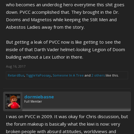
who becomes an underdog hero everytime this shit goes
down. PVCC accomplished that. They brought in the Dr.
Dooms and Magnetos while keeping the Stilt Men and
Asbestos Ladies away from the story.
But getting a leak of PVCC now is like getting to see the
inside of that Darth Vader helmet-looking Legion of Doom
building without a Lex Luthor in there.
Aug 16, 2017
RetardBus
,
TiggleYaPoosay
,
Someone In A Tree
and
2 others
like this.
dormiebasne
Full Member
I was on PVCC in 2009. It was okay for Chris discussion, but
the forum makeup is basically what the kiwi is now: very
broken people with absurd attitudes, worldviews and