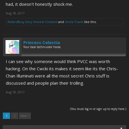
had, it doesn't honestly shock me.
Aug 18, 2017
RetardBus
,
Very Honest Content
and
Uncle Frank
like this.
Princess Celestia
Your local techni-color horse.
I can see why someone would think PVCC was worth
hacking. On the Cwcki its makes it seem like its the Chris-
Chan Illuminati were all the most secret Chris stuff is
discussed and people plan their trolling.
Aug 18, 2017
(You must log in or sign up to reply here.)
1
2
Next >