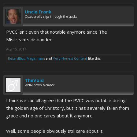
Uncle Frank
Occasionally slips through the cracks
PVCC isn't even that notable anymore since The
Miscreants disbanded.
Aug 15, 2017
RetardBus
,
Meganman
and
Very Honest Content
like this.
TheVoid
Well-Known Member
I think we can all agree that the PVCC was notable during
the golden age of Christory, but it has severely fallen from
grace and no one cares about it anymore.
Well, some people obviously still care about it.