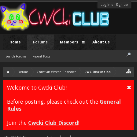
Log in or Sign up
Home
Forums
Members
About Us
Search Forums
Recent Posts
Forums
Christian Weston Chandler
CWC Discussion
Welcome to Cwcki Club!
Before posting, please check out the
General
Rules
Join the
Cwcki Club Discord
!