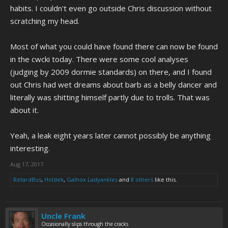
habits. I couldn't even go outside Chris discussion without
scratching my head.
Most of what you could have found there can now be found
in the cwcki today. There were some cool analyses
(judging by 2009 dormie standards) on there, and I found
out Chris had wet dreams about barb as a belly dancer and
literally was shitting himself partly due to trolls. That was
about it.
Yeah, a leak eight years later cannot possibly be anything
interesting.
Aug 17, 2017
RetardBus
,
Holdek
,
Galhox Ladyankles
and
8 others
like this.
Uncle Frank
Occasionally slips through the cracks