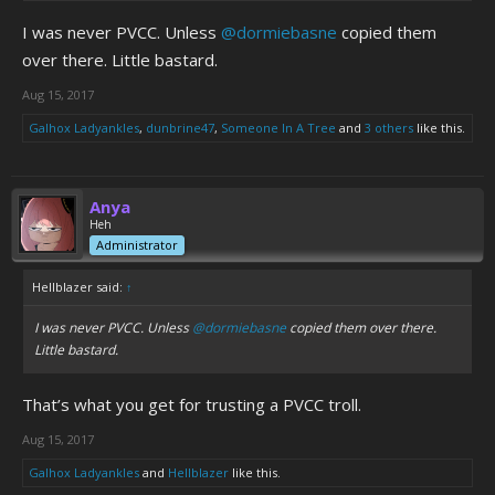
I was never PVCC. Unless
@dormiebasne
copied them
over there. Little bastard.
Aug 15, 2017
Galhox Ladyankles
,
dunbrine47
,
Someone In A Tree
and
3 others
like this.
Anya
Heh
Administrator
Hellblazer said:
↑
I was never PVCC. Unless
@dormiebasne
copied them over there.
Little bastard.
That’s what you get for trusting a PVCC troll.
Aug 15, 2017
Galhox Ladyankles
and
Hellblazer
like this.