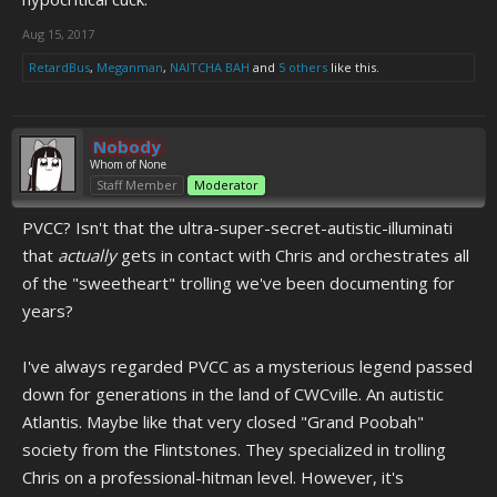
Aug 15, 2017
RetardBus
,
Meganman
,
NAITCHA BAH
and
5 others
like this.
Nobody
Whom of None
Staff Member
Moderator
PVCC? Isn't that the ultra-super-secret-autistic-illuminati
that
actually
gets in contact with Chris and orchestrates all
of the "sweetheart" trolling we've been documenting for
years?
I've always regarded PVCC as a mysterious legend passed
down for generations in the land of CWCville. An autistic
Atlantis. Maybe like that very closed "Grand Poobah"
society from the Flintstones. They specialized in trolling
Chris on a professional-hitman level. However, it's