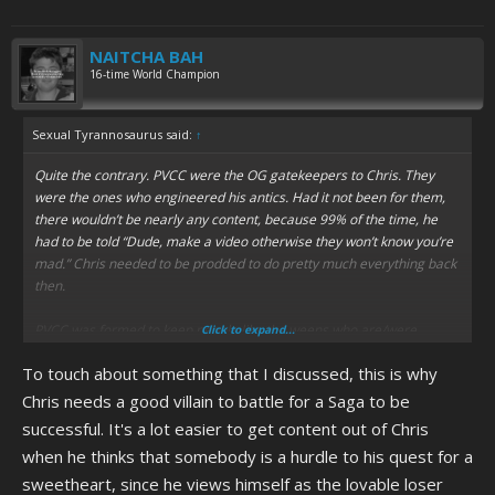
NAITCHA BAH
16-time World Champion
Sexual Tyrannosaurus said:
↑
Quite the contrary. PVCC were the OG gatekeepers to Chris. They
were the ones who engineered his antics. Had it not been for them,
there wouldn’t be nearly any content, because 99% of the time, he
had to be told “Dude, make a video otherwise they won’t know you’re
mad.” Chris needed to be prodded to do pretty much everything back
then.
PVCC was formed to keep people like the weens who are/were
Click to expand...
harassing Chris and anyone who he contacts (like Michael J Hirtes,)
To touch about something that I discussed, this is why
away and it had to be like that - on the Farms, if you’re found to be a
ween, you get ripped apart and the same applies here. They’re the
Chris needs a good villain to battle for a Saga to be
reason the “observe only” rule was put into effect; not necessarily
successful. It's a lot easier to get content out of Chris
because they wanted to hoard all the cocks, (which, I don’t know,
when he thinks that somebody is a hurdle to his quest for a
maybe they did,) but it seems more like to keep the content steady,
sweetheart, since he views himself as the lovable loser
flowing and manageable.