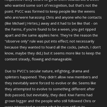
who wanted some sort of recognition, but that’s not the
point. PVCC was formed to keep people like the weens
who are/were harassing Chris and anyone who he contacts
(like Michael J Hirtes,) away and it had to be like that - on
the Farms, if you’re found to be a ween, you get ripped
apart and the same applies here. They’re the reason the
“observe only” rule was put into effect; not necessarily
because they wanted to hoard all the cocks, (which, I don’t
know, maybe they did,) but it seems more like to keep the
content steady, flowing and manageable.
Due to PVCC’s secular nature, infighting, drama and
splinters happened. They didn’t allow new members and
they inevitably were forced to evolve or die. Seems like
they attempted to evolve to something different after
Bob passed, but inevitably, they died. Kiwi Farms had
grown bigger and the people who still followed Chris or
were interested in seeing what he was still up to,