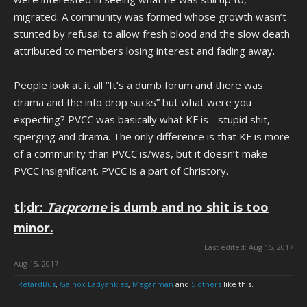
migrated. A community was formed whose growth wasn’t
stunted by refusal to allow fresh blood and the slow death
attributed to members losing interest and fading away.
People look at it all “It’s a dumb forum and there was
drama and the info drop sucks” but what were you
expecting? PVCC was basically what KF is - stupid shit,
sperging and drama. The only difference is that KF is more
of a community than PVCC is/was, but it doesn’t make
PVCC insignificant. PVCC is a part of Christory.
tl;dr:
Tarprome
is dumb and no shit is too
minor.
Last edited:
Aug 15, 2017
Aug 15, 2017
RetardBus
,
Galhox Ladyankles
,
Meganman
and
5 others
like this.