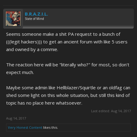
B.R.A.Z.I.L.
State of Mind
Seems someone make a shit PA request to a bunch of
(((legit hackers))) to get an ancient forum with like 5 users
and owned by a commie.
The reaction here will be "literally who?" for most, so don't
expect much.
Maybe some admin like Hellblazer/Squirtle or an oldfag can
shed some light on this whole situation, but still this kind of
topic has no place here whatsoever.
Last edited:
Aug 14, 2017
Aug 14, 2017
Very Honest Content
likes this.