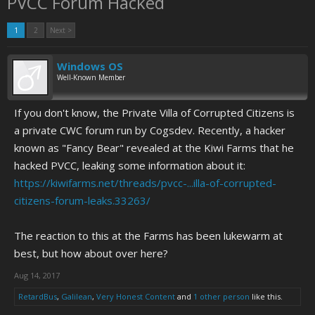
PVCC Forum Hacked
1
2
Next >
Windows OS
Well-Known Member
If you don't know, the Private Villa of Corrupted Citizens is
a private CWC forum run by Cogsdev. Recently, a hacker
known as "Fancy Bear" revealed at the Kiwi Farms that he
hacked PVCC, leaking some information about it:
https://kiwifarms.net/threads/pvcc-...illa-of-corrupted-
citizens-forum-leaks.33263/
The reaction to this at the Farms has been lukewarm at
best, but how about over here?
Aug 14, 2017
RetardBus
,
Galilean
,
Very Honest Content
and
1 other person
like this.