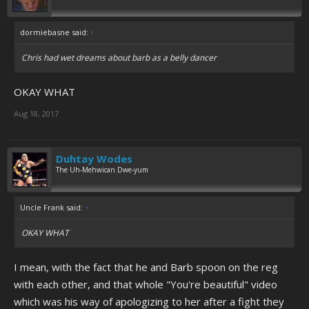
dormiebasne said:
↑
Chris had wet dreams about barb as a belly dancer
OKAY WHAT
Aug 18, 2017
Duhtay Wodes
The Uh-Mehwican Dwe-yum
Uncle Frank said:
↑
OKAY WHAT
I mean, with the fact that he and Barb spoon on the reg
with each other, and that whole "You're beautiful" video
which was his way of apologizing to her after a fight they