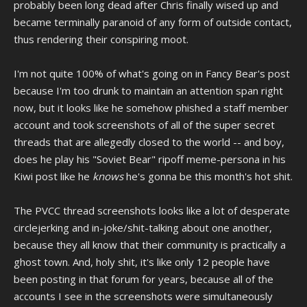
probably been long dead after Chris finally wised up and
became terminally paranoid of any form of outside contact,
thus rendering their conspiring moot.
I'm not quite 100% of what's going on in Fancy Bear's post
because I'm too drunk to maintain an attention span right
now, but it looks like he somehow phished a staff member
account and took screenshots of all of the super secret
threads that are allegedly closed to the world -- and boy,
does he play his "Soviet Bear" ripoff meme-persona in his
Kiwi post like he
knows
he's gonna be this month's hot shit.
The PVCC thread screenshots looks like a lot of desperate
circlejerking and in-joke/shit-talking about one another,
because they all know that their community is practically a
ghost town. And, holy shit, it's like only 12 people have
been posting in that forum for years, because all of the
accounts I see in the screenshots were simultaneously