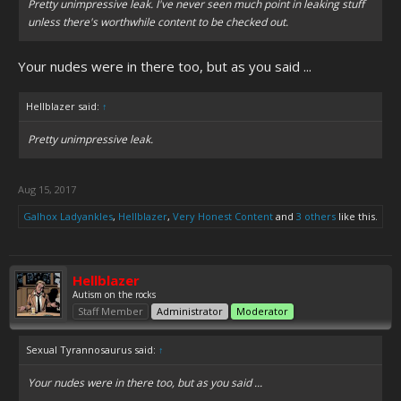
Pretty unimpressive leak. I've never seen much point in leaking stuff
unless there's worthwhile content to be checked out.
Your nudes were in there too, but as you said ...
Hellblazer said:
↑
Pretty unimpressive leak.
Aug 15, 2017
Galhox Ladyankles
,
Hellblazer
,
Very Honest Content
and
3 others
like this.
Hellblazer
Autism on the rocks
Staff Member
Administrator
Moderator
Sexual Tyrannosaurus said:
↑
Your nudes were in there too, but as you said ...