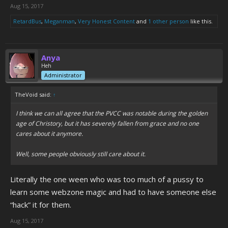
Aug 15, 2017
RetardBus
,
Meganman
,
Very Honest Content
and
1 other person
like this.
Anya
Heh
Administrator
TheVoid said:
↑
I think we can all agree that the PVCC was notable during the golden
age of Christory, but it has severely fallen from grace and no one
cares about it anymore.
Well, some people obviously still care about it.
Literally the one ween who was too much of a pussy to
learn some webzone magic and had to have someone else
“hack” it for them.
Aug 15, 2017