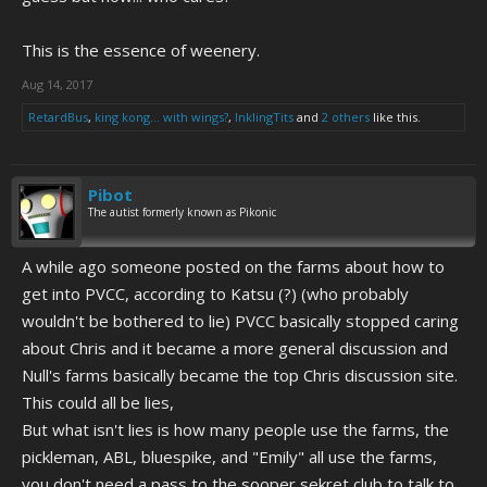
This is the essence of weenery.
Aug 14, 2017
RetardBus
,
king kong... with wings?
,
InklingTits
and
2 others
like this.
Pibot
The autist formerly known as Pikonic
A while ago someone posted on the farms about how to
get into PVCC, according to Katsu (?) (who probably
wouldn't be bothered to lie) PVCC basically stopped caring
about Chris and it became a more general discussion and
Null's farms basically became the top Chris discussion site.
This could all be lies,
But what isn't lies is how many people use the farms, the
pickleman, ABL, bluespike, and "Emily" all use the farms,
you don't need a pass to the sooper sekret club to talk to