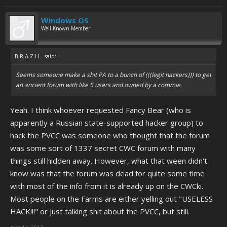
Windows OS
Well-Known Member
B.R.A.Z.I.L. said:
↑
Seems someone make a shit PA to a bunch of (((legit hackers))) to get
an ancient forum with like 5 users and owned by a commie.
Yeah. I think whoever requested Fancy Bear (who is
apparently a Russian state-supported hacker group) to
hack the PVCC was someone who thought that the forum
was some sort of 1337 secret CWC forum with many
things still hidden away. However, what that ween didn't
know was that the forum was dead for quite some time
with most of the info from it is already up on the CWCki.
Most people on the Farms are either yelling out "USELESS
HACK!!!" or just talking shit about the PVCC, but still.