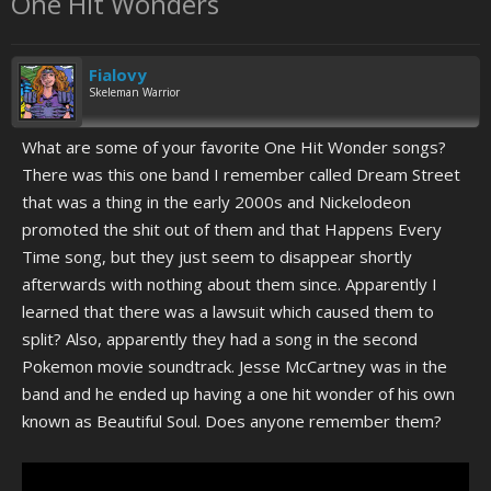
One Hit Wonders
Fialovy
Skeleman Warrior
What are some of your favorite One Hit Wonder songs?
There was this one band I remember called Dream Street
that was a thing in the early 2000s and Nickelodeon
promoted the shit out of them and that Happens Every
Time song, but they just seem to disappear shortly
afterwards with nothing about them since. Apparently I
learned that there was a lawsuit which caused them to
split? Also, apparently they had a song in the second
Pokemon movie soundtrack. Jesse McCartney was in the
band and he ended up having a one hit wonder of his own
known as Beautiful Soul. Does anyone remember them?