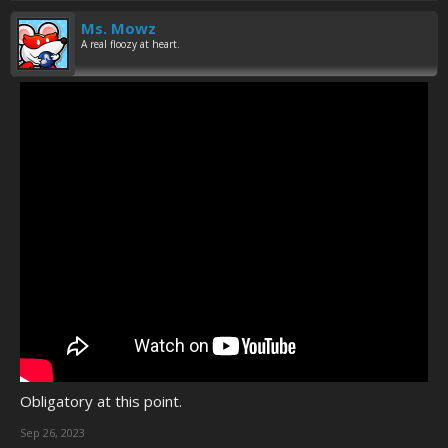
Ms. Mowz
A real floozy at heart.
Obligatory at this point.
Sep 26, 2023