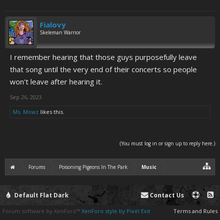
Fialovy
Skeleman Warrior
I remember hearing that those guys purposefully leave
that song until the very end of their concerts so people
won't leave after hearing it.
Sep 26, 2023
Ms. Mowz
likes this.
(You must log in or sign up to reply here.)
Forums
Poisoning Pigeons In The Park
Music
Default Flat Dark
Contact Us
Forum software by XenForo™
XenForo style by Pixel Exit
Terms and Rules