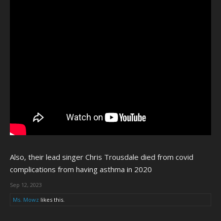
Also, their lead singer Chris Trousdale died from covid
complications from having asthma in 2020
Sep 12, 2023
Ms. Mowz
likes this.