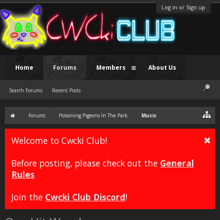
Log in or Sign up
Home
Forums
Members
About Us
Search Forums
Recent Posts
Forums
Poisoning Pigeons In The Park
Music
Welcome to Cwcki Club!
Before posting, please check out the
General
Rules
Join the
Cwcki Club Discord
!