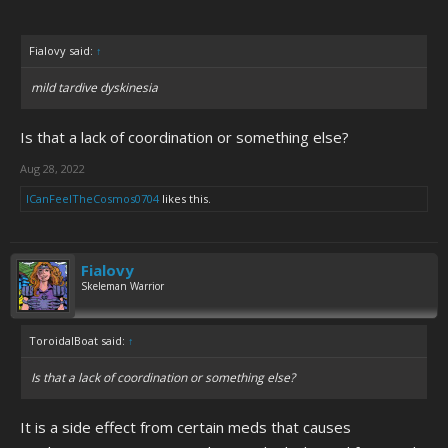
Fialovy said:
↑
mild tardive dyskinesia
Is that a lack of coordination or something else?
Aug 28, 2022
ICanFeelTheCosmos0704
likes this.
Fialovy
Skeleman Warrior
ToroidalBoat said:
↑
Is that a lack of coordination or something else?
It is a side effect from certain meds that causes