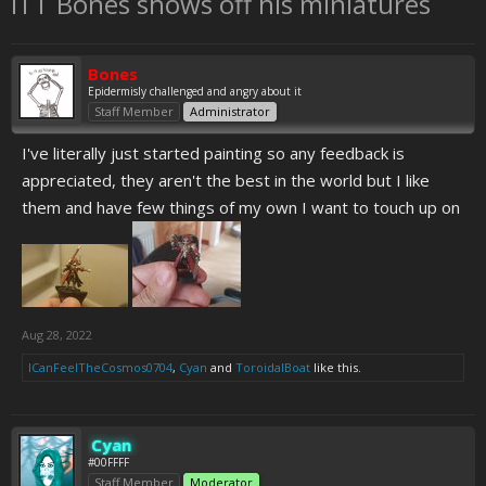
ITT Bones shows off his miniatures
Bones
Epidermisly challenged and angry about it
Staff Member
Administrator
I've literally just started painting so any feedback is
appreciated, they aren't the best in the world but I like
them and have few things of my own I want to touch up on
Aug 28, 2022
ICanFeelTheCosmos0704
,
Cyan
and
ToroidalBoat
like this.
Cyan
#00FFFF
Staff Member
Moderator