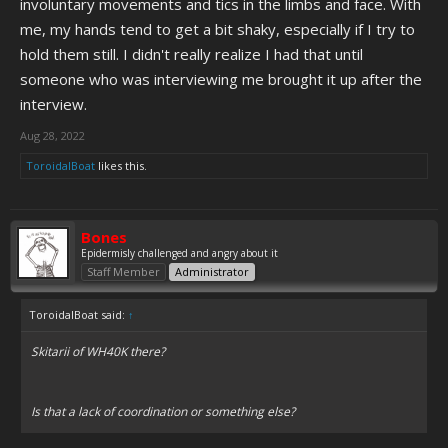
involuntary movements and tics in the limbs and face. With
me, my hands tend to get a bit shaky, especially if I try to
hold them still. I didn't really realize I had that until
someone who was interviewing me brought it up after the
interview.
Aug 28, 2022
ToroidalBoat
likes this.
Bones
Epidermisly challenged and angry about it
Staff Member
Administrator
ToroidalBoat said:
↑
Skitarii of WH40K there?
Is that a lack of coordination or something else?