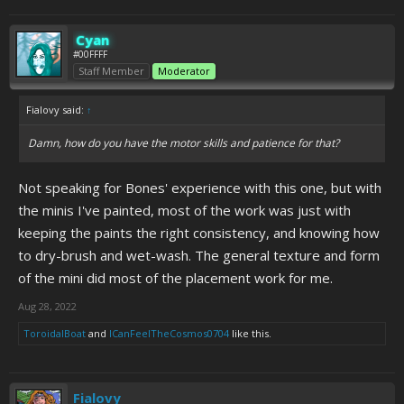
Cyan
#00FFFF
Staff Member
Moderator
Fialovy said:
↑
Damn, how do you have the motor skills and patience for that?
Not speaking for Bones' experience with this one, but with
the minis I've painted, most of the work was just with
keeping the paints the right consistency, and knowing how
to dry-brush and wet-wash. The general texture and form
of the mini did most of the placement work for me.
Aug 28, 2022
ToroidalBoat
and
ICanFeelTheCosmos0704
like this.
Fialovy