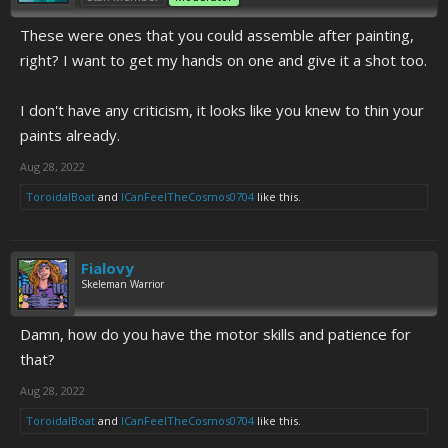
These were ones that you could assemble after painting,
right? I want to get my hands on one and give it a shot too.
I don't have any criticism, it looks like you knew to thin your
paints already.
Aug 28, 2022
ToroidalBoat
and
ICanFeelTheCosmos0704
like this.
Fialovy
Skeleman Warrior
Damn, how do you have the motor skills and patience for
that?
Aug 28, 2022
ToroidalBoat
and
ICanFeelTheCosmos0704
like this.