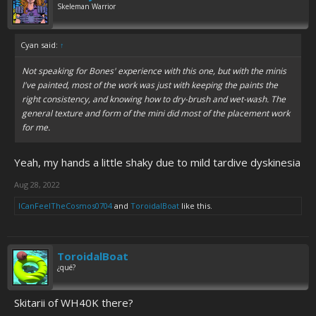
Skeleman Warrior
Cyan said:
↑
Not speaking for Bones' experience with this one, but with the minis
I've painted, most of the work was just with keeping the paints the
right consistency, and knowing how to dry-brush and wet-wash. The
general texture and form of the mini did most of the placement work
for me.
Yeah, my hands a little shaky due to mild tardive dyskinesia
Aug 28, 2022
ICanFeelTheCosmos0704
and
ToroidalBoat
like this.
ToroidalBoat
¿qué?
Skitarii of WH40K there?