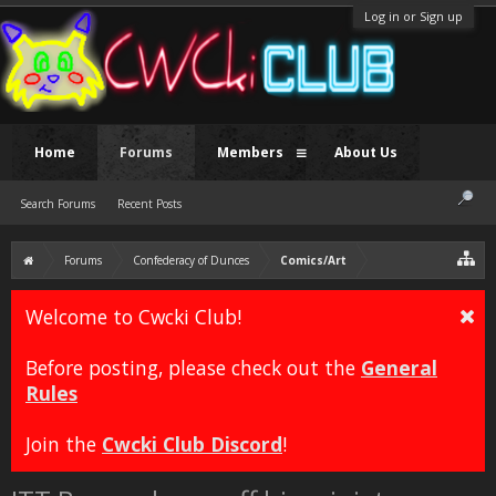
Log in or Sign up
Home
Forums
Members
About Us
Search Forums
Recent Posts
Forums
Confederacy of Dunces
Comics/Art
Welcome to Cwcki Club!
Before posting, please check out the
General
Rules
Join the
Cwcki Club Discord
!