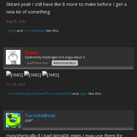
Skitarii yeah I still have like 8 more to make before I get a
new kit of something
Aug 29, 2022
Cyan
and
ToroidalBoat
like this.
Bones
Epidermisly challenged and angry about it
Staff Member
Administrator
Oct 30, 2022
ToroidalBoat
,
ICanFeelTheCosmos0704
and
Cyan
like this.
ToroidalBoat
¿qué?
Hypothetically if I had WH40K minis I may use them for