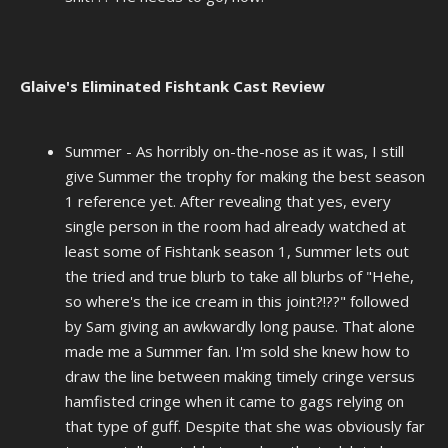
Glaive's Eliminated Fishtank Cast Review
Summer - As horribly on-the-nose as it was, I still
give Summer the trophy for making the best season
1 reference yet. After revealing that yes, every
single person in the room had already watched at
least some of Fishtank season 1, Summer lets out
the tried and true blurb to take all blurbs of "Hehe,
so where's the ice cream in this joint?!??" followed
by Sam giving an awkwardly long pause. That alone
made me a Summer fan. I'm sold she knew how to
draw the line between making timely cringe versus
hamfisted cringe when it came to gags relying on
that type of guff. Despite that she was obviously far