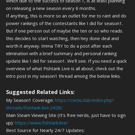
Which due to the success of season 1, is at least planning
on releasing a new season every 6 months.
If anything, this is more so an outlet for me to rant and do
power rankings of the contestants like I did for season1.
But if one person out of maybe the ten or so who reads
this decides to start watching, then hey done deal and
worth it anyway. Imma TRY to do a post after each
elimination with a brief summary and personal ranking
update like I did for season1. We'll see. If you need a quick
overview of what Fishtank Live is all about, check out the
intro post in my season1 thread among the below links.
Suggested Related Links:
My Season1 Coverage:
https://cwcki.club/index.php?
threads/fishtank-live.2428/
Main Steam Viewing Site (It's free nerds, just have to sign
up):
https://www.fishtank.live/
Best Source for Nearly 24/7 Updates: