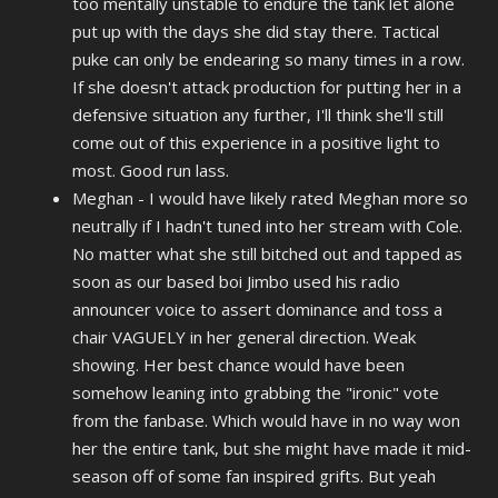
too mentally unstable to endure the tank let alone
put up with the days she did stay there. Tactical
puke can only be endearing so many times in a row.
If she doesn't attack production for putting her in a
defensive situation any further, I'll think she'll still
come out of this experience in a positive light to
most. Good run lass.
Meghan - I would have likely rated Meghan more so
neutrally if I hadn't tuned into her stream with Cole.
No matter what she still bitched out and tapped as
soon as our based boi Jimbo used his radio
announcer voice to assert dominance and toss a
chair VAGUELY in her general direction. Weak
showing. Her best chance would have been
somehow leaning into grabbing the "ironic" vote
from the fanbase. Which would have in no way won
her the entire tank, but she might have made it mid-
season off of some fan inspired grifts. But yeah