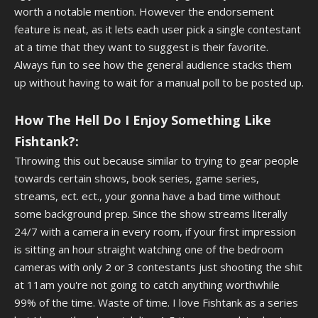
worth a notable mention. However the endorsement
feature is neat, as it lets each user pick a single contestant
at a time that they want to suggest is their favorite.
Always fun to see how the general audience stacks them
up without having to wait for a manual poll to be posted up.
How The Hell Do I Enjoy Something Like
Fishtank?:
Throwing this out because similar to trying to gear people
towards certain shows, book series, game series,
streams, ect. ect., your gonna have a bad time without
some background prep. Since the show streams literally
24/7 with a camera in every room, if your first impression
is sitting an hour straight watching one of the bedroom
cameras with only 2 or 3 contestants just shooting the shit
at 11am you're not going to catch anything worthwhile
99% of the time. Waste of time. I love Fishtank as a series