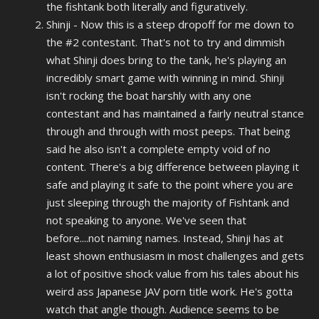
the fishtank both literally and figuratively.
Shinji - Now this is a steep dropoff for me down to
the #2 contestant. That's not to try and
dimmish
what Shinji does bring to the tank, he's playing an
incredibly smart game with winning in mind. Shinji
isn't rocking the boat harshly with any one
contestant and has maintained a fairly neutral stance
through and through with most peeps. That being
said he also isn't a complete empty void of no
content. There's a big difference between playing it
safe and playing it safe to the point where you are
just sleeping through the majority of Fishtank and
not speaking to anyone. We've seen that
before....not naming names. Instead, Shinji has at
least shown enthusiasm in most challenges and gets
a lot of positive shock value from his tales about his
weird ass Japanese JAV porn title work. He's gotta
watch that angle though. Audience seems to be