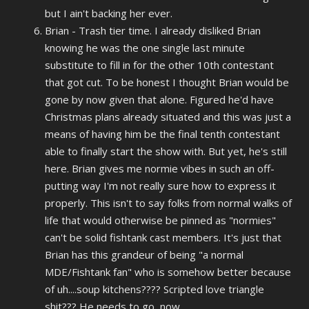
but I ain't backing her ever.
Brian - Trash tier time. I already disliked Brian
knowing he was the one single last minute
substitute to fill in for the other 10th contestant
that got cut. To be honest I thought Brian would be
gone by now given that alone. Figured he'd have
Christmas plans already situated and this was just a
means of having him be the final tenth contestant
able to finally start the show with. But yet, he's still
here. Brian gives me normie vibes in such an off-
putting way I'm not really sure how to express it
properly. This isn't to say folks from normal walks of
life that would otherwise be pinned as "normies"
can't be solid fishtank cast members. It's just that
Brian has this grandeur of being "a normal
MDE/Fishtank fan" who is somehow better because
of uh....soup kitchens???? Scripted love triangle
shit??? He needs to go, now.