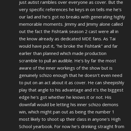
just autist rambles over everyone as cover. But the
very specific references he keys in on tells me he's
our lad and he's got no breaks with generating highly
memorable moments. Jimmy and Jimmy alone called
out the fact the Fishtank season 2 cast were all in
the know already as dedicated MDE fans. As Tai
would have put it, "he broke the Fishtank" and far
earlier than planned which made production
scramble to
pull
an audible. He's by far the most
aware of the inner workings of the show but is
genuinely schizo enough that he doesn't even need
to put on an act about it as cover. He can sheepishly
play that angle to his advantage and it's the biggest
edge he's got whether he knows it or not. His
downfall would be letting his inner schizo demons
win, which might pan out as being the number 1
most likely to shoot up their class in
anyone's
High
School yearbook. For now he's
drinking
straight from