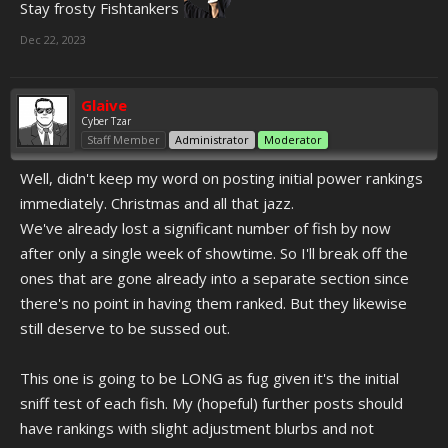
Stay frosty Fishtankers
Dec 22, 2023
Glaive
Cyber Tzar
Staff Member
Administrator
Moderator
Well, didn't keep my word on posting initial power rankings
immediately. Christmas and all that jazz.
We've already lost a significant number of fish by now
after only a single week of showtime. So I'll break off the
ones that are gone already into a separate section since
there's no point in having them ranked. But they likewise
still deserve to be sussed out.
This one is going to be LONG as fug given it's the initial
sniff test of each fish. My (hopeful) further posts should
have rankings with slight adjustment blurbs and not