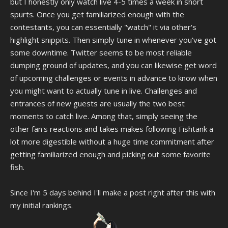
but I honestly only watch live 4-5 times a week in short
spurts. Once you get familiarized enough with the
contestants, you can essentially "watch" it via other's
highlight snippits. Then simply tune in whenever you've got
some downtime. Twitter seems to be most reliable
dumping ground of updates, and you can likewise get word
of upcoming challenges or events in advance to know when
you might want to actually tune in live. Challenges and
entrances of new guests are usually the two best
moments to catch live. Among that, simply seeing the
other fan's reactions and takes makes following Fishtank a
lot more digestible without a huge time commitment after
getting familiarized enough and picking out some favorite
fish.
Since I'm 5 days behind I'll make a post right after this with
my initial rankings.