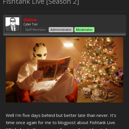
Fishtank Live [Season 2]
Glaive
Cyber Tzar
Staff Member
Administrator
Moderator
Well I'm five days behind but better late than never. It's
time once again for me to blogpost about Fishtank Live.