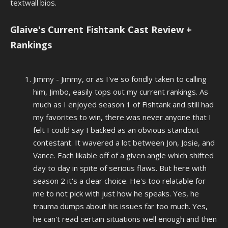
textwall bios.
Glaive's Current Fishtank Cast Review +
Rankings
Jimmy - Jimmy, or as I've so fondly taken to calling
him, Jimbo, easily tops out my current rankings. As
much as I enjoyed season 1 of Fishtank and still had
my favorites to win, there was never anyone that I
felt I could say I backed as an obvious standout
contestant. It wavered a lot between Jon, Josie, and
Vance. Each likable off of a given angle which shifted
day to day
in spite
of serious flaws. But here with
season 2 it's a clear choice. He's too relatable for
me to not pick with just how he speaks. Yes, he
trauma dumps about his issues far too much. Yes,
he can't read certain situations well enough and then