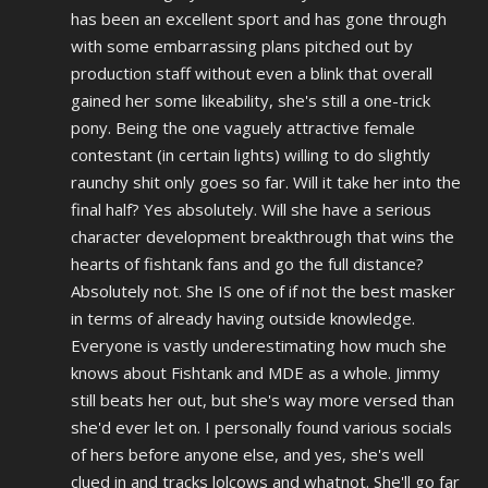
has been an excellent sport and has gone through
with some embarrassing plans pitched out by
production staff without even a blink that overall
gained her some likeability, she's still a one-trick
pony. Being the one vaguely attractive female
contestant (in certain lights) willing to do slightly
raunchy shit only goes so far. Will it take her into the
final half? Yes absolutely. Will she have a serious
character development breakthrough that wins the
hearts of fishtank fans and go the full distance?
Absolutely not. She IS one of if not the best masker
in terms of already having outside knowledge.
Everyone is vastly underestimating how much she
knows about Fishtank and MDE as a whole. Jimmy
still beats her out, but she's way more versed than
she'd ever let on. I personally found various socials
of hers before anyone else, and yes, she's well
clued in and tracks lolcows and whatnot. She'll go far