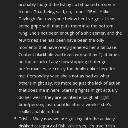
probably fudged the listings a bit based on some
trends. That being said, no, I don't REALLY like
Tayleigh. But everyone below her I've got at least
some gripe with that puts them into the bottom
rung. She's not been enough of a shit stirrer, and the
few times she has been have been the only
moments that have really garnered her a fanbase.
Content blackhole void even worse than TJ at times
on top of lack of any showstopping challenge
performances are really the dealbreaker here for
me. Personality wise she's not as bad as what
others might say, it's more so just the lack of action
that does me in here. Starting fights might actually
do her well if they are pointed enough at right
time/person, just doubtful after a week if she's
really capable of that.
Trish - Mkay now we are getting into the actively
disliked category of fish. While yes, it's true Trish