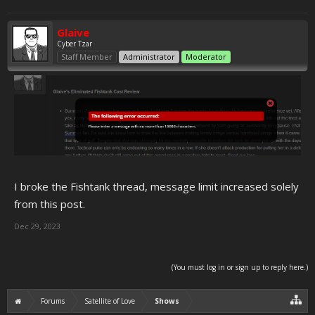
Glaive
Cyber Tzar
Staff Member
Administrator
Moderator
I broke the Fishtank thread, message limit increased solely
from this post.
Dec 29, 2023
(You must log in or sign up to reply here.)
Forums
Satellite of Love
Shows