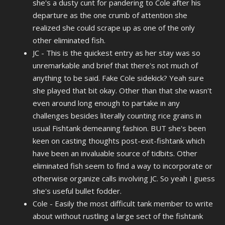
she's a dusty cunt for pandering to Cole after his
departure as the one crumb of attention she
realized she could scrape up as one of the only
other eliminated fish.
JC - This is the quickest entry as her stay was so
unremarkable and brief that there's not much of
anything to be said. Fake Cole sidekick? Yeah sure
she played that bit okay. Other than that she wasn't
even around long enough to partake in any
challenges besides literally counting rice grains in
usual Fishtank demeaning fashion. BUT she's been
keen on casting thoughts post-exit-fishtank which
have been an invaluable source of tidbits. Other
eliminated fish seem to find a way to incorporate or
otherwise organize calls involving JC. So yeah I guess
she's useful bullet fodder.
Cole - Easily the most difficult tank member to write
about without rustling a large sect of the fishtank