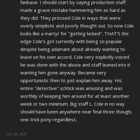
fanbase. I should start by saying production staff
made a grave mistake hammering him as hard as
they did. They pressed Cole in ways that were
overly simplistic and poorly thought out. So now Cole
looks like a martyr for "getting kicked". THAT'S the
edge Cole's got currently with being so popular
despite being adamant about already wanting to
leave on his own accord. Cole very explicitly voiced
he was done with the abuse and staff leaned into it
wanting him gone anyway. Became very
opportunistic then to just explain him away. His
entire "detective" schtick was amusing and was
worthily of keeping him around for at least another
week or two minimum. Big staff L. Cole in no way
should have been anywhere near final three though,
one-trick pony regardless.
Dec 29, 2023