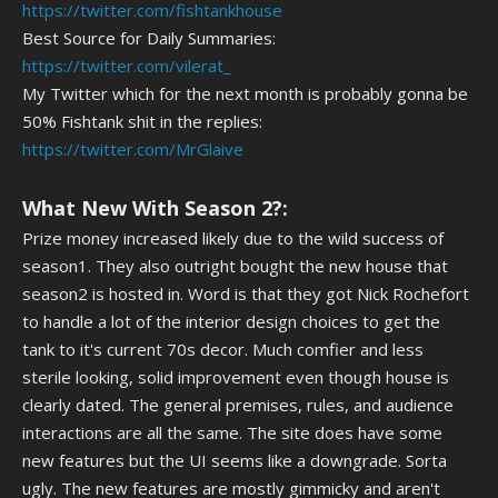
https://twitter.com/fishtankhouse
Best Source for Daily Summaries:
https://twitter.com/vilerat_
My Twitter which for the next month is probably gonna be
50% Fishtank shit in the replies:
https://twitter.com/MrGlaive
What New With Season 2?:
Prize money increased likely due to the wild success of
season1. They also outright bought the new house that
season2 is hosted in. Word is that they got Nick Rochefort
to handle a lot of the interior design choices to get the
tank to it's current 70s decor. Much comfier and less
sterile looking, solid improvement even though house is
clearly dated. The general premises, rules, and audience
interactions are all the same. The site does have some
new features but the UI seems like a downgrade. Sorta
ugly. The new features are mostly gimmicky and aren't