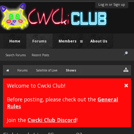
Log in or Sign up
Home
Forums
Members
About Us
Search Forums
Recent Posts
Forums
Satellite of Love
Shows
Welcome to Cwcki Club!
Before posting, please check out the
General
Rules
Join the
Cwcki Club Discord
!