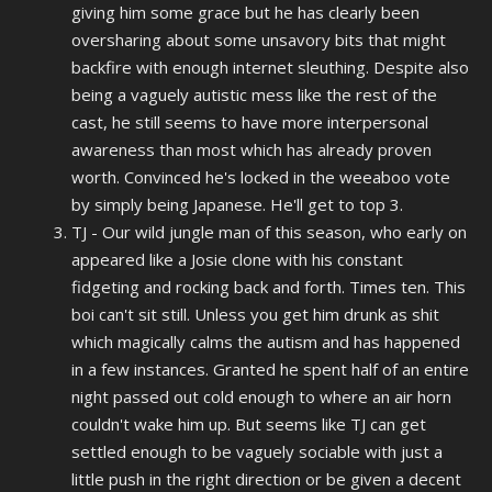
giving him some grace but he has clearly been
oversharing about some unsavory bits that might
backfire with enough internet sleuthing. Despite also
being a vaguely autistic mess like the rest of the
cast, he still seems to have more interpersonal
awareness than most which has already proven
worth. Convinced he's locked in the weeaboo vote
by simply being Japanese. He'll get to top 3.
TJ - Our wild jungle man of this season, who early on
appeared like a Josie clone with his constant
fidgeting and rocking back and forth. Times ten. This
boi can't sit still. Unless you get him drunk as shit
which magically calms the autism and has happened
in a few instances. Granted he spent half of an entire
night passed out cold enough to where an air horn
couldn't wake him up. But seems like TJ can get
settled enough to be vaguely sociable with just a
little push in the right direction or be given a decent