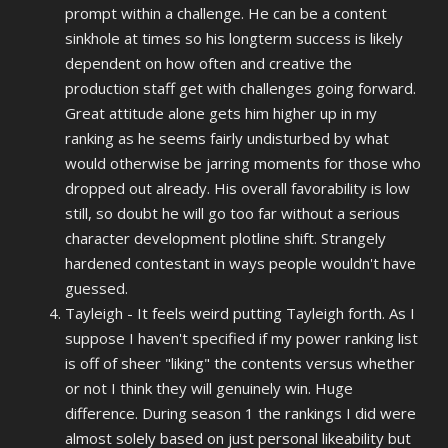
prompt within a challenge. He can be a content
sinkhole at times so his longterm success is likely
dependent on how often and creative the
production staff get with challenges going forward.
Great attitude alone gets him higher up in my
ranking as he seems fairly undisturbed by what
would otherwise be jarring moments for those who
dropped out already. His overall favorability is low
still, so doubt he will go too far without a serious
character development plotline shift. Strangely
hardened contestant in ways people wouldn't have
guessed.
Tayleigh - It feels weird putting Tayleigh forth. As I
suppose I haven't specified if my power ranking list
is off of sheer "liking" the contents versus whether
or not I think they will genuinely win. Huge
difference. During season 1 the rankings I did were
almost solely based on just personal likeability but