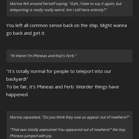
Marina felt around herself saying, "Gah, I hate to say it again, but
teleporting is really really weird. Am I still here entirely?"
You left all common sense back on the ship. Might wanna
go back and get it.
"Hi there! I'm Phineas and that's Ferb."
"It's totally normal for people to teleport into our
backyard!"
To be fair, it's Phineas and Ferb. Weirder things have
happened.
Marina squeaked, "Do you think they saw us appear out of nowhere?"
"That was totally awesome! You appeared out of nowhere!" the boy
Phineas jumped with joy.