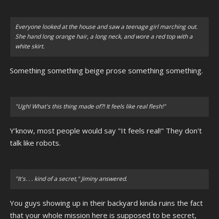
Everyone looked at the house and saw a teenage girl marching out.
She hand long orange hair, a long neck, and wore a red top with a
white skirt.
Something something beige prose something something.
"Ugh! What's this thing made of?! It feels like real flesh!"
Y'know, most people would say "It feels real!" They don't
talk like robots.
"It's. . . kind of a secret," Jiminy answered.
You guys showing up in their backyard kinda ruins the fact
that your whole mission here is supposed to be secret,