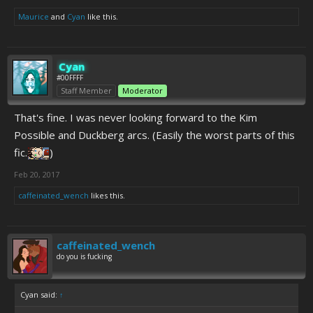
Maurice
and
Cyan
like this.
Cyan
#00FFFF
Staff Member
Moderator
That's fine. I was never looking forward to the Kim
Possible and Duckberg arcs. (Easily the worst parts of this
fic.
)
Feb 20, 2017
caffeinated_wench
likes this.
caffeinated_wench
do you is fucking
Cyan said:
↑