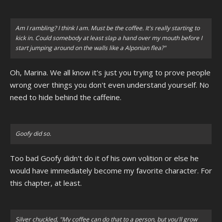
Am I rambling? I think I am. Must be the coffee. It's really starting to
kick in. Could somebody at least slap a hand over my mouth before I
start jumping around on the walls like a Alponian flea?"
Oh, Marina. We all know it's just you trying to prove people
wrong over things you don't even understand yourself. No
need to hide behind the caffeine.
Goofy did so.
Too bad Goofy didn't do it of his own volition or else he
would have immediately become my favorite character. For
this chapter, at least.
Silver chuckled, "My coffee can do that to a person, but you'll grow