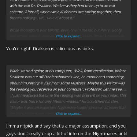
with the evil Dr. Drakken. We knew they had to be up to an evil
scheme. After all, when two evil doctors are talking together, then
there's nothing... uh... un-evil about it."
While Monogram was talking, everyone in the lab but Perry, Goofy,
and Jiminy, were trying their hardest not to laugh. When Monogram
Click to expand...
heard the chipmunks laughing the loudest, he asked,
"Is there
You're right. Drakken is ridiculous as dicks.
something funny about this?"
Marina panted from her giggles, "Sorry, Major. . . it's just that. . ." She
finally busted out into laughter.
Wade started typing at his computer,
"Well, from recollection, before
Drakken was cut off Doofenshmirtz's line, he mentioned something
Donald laughed out loud with her, "That's gotta be the funniest name
about him getting a visit from some Mistress. Maybe this visitor was
for a villain we've ever heard."
the reading you received on your computer, Professor. Let me see. . .
. I just measured the time the reading was present on you radar. This
visitor was there for only fifteen minutes."
He scratched his chin,
"Maybe it was an important Nightmare leader since we all know that
the little Nightmares can't talk."
Click to expand...
I'mma nitpick and say that's a major assumption, and you
guys don't really drop a lot of info on the Nightmares until