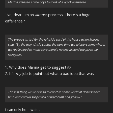
Marina glanced at the boys to think of a quick answered,
"No, dear. I'm an
almost
-princess. There's a huge
difference."
The group started for the left side yard of the house when Marina
said, "By the way, Uncle Luddy, the next time we teleport somewhere,
we really need to make sure there's no one around the place we
reappear.
1. Why does Marina get to suggest it?
2. It's
my
job to point out what a bad idea that was.
The last thing we want is to teleport to some world of Renaissance
time and end up suspected of witchcraft at a gallow."
I can only ho-- wait...