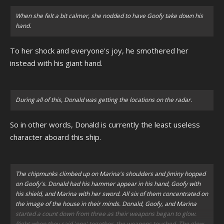
When she felt a bit calmer, she nodded to have Goofy take down his
hand.
To her shock and everyone's joy, he smothered her
instead with his giant hand.
During all of this, Donald was getting the locations on the radar.
So in other words, Donald is currently the least useless
character aboard this ship.
The chipmunks climbed up on Marina's shoulders and Jiminy hopped
on Goofy's. Donald had his hammer appear in his hand, Goofy with
his shield, and Marina with her sword. All six of them concentrated on
the image of the house in their minds. Donald, Goofy, and Marina
started a count down from three as their weapons began to glow.
Right when they said 'one' together, the weapons touched. The glow