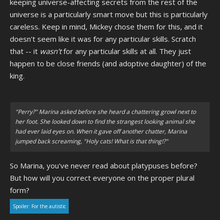
keeping universe-affecting secrets from the rest of the
universe is a particularly smart move but this is particularly
careless. Keep in mind, Mickey chose them for this, and it
doesn't seem like it was for any particular skills. Scratch
that -- it
wasn't
for any particular skills at all. They just
happen to be close friends (and adoptive daughter) of the
king.
"Perry?" Marina asked before she heard a chattering growl next to
her foot. She looked down to find the strangest looking animal she
had ever laid eyes on. When it gave off another chatter, Marina
jumped back screaming, "Holy cats! What is that thing!?"
So Marina, you've never read about platypuses before?
But how will you correct everyone on the proper plural
form?
Spoiler:
For the autistic