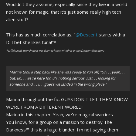
Wouldn't they assume, especially since they live in a world
not known for magic, that it's just some really high tech
alien stuff?
This has as much correlation as, "
@Descent
starts with a
D. I bet she likes tuna!"*
*caffeinated_wench does not claim to know whether or not Descent likes tuna
Marina took a step back like she was ready to run off, "Uh. . . yeah. . .
but, uh. . . we're here for, uh, nothing serious. Just. . . looking for
someone and. . . I. . . guess we landed in the wrong place."
Marina throughout the fic: GUYS DON'T LET THEM KNOW
WE'RE FROM A DIFFERENT WORLD!
Marina in this chapter: Yeah, we're magical warriors.
You know, for a group on a mission to destroy The
Darkness™ this is a huge blunder. I'm not saying them