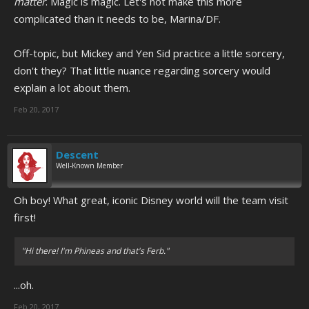
matter
. Magic is magic. Let's not make this more
complicated than it needs to be, Marina/DF.
Off-topic, but Mickey and Yen Sid practice a little sorcery,
don't they? That little nuance regarding sorcery would
explain a lot about them.
Feb 20, 2017
Descent
Well-Known Member
Oh boy! What great, iconic Disney world will the team visit
first!
"Hi there! I'm Phineas and that's Ferb."
...oh.
Feb 20, 2017