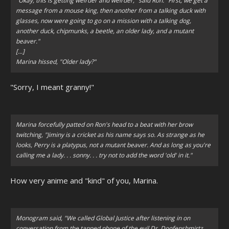
"Okay, this is getting weirder and weirder," said Ron. "First, we get a
message from a mouse king, then another from a talking duck with
glasses, now were going to go on a mission with a talking dog,
another duck, chipmunks, a beetle, an older lady, and a mutant
beaver."
[...]
Marina hissed, "Older lady?"
"Sorry, I meant granny!"
Marina forcefully patted on Ron's head to a beat with her brow
twitching, "Jiminy is a cricket as his name says so. As strange as he
looks, Perry is a platypus, not a mutant beaver. And as long as you're
calling me a lady. . . sonny. . . try not to add the word 'old' in it."
How very anime and "kind" of you, Marina.
Monogram said,
"We called Global Justice after listening in on
conversation from the tapped phone of the evil Dr. Doofenshmirtz