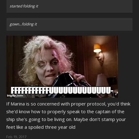
started folding it
gown...folding it
If Marina is so concerned with proper protocol, you'd think
she'd know how to properly speak to the captain of the
ship she's going to be living on. Maybe don't stamp your
feet like a spoiled three year old
Feb 19, 2017