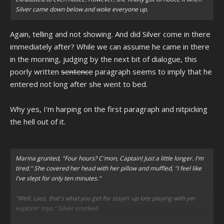
Silver came down below and woke everyone up.
Again, telling and not showing. And did Silver come in there
immediately after? While we can assume he came in there
in the morning, judging by the next bit of dialogue, this
poorly written
sentence
paragraph seems to imply that he
entered not long after she went to bed.
Why yes, I'm harping on the first paragraph and nitpicking
the hell out of it.
Marina grunted, "Four hours? C'mon, Captain! Just a little longer. I'm
tired." She covered her head with her pillow and muffled, "I feel like
I've slept for only ten minutes."
"Well, Lass, that's what you get for stayin' up late playing with yer
explorin' toys," Silver smirked.