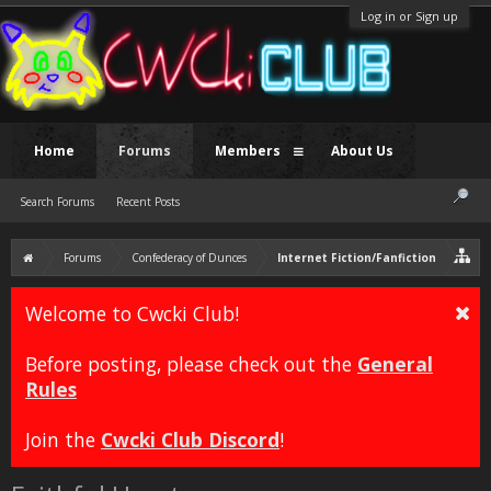
Log in or Sign up
Home
Forums
Members
About Us
Search Forums
Recent Posts
Forums
Confederacy of Dunces
Internet Fiction/Fanfiction
Welcome to Cwcki Club!
Before posting, please check out the
General
Rules
Join the
Cwcki Club Discord
!