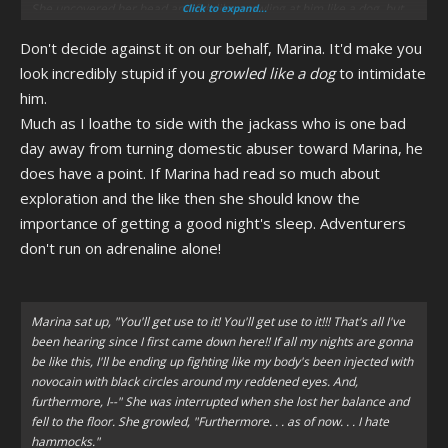
She uncovered her head and felt like growling at him like a dog, but
Click to expand...
instead she sneered at him.
Don't decide against it on our behalf, Marina. It'd make you
look incredibly stupid if you
growled like a dog
to intimidate
him.
Much as I loathe to side with the jackass who is one bad
day away from turning domestic abuser toward Marina, he
does have a point. If Marina had read so much about
exploration and the like then she should know the
importance of getting a good night's sleep. Adventurers
don't run on adrenaline alone!
Marina sat up, "You'll get use to it! You'll get use to it!!! That's all I've
been hearing since I first came down here!! If all my nights are gonna
be like this, I'll be ending up fighting like my body's been injected with
novocain with black circles around my reddened eyes. And,
furthermore, I--" She was interrupted when she lost her balance and
fell to the floor. She growled, "Furthermore. . . as of now. . . I hate
hammocks."