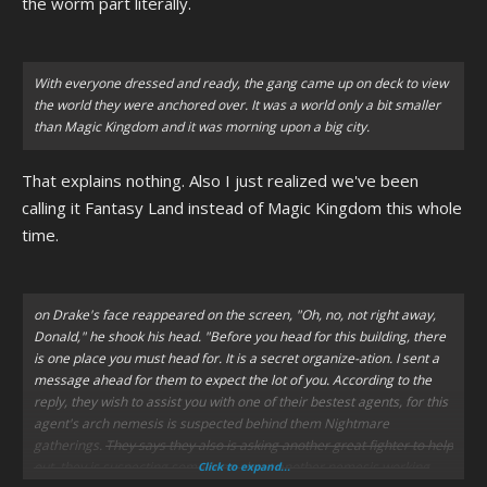
the worm part literally.
With everyone dressed and ready, the gang came up on deck to view
the world they were anchored over. It was a world only a bit smaller
than Magic Kingdom and it was morning upon a big city.
That explains nothing. Also I just realized we've been
calling it Fantasy Land instead of Magic Kingdom this whole
time.
on Drake's face reappeared on the screen,
"Oh, no, not right away,
Donald,"
he shook his head.
"Before you head for this building, there
is one place you must head for. It is a secret organize-ation. I sent a
message ahead for them to expect the lot of you. According to the
reply, they wish to assist you with one of their bestest agents, for this
agent's arch nemesis is suspected behind them Nightmare
gatherings.
They says they also is asking another great fighter to help
out, they is suspecting something about another nemesis working
Click to expand...