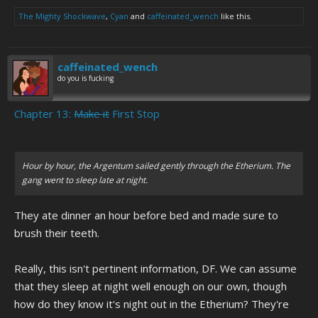
The Mighty Shockwave
,
Cyan
and
caffeinated_wench
like this.
caffeinated_wench
do you is fucking
Chapter 13:
Make it
First Stop
Hour by hour, the Argentum sailed gently through the Etherium. The
gang went to sleep late at night.
They ate dinner an hour before bed and made sure to
brush their teeth.
Really, this isn't pertinent information, DF. We can assume
that they sleep at night well enough on our own, though
how do they know it's night out in the Etherium? They're