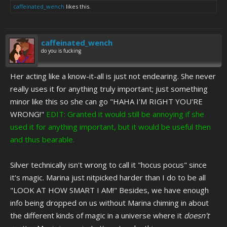
caffeinated_wench
likes this.
caffeinated_wench
do you is fucking
Her acting like a know-it-all is just not endearing. She never
really uses it for anything truly important; just something
minor like this so she can go "HAHA I'M RIGHT YOU'RE
WRONG!"
EDIT: Granted it would still be annoying if she
used it for anything important, but it would be useful then
and thus bearable.
Silver technically isn't wrong to call it "hocus pocus" since
it's magic. Marina just nitpicked harder than I do to be all
"LOOK AT HOW SMART I AM!" Besides, we have enough
info being dropped on us without Marina chiming in about
the different kinds of magic in a universe where it
doesn't