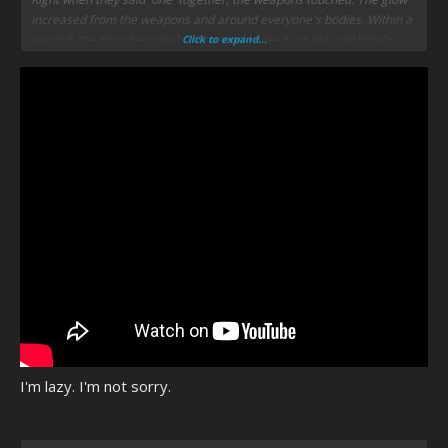
increased from the weapons and around everyone's bodies. Within a
second, the glow became brighter and blinked out like a lightbulb.
Click to expand...
Silver opened his eyes after the short blinding light was gone and
found himself alone in the galley.
He grinned, "Now that be most impressive."
I'm lazy. I'm not sorry.