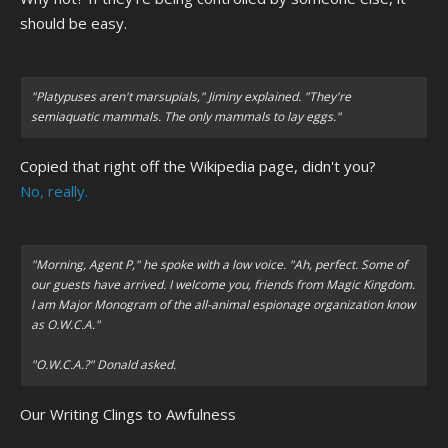
should be easy.
"Platypuses aren't marsupials," Jiminy explained. "They're
semiaquatic mammals. The only mammals to lay eggs."
Copied that right off the Wikipedia page, didn't you?
No, really.
"Morning, Agent P,"
he spoke with a low voice.
"Ah, perfect. Some of
our guests have arrived. I welcome you, friends from Magic Kingdom.
I am Major Monogram of the all-animal espionage organization know
as O.W.C.A."
"O.W.C.A.?" Donald asked.
Our Writing Clings to Awfulness