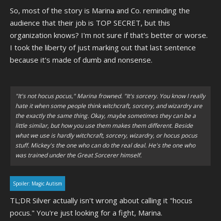
with the other one.
"
So, most of the story is Marina and Co. reminding the
audience that their job is TOP SECRET, but this
organization knows? I'm not sure if that's better or worse.
I took the liberty of just marking out that last sentence
because it's made of dumb and nonsense.
"It's not hocus pocus," Marina frowned. "It's sorcery. You know I really
hate it when some people think witchcraft, sorcery, and wizardry are
the exactly the same thing. Okay, maybe sometimes they can be a
little similar, but how you use them makes them different. Beside
what we use is hardly witchcraft, sorcery, wizardry, or hocus pocus
stuff. Mickey's the one who can do the real deal. He's the one who
was trained under the Great Sorcerer himself.
Spoiler:
Magic Autism
TL;DR Silver actually isn't wrong about calling it "hocus
pocus." You're just looking for a fight, Marina.