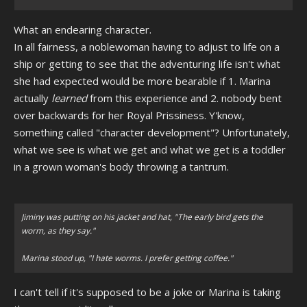
What an endearing character.
In all fairness, a noblewoman having to adjust to life on a
ship or getting to see that the adventuring life isn't what
she had expected would be more bearable if 1. Marina
actually
learned
from this experience and 2. nobody bent
over backwards for her Royal Prissiness. Y'know,
something called "character development"? Unfortunately,
what we see is what we get and what we get is a toddler
in a grown woman's body throwing a tantrum.
Jiminy was putting on his jacket and hat, "The early bird gets the
worm, as they say."
Marina stood up, "I hate worms. I prefer getting coffee."
I can't tell if it's supposed to be a joke or Marina is taking