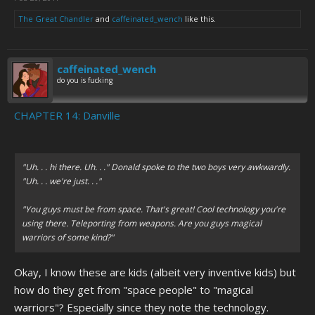
The Great Chandler
and
caffeinated_wench
like this.
caffeinated_wench
do you is fucking
CHAPTER 14: Danville
"Uh. . . hi there. Uh. . ." Donald spoke to the two boys very awkwardly.
"Uh. . . we're just. . ."
"You guys must be from space. That's great! Cool technology you're
using there. Teleporting from weapons. Are you guys magical
warriors of some kind?"
Okay, I know these are kids (albeit very inventive kids) but
how do they get from "space people" to "magical
warriors"? Especially since they note the technology.