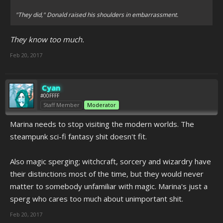
"They did," Donald raised his shoulders in embarrassment.
They know too much.
Feb 20, 2017
Cyan
#00FFFF
Staff Member
Moderator
Marina needs to stop visiting the modern worlds. The
steampunk sci-fi fantasy shit doesn't fit.
Also magic sperging; witchcraft, sorcery and wizardry have
their distinctions most of the time, but they would never
matter to somebody unfamiliar with magic. Marina's just a
sperg who cares too much about unimportant shit.
Feb 20, 2017