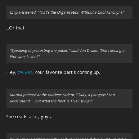
Chip answered, "That's the Organization Without a Cool Acronym."
...Or that.
"Speaking of protecting the public,"
said Von Drake.
"She running a
little late, is she?"
Hey,
@Cyan
. Your favorite part's coming up.
Marina pointed at the hairless rodent, "Okay, a platypus I can
understand. . . but what the heck is THAT thing?"
She reads a lot, guys.