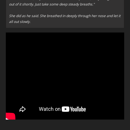
out of it shortly. Just take some deep steady breaths."
She did as he said. She breathed in deeply through her nose and let it
all out slowly.