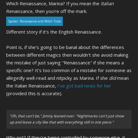
Which Renaissance, Marina? If you mean the
Italian
Renaissance, then you're off the mark.
Spoiler:
Renaissance and Witch Trials
Different story if it's the English Renaissance.
Point is, if she's going to be banal about the differences
between different magics then wouldn't she avoid making
the mistake of just saying "Renaissance" if she means a
specific one? It's too common of a mistake for someone as
allegedly well-read and nitpicky as Marina. If she
did
mean
the Italian Renaissance,
I've got bad news for her
(provided this is accurate).
"Oh, that can't be," Jiminy leaned over. "Nightmares can't just show
up and leave a city like that with everything still in one piece."
Why not? If they're being controlled by someone else, it