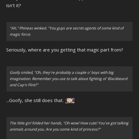
isn't it?
"Ah," Phineas winked. "You guys are secret agents of some kind of
magic force.
Seriously, where are you getting that magic part from?
Goofy smiled, "Oh, they're probably a couple o' boys with big
imagination. Remember you use to talk about fighting ol' Blackbeard
and Cap'n Flint?"
...Goofy, she still does that.
The little girl folded her hands, "Oh wow! How cute! You've got talking
animals around you. Are you some kind of princess?"