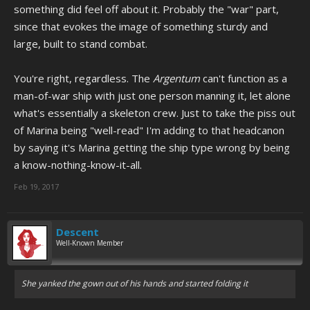
something did feel off about it. Probably the "war" part,
since that evokes the image of something sturdy and
large, built to stand combat.
You're right, regardless. The
Argentum
can't function as a
man-of-war ship with just one person manning it, let alone
what's essentially a skeleton crew. Just to take the piss out
of Marina being "well-read" I'm adding to that headcanon
by saying it's Marina getting the ship type wrong by being
a know-nothing-know-it-all.
Feb 19, 2017
Descent
Well-Known Member
She yanked the gown out of his hands and started folding it