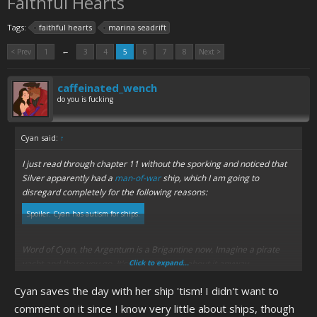
Faithful Hearts
Tags:
faithful hearts
marina seadrift
←
< Prev
1
3
4
5
6
7
8
Next >
caffeinated_wench
do you is fucking
Cyan said:
↑
I just read through chapter 11 without the sporking and noticed that
Silver apparently had a
man-of-war
ship, which I am going to
disregard completely for the following reasons:
Spoiler:
Cyan has autism for ships.
Word of Cyan, the Argentum is a Brigantine now. Imagine a pirate
yacht and there you go. It's how DF writes about it anyway.
Click to expand...
Cyan saves the day with her ship 'tism! I didn't want to
comment on it since I know very little about ships, though