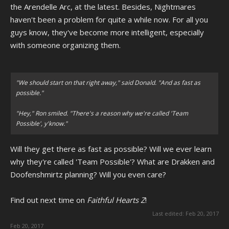
the Arendelle Arc, at the latest. Besides, Nightmares
haven't been a problem for quite a while now. For all you
guys know, they've become more intelligent, especially
with someone organizing them.
"We should start on that right away," said Donald. "And as fast as
possible."
"Hey," Ron smiled. "There's a reason why we're called 'Team
Possible', y'know."
Will they get there as fast as possible? Will we ever learn
why they're called 'Team Possible'? What are Drakken and
Doofenshmirtz planning? Will you even care?
Find out next time on
Faithful Hearts Z
!
Last edited:
Feb 20, 2017
Feb 20, 2017