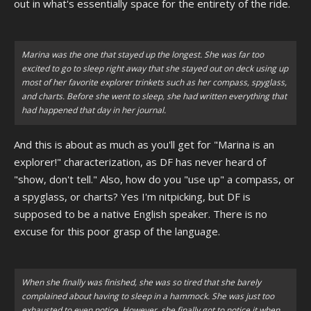
out in what's essentially space for the entirety of the ride.
Marina was the one that stayed up the longest. She was far too
excited to go to sleep right away that she stayed out on deck using up
most of her favorite explorer trinkets such as her compass, spyglass,
and charts. Before she went to sleep, she had written everything that
had happened that day in her journal.
And this is about as much as you'll get for "Marina is an
explorer!" characterization, as DF has never heard of
"show, don't tell." Also, how do you "use up" a compass, or
a spyglass, or charts? Yes I'm nitpicking, but DF is
supposed to be a native English speaker. There is no
excuse for this poor grasp of the language.
When she finally was finished, she was so tired that she barely
complained about having to sleep in a hammock. She was just too
exhausted to even notice. However, she finally got to notice it when