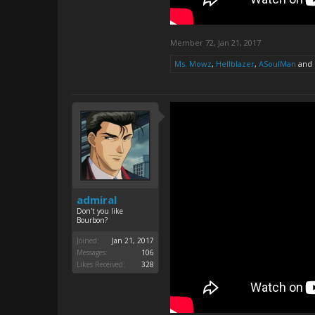
Member 72
,
Jan 21, 2017
Ms. Mowz
,
Hellblazer
,
ASoulMan
and
admiral
Don't you like
Bourbon?
Joined:
Jan 21, 2017
Messages:
106
Likes Received:
328