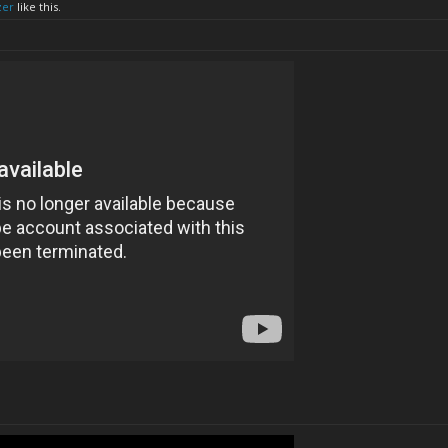
zer
like this.