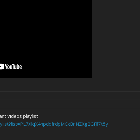
nt videos playlist
aylist?list=PL7XlqX4npddfrdpMCxBnNZXg2GFll7t5y