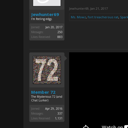
Jewhunter69
,
Jan 21, 2017
Jewhunter69
Ms. Mowz
,
fort treacherous rat
,
Spar
I'm feeling edgy.
Joined:
Jan 20, 2017
Messages:
250
Likes Received:
883
Member 72
The Mysterious 72 (and
Chat Lurker)
Joined:
Apr 29, 2016
Messages:
337
Likes Received:
1,131