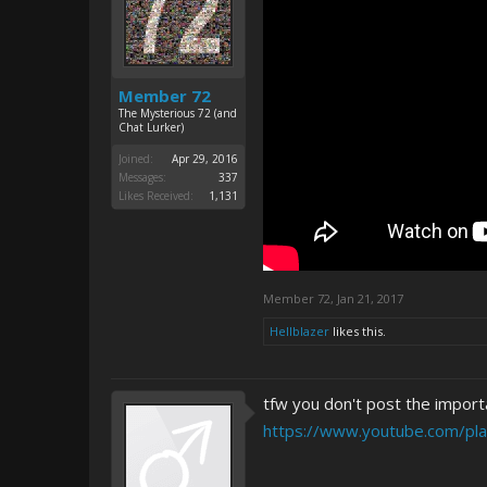
Member 72
The Mysterious 72 (and
Chat Lurker)
Joined:
Apr 29, 2016
Messages:
337
Likes Received:
1,131
Member 72
,
Jan 21, 2017
Hellblazer
likes this.
tfw you don't post the importa
https://www.youtube.com/pl