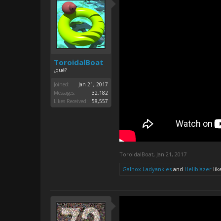
ToroidalBoat
¿qué?
Joined:
Jan 21, 2017
Messages:
32,182
Likes Received:
58,557
ToroidalBoat
,
Jan 21, 2017
Galhox Ladyankles
and
Hellblazer
like