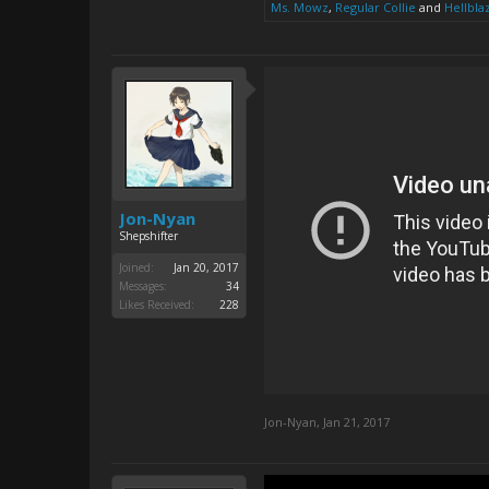
Ms. Mowz
,
Regular Collie
and
Hellbla
Jon-Nyan
Shepshifter
Joined:
Jan 20, 2017
Messages:
34
Likes Received:
228
Jon-Nyan
,
Jan 21, 2017