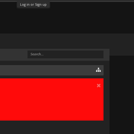
Log in or Sign up