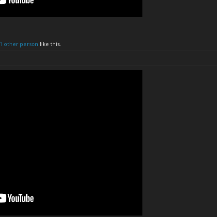
1 other person
like this.