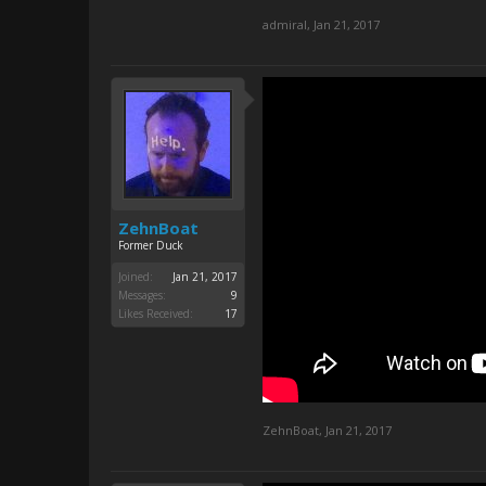
admiral
,
Jan 21, 2017
ZehnBoat
Former Duck
Joined:
Jan 21, 2017
Messages:
9
Likes Received:
17
ZehnBoat
,
Jan 21, 2017