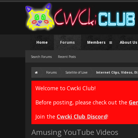
Home
Forums
Members
About Us
Search Forums
Recent Posts
Forums
Satellite of Love
Internet Clips, Videos, Et
Welcome to Cwcki Club!
Before posting, please check out the
Gen
Join the
Cwcki Club Discord
!
Amusing YouTube Videos