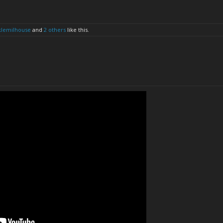
klemilhouse
and
2 others
like this.