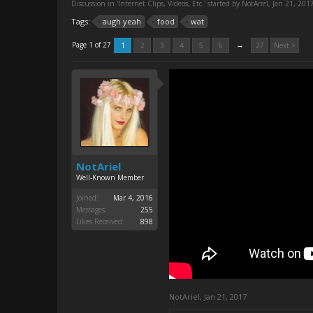
Discussion in '
Internet Clips, Videos, Etc.
' started by
NotAriel
,
Jan 21, 201
Tags:
augh yeah
food
wat
→
Page 1 of 27
1
2
3
4
5
6
27
Next >
NotAriel
Well-Known Member
Joined:
Mar 4, 2016
Messages:
255
Likes Received:
898
NotAriel
,
Jan 21, 2017