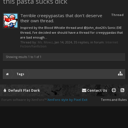
this pasta sucks dick
Terrible creepypastas that don't deserve
Thread
their own thread.
Inspired by the Blood Whistle thread and @John_doe26's Sonic.EXE
thread, I've decided we should have a thread for creepypastas that
are bad enough...
Thread by:
Ms. Mowz
,
Jan 14, 2024
, 35 replies, in forum:
Internet
Fiction/Fanfiction
Showing results 1 to 1 of 1
Tags
Default Flat Dark
Contact Us
Forum software by XenForo™
XenForo style by Pixel Exit
Terms and Rules