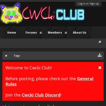
Log in or Sign up
Home
Forums
Members
About Us
Tags
Welcome to Cwcki Club!
Before posting, please check out the
General
Rules
Join the
Cwcki Club Discord
!