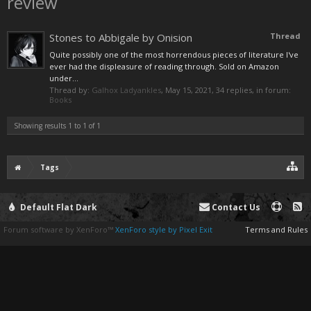
review
Stones to Abbigale by Onision
Thread
Quite possibly one of the most horrendous pieces of literature I've
ever had the displeasure of reading through. Sold on Amazon
under...
Thread by:
Galhox Ladyankles
,
May 15, 2021
, 34 replies, in forum:
Books
Showing results 1 to 1 of 1
Tags
Default Flat Dark
Contact Us
Forum software by XenForo™
XenForo style by Pixel Exit
Terms and Rules