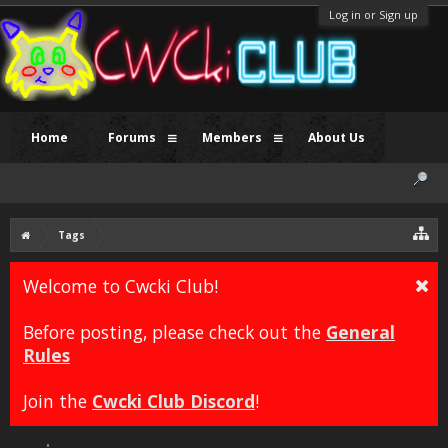
Log in or Sign up
Home
Forums
Members
About Us
Tags
Welcome to Cwcki Club!
Before posting, please check out the
General
Rules
Join the
Cwcki Club Discord
!