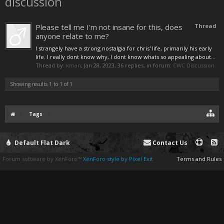
discussion
Please tell me I'm not insane for this, does
Thread
anyone relate to me?
I strangely have a strong nostalgia for chris' life, primarily his early
life. I really dont know why, I dont know whats so appealing about...
Thread by:
kman
,
Jan 28, 2023
, 36 replies, in forum:
CWC Discussion
Showing results 1 to 1 of 1
Tags
Default Flat Dark
Contact Us
Forum software by XenForo™
XenForo style by Pixel Exit
Terms and Rules