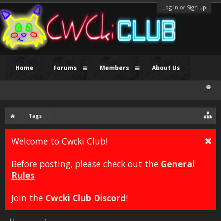
Log in or Sign up
Home
Forums
Members
About Us
Tags
Welcome to Cwcki Club!
Before posting, please check out the
General
Rules
Join the
Cwcki Club Discord
!