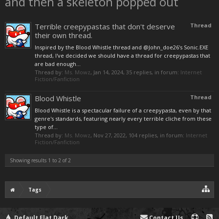
and then a skeleton popped out
Terrible creepypastas that don't deserve
Thread
their own thread.
Inspired by the Blood Whistle thread and @John_doe26's Sonic.EXE
thread, I've decided we should have a thread for creepypastas that
are bad enough...
Thread by:
Ms. Mowz
,
Jan 14, 2024
, 35 replies, in forum:
Internet
Fiction/Fanfiction
Blood Whistle
Thread
Blood Whistle is a spectacular failure of a creepypasta, even by that
genre's standards, featuring nearly every terrible cliche from these
type of...
Thread by:
Ms. Mowz
,
Nov 27, 2022
, 104 replies, in forum:
Internet
Fiction/Fanfiction
Showing results 1 to 2 of 2
Tags
Default Flat Dark
Contact Us