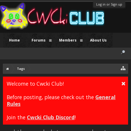
Log in or Sign up
Home
Forums
Members
About Us
Tags
Welcome to Cwcki Club!
Before posting, please check out the
General
Rules
Join the
Cwcki Club Discord
!