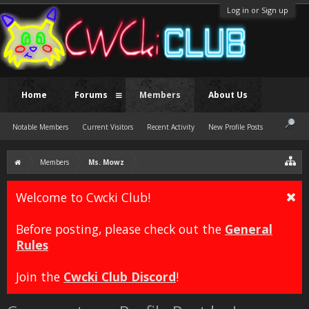
Log in or Sign up
Home
Forums
Members
About Us
Notable Members
Current Visitors
Recent Activity
New Profile Posts
Members
Ms. Mowz
Welcome to Cwcki Club!
Before posting, please check out the
General
Rules
Join the
Cwcki Club Discord
!