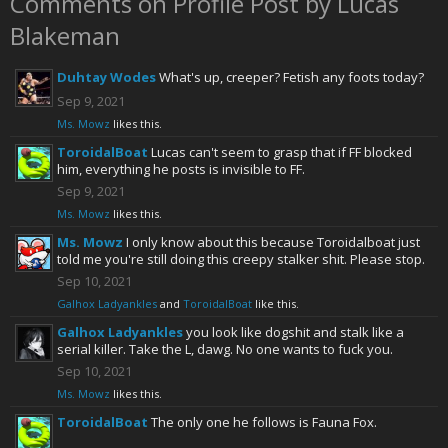
Comments on Profile Post by Lucas
Blakeman
Duhtay Wodes
What's up, creeper? Fetish any foots today?
Sep 9, 2021
Ms. Mowz
likes this.
ToroidalBoat
Lucas can't seem to grasp that if FF blocked
him, everything he posts is invisible to FF.
Sep 9, 2021
Ms. Mowz
likes this.
Ms. Mowz
I only know about this because Toroidalboat just
told me you're still doing this creepy stalker shit. Please stop.
Sep 10, 2021
Galhox Ladyankles
and
ToroidalBoat
like this.
Galhox Ladyankles
you look like dogshit and stalk like a
serial killer. Take the L, dawg. No one wants to fuck you.
Sep 10, 2021
Ms. Mowz
likes this.
ToroidalBoat
The only one he follows is Fauna Fox.