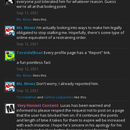
everyone just tolerated him for whatever reason. Guess
we're all at that boiling point.
Sep 11, 2021
Ms. Mowz
likes this.
Ms. Mowz
I'm actually looking into ways to make him legally
obligated to stop stalking me. Hopefully, there's some type of
online equivalent of a restraining order.
Sep 12, 2021
ToroidalBoat
Every profile page has a "Report" link.
a fun pointless fact
Sep 12, 2021
Ms. Mowz
likes this.
Ms. Mowz
Don't worry, I already reported him.
Sep 12, 2021
ToroidalBoat
and
Galhox Ladyankles
like this.
Very Honest Content
Lucas has been warned and
informed to please respect the request not to post on a page
that the user has blocked him on. If it continues the points
and length of time it takes for them to expire will be increased
with each instance. I hope he's sincere in his apology for his