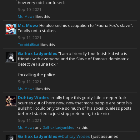
how very odd :confused:
Sep 10, 2021
Ms. Mowz
likes this.
Ms. Mowz
He also set his occupation to "Fauna Fox's slave".
Totally not a stalker.
Sep 11, 2021
ToroidalBoat
likes this.
Galhox Ladyankles
"I am a friendly foot fetish kid who is
friends with everyone and the Slave of famous dominatrix
detective Fauna Fox."
I'm calling the police.
Sep 11, 2021
Ms. Mowz
likes this.
Duhtay Wodes
I really hope this goofy little creeper fuck
scurries out of here now, now that more people are onto his
Bullshit. I could only take so much of his social cueless posts
before I started to just stop pretending to be nice.
Sep 11, 2021
Ms. Mowz
and
Galhox Ladyankles
like this.
Galhox Ladyankles
@Duhtay Wodes
I just assumed