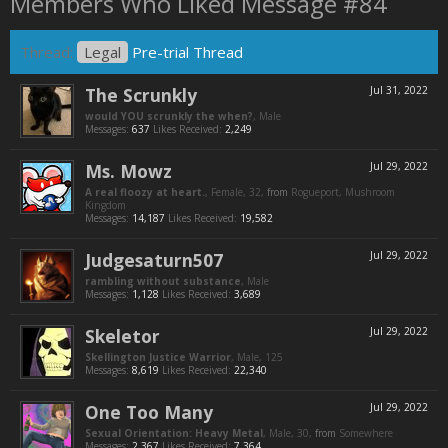
Members Who Liked Message #84
Thread:
Legal
Pre-trial Thread
The Scrunkly
Jul 31, 2022
would YOU scrunkly the when?
, Male
Messages:
637
Likes Received:
2,249
Ms. Mowz
Jul 29, 2022
A real floozy at heart.
, Female, 32,
from
Rogueport, Mushroom
Kingdom
Messages:
14,187
Likes Received:
19,582
Judgesaturn507
Jul 29, 2022
rambling without substance
, Male
Messages:
1,128
Likes Received:
3,689
Skeletor
Jul 29, 2022
Skellington Justice Warrior
, Male, 125
Messages:
8,619
Likes Received:
22,340
One Too Many
Jul 29, 2022
Sexual Orientation: Heavy Metal
, Male, 30,
from
Somewhere
Messages:
2,367
Likes Received:
7,364