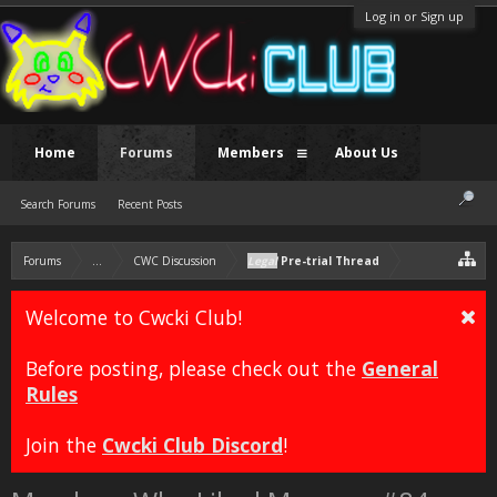
Log in or Sign up
Home
Forums
Members
About Us
Search Forums
Recent Posts
Forums
...
CWC Discussion
Legal
Pre-trial Thread
Welcome to Cwcki Club!
Before posting, please check out the
General
Rules
Join the
Cwcki Club Discord
!