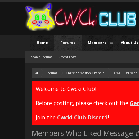
Home
Forums
Members
About Us
Search Forums
Recent Posts
Forums
Christian Weston Chandler
CWC Discussion
Welcome to Cwcki Club!
Before posting, please check out the
Gen
Join the
Cwcki Club Discord
!
Members Who Liked Message 