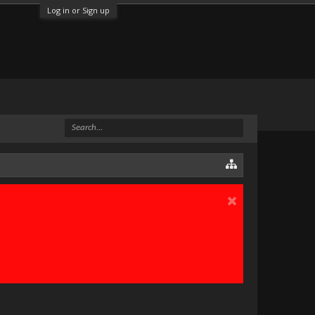
Log in or Sign up