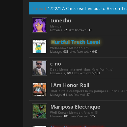
Thread:
1/22/17: Chris reaches out to Barron T
Lunechu
Member
Messages:
22
Likes Received:
33
Hurtful Truth Level
Well-Known Member
, 125
Messages:
933
Likes Received:
4,949
c-no
Dead Meme Internet Man
, Male,
from
Messages:
2,349
Likes Received:
5,553
I Am Honor Roll
That puts a crampers in my pampers.
, Female, 40,
Messages:
6
Likes Received:
27
Mariposa Electrique
Well-Known Member
, Female, 45
Messages:
186
Likes Received:
605