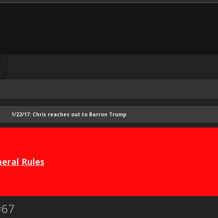
1/22/17: Chris reaches out to Barron Trump
eral Rules
#67