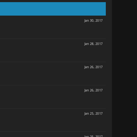
Jan 30, 2017
Jan 28, 2017
Jan 26, 2017
Jan 26, 2017
Jan 25, 2017
Jan 25, 2017