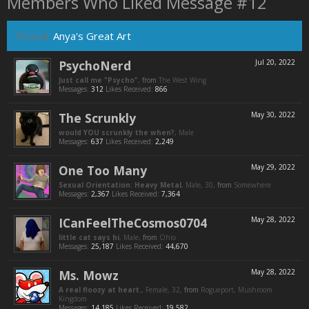
Members Who Liked Message #12
Thread:
Anya's Great Art
PsychoNerd
Jul 20, 2022
Just call me "Psycho"
,
from
The West Wing
Messages:
312
Likes Received:
866
The Scrunkly
May 30, 2022
would YOU scrunkly the when?
, Male
Messages:
637
Likes Received:
2,249
One Too Many
May 29, 2022
Sexual Orientation: Heavy Metal
, Male, 30,
from
Somewhere
Messages:
2,367
Likes Received:
7,364
ICanFeelTheCosmos0704
May 28, 2022
little cat says hi
, Male,
from
Ohio
Messages:
25,187
Likes Received:
44,670
Ms. Mowz
May 28, 2022
A real floozy at heart.
, Female, 32,
from
Rogueport, Mushroom
Kingdom
Messages:
14,185
Likes Received:
19,582