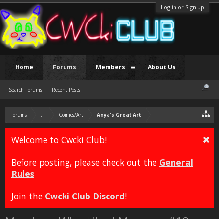
Log in or Sign up
Home
Forums
Members
About Us
Search Forums
Recent Posts
Forums
...
Comics/Art
Anya's Great Art
Welcome to Cwcki Club!
Before posting, please check out the
General
Rules
Join the
Cwcki Club Discord
!