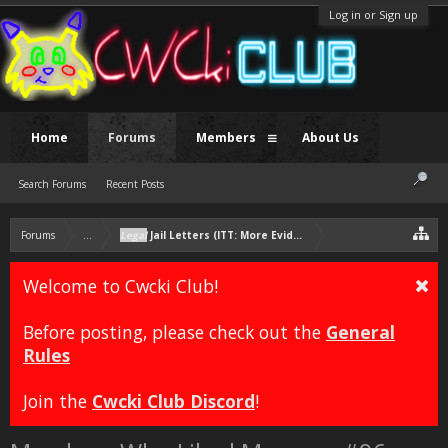
Log in or Sign up
Home
Forums
Members
About Us
Search Forums
Recent Posts
Forums
...
Legal
Jail Letters (ITT: More Evidence Chris Nuttier than Squi
Welcome to Cwcki Club!
Before posting, please check out the
General
Rules
Join the
Cwcki Club Discord
!