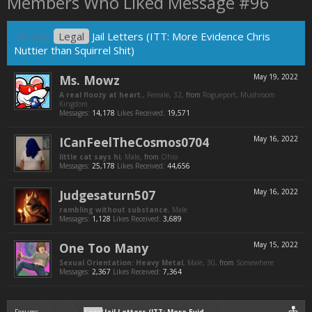
Members Who Liked Message #96
Thread:
Legal
Jail Letters (ITT: More Evidence Chris
Nuttier than Squirrel Shit)
Ms. Mowz
May 19, 2022
A real floozy at heart.
, Female, 32,
from
Rogueport, Mushroom
Kingdom
Messages:
14,178
Likes Received:
19,571
ICanFeelTheCosmos0704
May 16, 2022
little cat says hi
, Male,
from
Ohio
Messages:
25,178
Likes Received:
44,656
Judgesaturn507
May 16, 2022
rambling without substance
, Male
Messages:
1,128
Likes Received:
3,689
One Too Many
May 15, 2022
Sexual Orientation: Heavy Metal
, Male, 30,
from
Somewhere
Messages:
2,367
Likes Received:
7,364