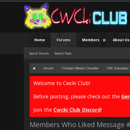
Home
Forums
Members
About Us
Search Forums
Recent Posts
Forums
Christian Weston Chandler
CWC Discussion
Welcome to Cwcki Club!
Before posting, please check out the
Gen
Join the
Cwcki Club Discord
!
Members Who Liked Message 