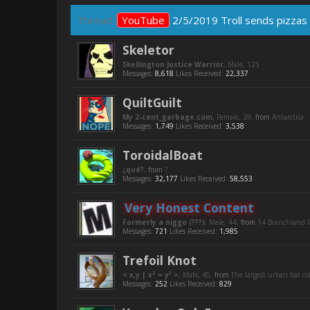
Thread:
YouTube
2/5/2019 Troll sends pizzas 
Skeletor
Skellington Justice Warrior
, Male, 125
Messages:
8,618
Likes Received:
22,337
QuiltGuilt
My 2-cent_garbage.com
, Female, 39,
from
Antarctica
Messages:
1,749
Likes Received:
3,538
ToroidalBoat
¿qué?
,
from
?
Messages:
32,177
Likes Received:
58,553
Very Honest Content
Formerly a niggo (???)
, Male, 44,
from
14 Branchland C
Messages:
721
Likes Received:
1,985
Trefoil Knot
< x,y | x² = y³ >
, Male, 45,
from
The largest urban bat c
Messages:
252
Likes Received:
829