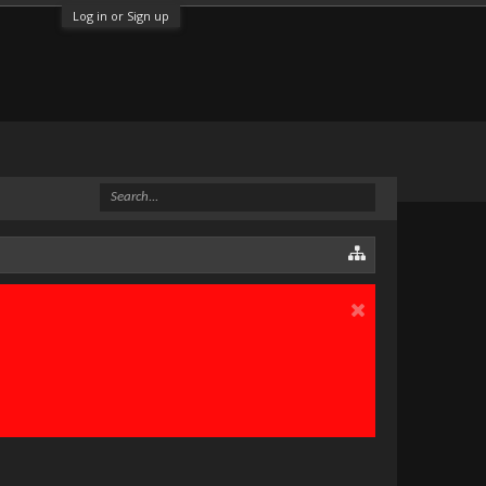
Log in or Sign up