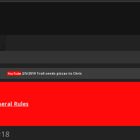
YouTube
2/5/2019 Troll sends pizzas to Chris
eral Rules
#18