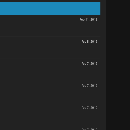
Feb 11, 2019
Feb 8, 2019
Feb 7, 2019
Feb 7, 2019
Feb 7, 2019
Feb 7, 2019