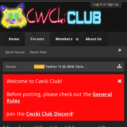
Log in or Sign up
Home
Forums
Members
About Us
Search Forums
Recent Posts
Forums
...
Twitter
Twitter 11-23-2018: Chris is thankful for being
Welcome to Cwcki Club!
Before posting, please check out the
General
Rules
Join the
Cwcki Club Discord
!