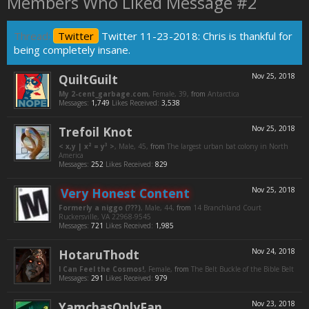
Members Who Liked Message #2
Thread:
Twitter
Twitter 11-23-2018: Chris is thankful for
being completely insane.
QuiltGuilt
Nov 25, 2018
My 2-cent_garbage.com
, Female, 39,
from
Antarctica
Messages:
1,749
Likes Received:
3,538
Trefoil Knot
Nov 25, 2018
< x,y | x² = y³ >
, Male, 45,
from
The largest urban bat colony in North
America
Messages:
252
Likes Received:
829
Very Honest Content
Nov 25, 2018
Formerly a niggo (???)
, Male, 44,
from
14 Branchland Court
Ruckersville, VA 22968-9545
Messages:
721
Likes Received:
1,985
HotaruThodt
Nov 24, 2018
I Can Feel the Cosmos!
, Female,
from
The Belt Buckle of the Bible Belt
Messages:
291
Likes Received:
979
YamchasOnlyFan
Nov 23, 2018