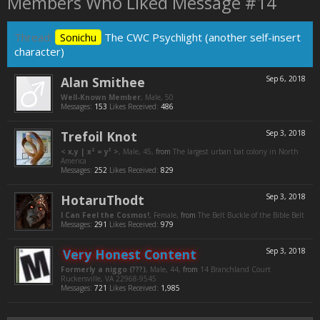
Members Who Liked Message #14
Thread:
Sonichu
The CWC Psychlight (another self-insert
character)
Alan Smithee
Sep 6, 2018
Well-Known Member
, Male, 50
Messages:
153
Likes Received:
486
Trefoil Knot
Sep 3, 2018
< x,y | x² = y³ >
, Male, 45,
from
The largest urban bat colony in North
America
Messages:
252
Likes Received:
829
HotaruThodt
Sep 3, 2018
I Can Feel the Cosmos!
, Female,
from
The Belt Buckle of the Bible Belt
Messages:
291
Likes Received:
979
Very Honest Content
Sep 3, 2018
Formerly a niggo (???)
, Male, 44,
from
14 Branchland Court
Ruckersville, VA 22968-9545
Messages:
721
Likes Received:
1,985