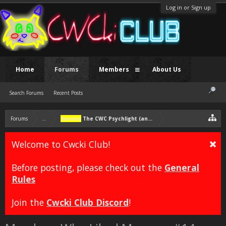
Log in or Sign up
Home
Forums
Members
About Us
Search Forums
Recent Posts
Forums
...
Sonichu
The CWC Psychlight (another self-insert character)
Welcome to Cwcki Club!
Before posting, please check out the
General
Rules
Join the
Cwcki Club Discord
!