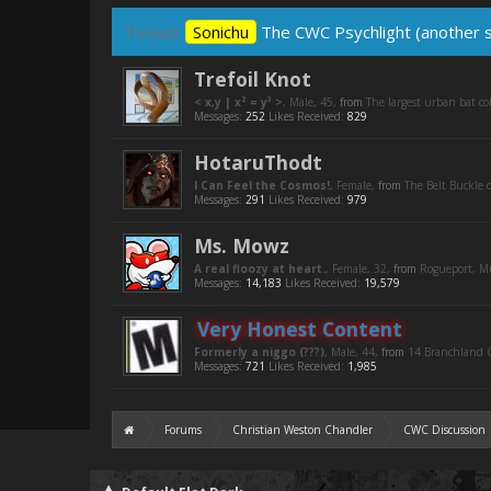
Thread:
Sonichu
The CWC Psychlight (another se
Trefoil Knot
< x,y | x² = y³ >
, Male, 45,
from
The largest urban bat c
Messages:
252
Likes Received:
829
HotaruThodt
I Can Feel the Cosmos!
, Female,
from
The Belt Buckle o
Messages:
291
Likes Received:
979
Ms. Mowz
A real floozy at heart.
, Female, 32,
from
Rogueport, 
Messages:
14,183
Likes Received:
19,579
Very Honest Content
Formerly a niggo (???)
, Male, 44,
from
14 Branchland C
Messages:
721
Likes Received:
1,985
Forums
Christian Weston Chandler
CWC Discussion