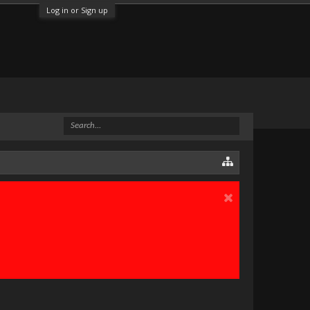
Log in or Sign up