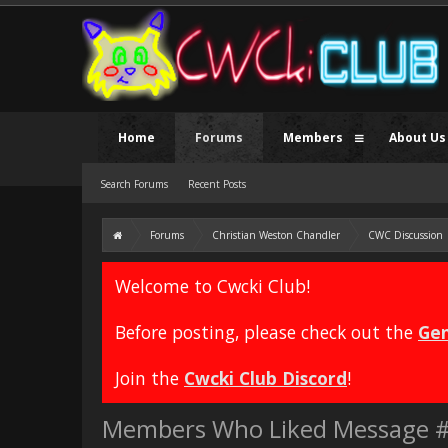
Home
Forums
Members
About Us
Search Forums
Recent Posts
Forums
Christian Weston Chandler
CWC Discussion
Welcome to Cwcki Club!
Before posting, please check out the
Gen
Join the
Cwcki Club Discord
!
Members Who Liked Message 