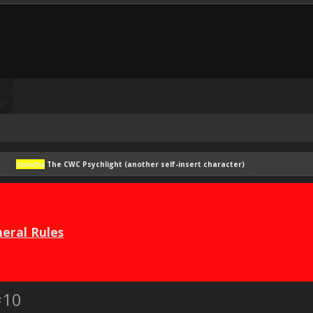
Sonichu
The CWC Psychlight (another self-insert character)
eral Rules
#10