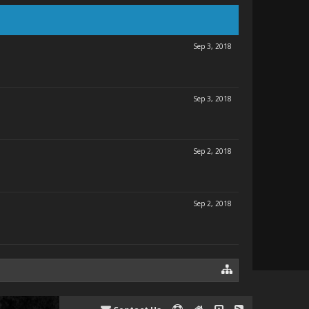
Sep 3, 2018
Sep 3, 2018
Sep 2, 2018
Sep 2, 2018