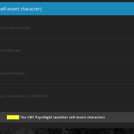
lf-insert character)
olony in North America
f the Bible Belt
Mushroom Kingdom
ourt Ruckersville, VA 22968-9545
Sonichu
The CWC Psychlight (another self-insert character)