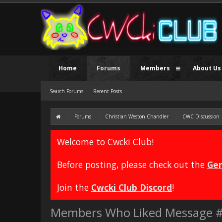
Home
Forums
Members
About Us
Search Forums
Recent Posts
Forums
Christian Weston Chandler
CWC Discussion
Welcome to Cwcki Club!
Before posting, please check out the
Gen
Join the
Cwcki Club Discord
!
Members Who Liked Message 