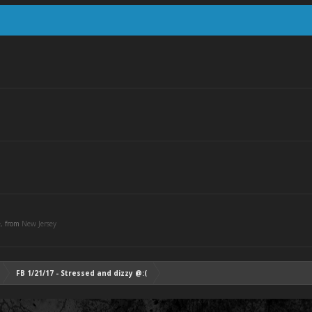
e,
from
New Jersey
FB 1/21/17 - Stressed and dizzy @:(