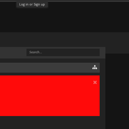
Log in or Sign up