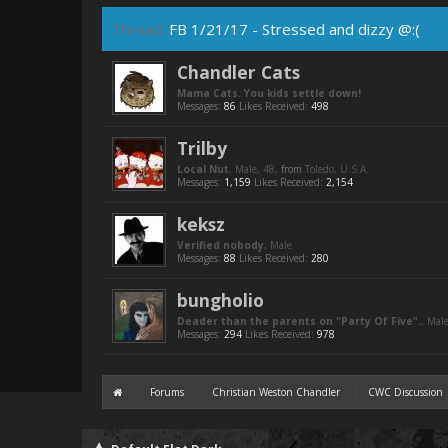
Thread:
FB 1/21/17 - Stressed and dizzy @:(
Chandler Cats
Mama Cats. You kids settle down!
Messages:
86
Likes Received:
498
Trilby
Local Nut
, Male, 48,
from
Toledo, U.S.A.
Messages:
1,159
Likes Received:
2,154
keksz
Verified nobody
, Male
Messages:
88
Likes Received:
280
bungholio
Deader than the parents on "Party Of Five".
, Mal
Messages:
294
Likes Received:
978
Forums
Christian Weston Chandler
CWC Discussion