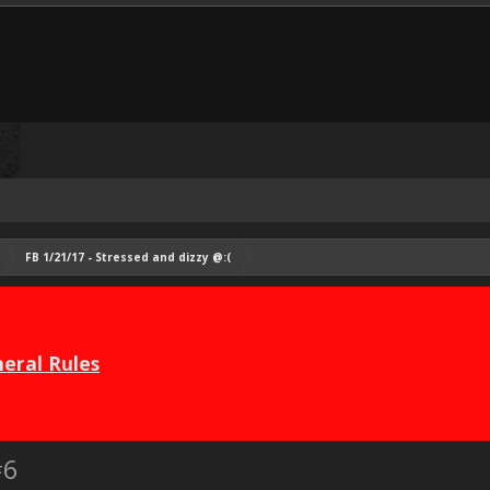
FB 1/21/17 - Stressed and dizzy @:(
eral Rules
#6