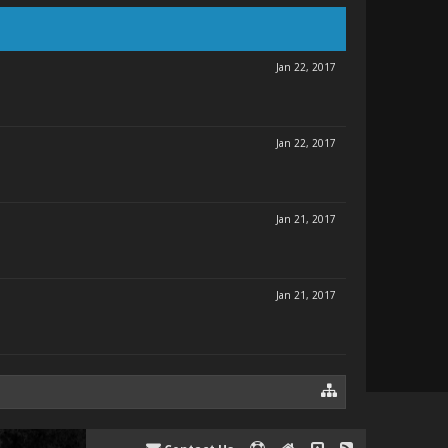
Jan 22, 2017
Jan 22, 2017
Jan 21, 2017
Jan 21, 2017