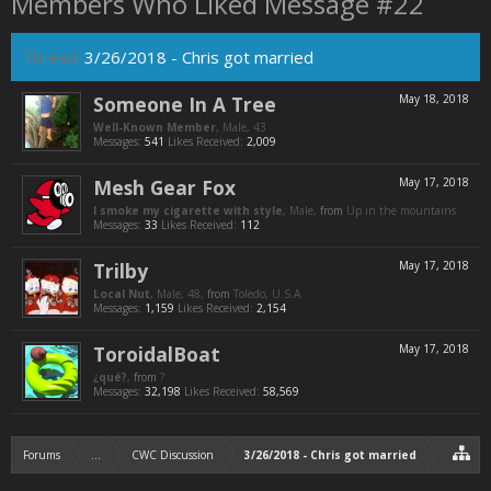
Members Who Liked Message #22
Thread:
3/26/2018 - Chris got married
Someone In A Tree
May 18, 2018
Well-Known Member
, Male, 43
Messages:
541
Likes Received:
2,009
Mesh Gear Fox
May 17, 2018
I smoke my cigarette with style
, Male,
from
Up in the mountains
Messages:
33
Likes Received:
112
Trilby
May 17, 2018
Local Nut
, Male, 48,
from
Toledo, U.S.A.
Messages:
1,159
Likes Received:
2,154
ToroidalBoat
May 17, 2018
¿qué?
,
from
?
Messages:
32,198
Likes Received:
58,569
Forums
...
CWC Discussion
3/26/2018 - Chris got married