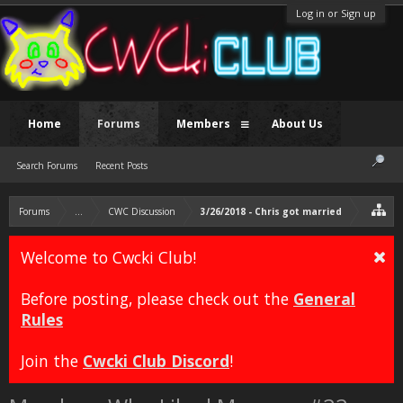
Log in or Sign up
Home
Forums
Members
About Us
Search Forums
Recent Posts
Forums
...
CWC Discussion
3/26/2018 - Chris got married
Welcome to Cwcki Club!
Before posting, please check out the
General
Rules
Join the
Cwcki Club Discord
!