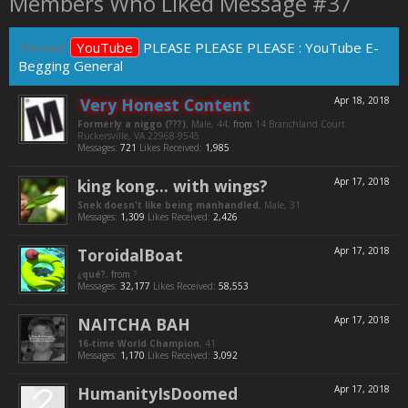
Members Who Liked Message #37
Thread:
YouTube
PLEASE PLEASE PLEASE : YouTube E-
Begging General
Very Honest Content
Apr 18, 2018
Formerly a niggo (???)
, Male, 44,
from
14 Branchland Court
Ruckersville, VA 22968-9545
Messages:
721
Likes Received:
1,985
king kong... with wings?
Apr 17, 2018
Snek doesn't like being manhandled
, Male, 31
Messages:
1,309
Likes Received:
2,426
ToroidalBoat
Apr 17, 2018
¿qué?
,
from
?
Messages:
32,177
Likes Received:
58,553
NAITCHA BAH
Apr 17, 2018
16-time World Champion
, 41
Messages:
1,170
Likes Received:
3,092
HumanityIsDoomed
Apr 17, 2018