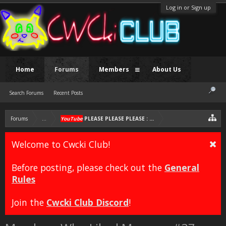
Log in or Sign up
Home
Forums
Members
About Us
Search Forums
Recent Posts
Forums
...
YouTube
PLEASE PLEASE PLEASE : YouTube E-Begging Genera
Welcome to Cwcki Club!
Before posting, please check out the
General
Rules
Join the
Cwcki Club Discord
!