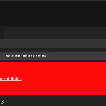
Just another picture at the end
eral Rules
#3