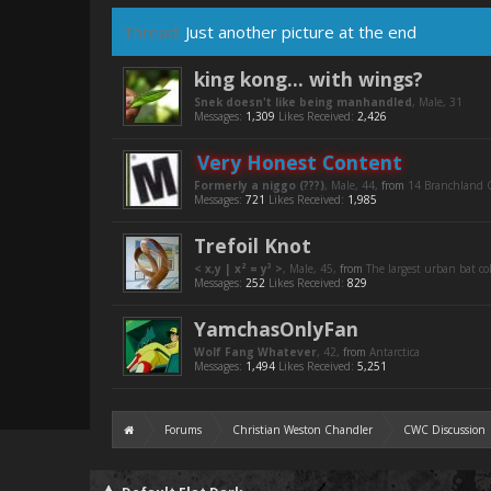
Thread:
Just another picture at the end
king kong... with wings?
Snek doesn't like being manhandled
, Male, 31
Messages:
1,309
Likes Received:
2,426
Very Honest Content
Formerly a niggo (???)
, Male, 44,
from
14 Branchland C
Messages:
721
Likes Received:
1,985
Trefoil Knot
< x,y | x² = y³ >
, Male, 45,
from
The largest urban bat c
Messages:
252
Likes Received:
829
YamchasOnlyFan
Wolf Fang Whatever
, 42,
from
Antarctica
Messages:
1,494
Likes Received:
5,251
Forums
Christian Weston Chandler
CWC Discussion