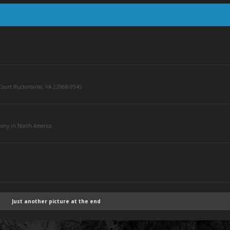
ourt Ruckersville, VA 22968-9545
olony in North America
Just another picture at the end