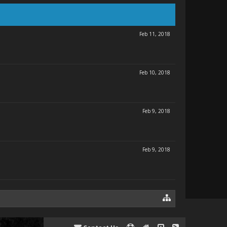
Feb 11, 2018
Feb 10, 2018
Feb 9, 2018
Feb 9, 2018