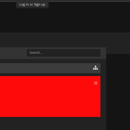
Log in or Sign up