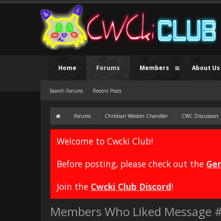
Home
Forums
Members
About Us
Search Forums
Recent Posts
Forums
Christian Weston Chandler
CWC Discussion
Welcome to Cwcki Club!
Before posting, please check out the
Gen
Join the
Cwcki Club Discord
!
Members Who Liked Message 