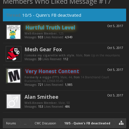
Members Who Liked Message #17
Thread:
10/5 - Quinn's FB deactivated
Hurtful Truth Level
Oct 5, 2017
Well-Known Member
, 125
Messages:
933
Likes Received:
4,949
Mesh Gear Fox
Oct 5, 2017
I smoke my cigarette with style
, Male,
from
Up in the mountains
Messages:
33
Likes Received:
112
Very Honest Content
Oct 5, 2017
Formerly a niggo (???)
, Male, 44,
from
14 Branchland Court
Ruckersville, VA 22968-9545
Messages:
721
Likes Received:
1,985
Alan Smithee
Oct 5, 2017
Well-Known Member
, Male, 50
Messages:
153
Likes Received:
486
Forums
...
CWC Discussion
10/5 - Quinn's FB deactivated