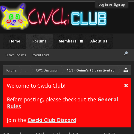
Log in or Sign up
Home
Forums
Members
About Us
Search Forums
Recent Posts
Forums
...
CWC Discussion
10/5 - Quinn's FB deactivated
Welcome to Cwcki Club!
Before posting, please check out the
General
Rules
Join the
Cwcki Club Discord
!