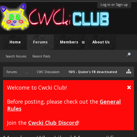
Log in or Sign up
Home
Forums
Members
About Us
Search Forums
Recent Posts
Forums
...
CWC Discussion
10/5 - Quinn's FB deactivated
Welcome to Cwcki Club!
Before posting, please check out the
General
Rules
Join the
Cwcki Club Discord
!