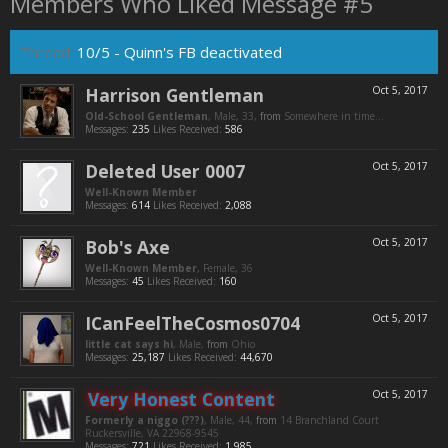
Members Who Liked Message #5
Thread:
10/5 - Quinn's FB deactivated
Harrison Gentleman
Oct 5, 2017
Old-School Gentleman
, Male, 33,
from
Somewhere in time...
Messages:
235
Likes Received:
586
Deleted User 0007
Oct 5, 2017
Well-Known Member
Messages:
614
Likes Received:
2,088
Bob's Axe
Oct 5, 2017
Well-Known Member
, Female, 36
Messages:
45
Likes Received:
160
ICanFeelTheCosmos0704
Oct 5, 2017
little cat says hi
, Male,
from
Ohio
Messages:
25,187
Likes Received:
44,670
Very Honest Content
Oct 5, 2017
Formerly a niggo (???)
, Male, 44,
from
14 Branchland Court
Ruckersville, VA 22968-9545
Messages:
721
Likes Received:
1,985