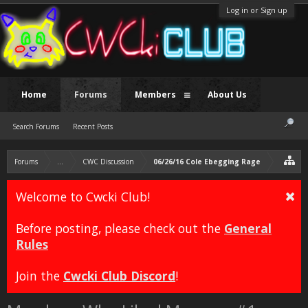
Log in or Sign up
Home
Forums
Members
About Us
Search Forums
Recent Posts
Forums
...
CWC Discussion
06/26/16 Cole Ebegging Rage
Welcome to Cwcki Club!
Before posting, please check out the
General
Rules
Join the
Cwcki Club Discord
!