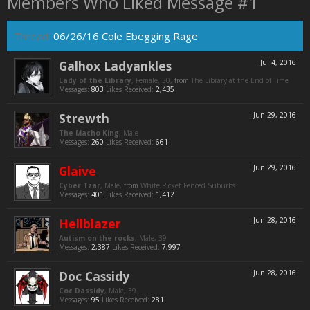
Members Who Liked Message #1
Thread:
06/26/16 Cole Ebegging Rage
Galhox Ladyankles
Jul 4, 2016
Lady of the Library
, Female, 30,
from
The Library at the End of Time
Messages:
803
Likes Received:
2,435
Strewth
Jun 29, 2016
The Macho King
, Male
Messages:
260
Likes Received:
661
Glaive
Jun 29, 2016
Cyber Tzar
, Male,
from
White Picket Fenced Suburbs
Messages:
401
Likes Received:
1,412
Hellblazer
Jun 28, 2016
Autism on the rocks
, Male, 39
Messages:
2,387
Likes Received:
7,997
Doc Cassidy
Jun 28, 2016
Coc Dassidy
, Male, 39
Messages:
95
Likes Received:
281