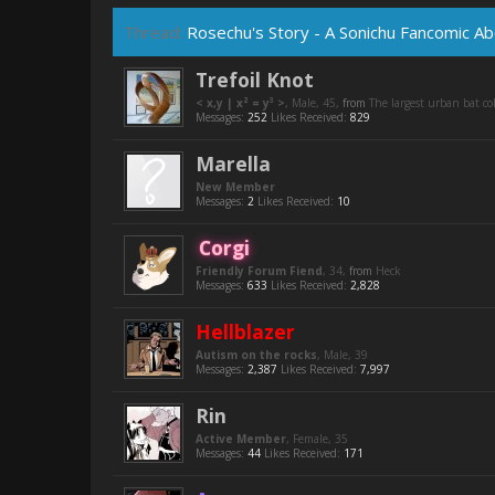
Thread:
Rosechu's Story - A Sonichu Fancomic Abo
Trefoil Knot
< x,y | x² = y³ >
, Male, 45,
from
The largest urban bat c
Messages:
252
Likes Received:
829
Marella
New Member
Messages:
2
Likes Received:
10
Corgi
Friendly Forum Fiend
, 34,
from
Heck
Messages:
633
Likes Received:
2,828
Hellblazer
Autism on the rocks
, Male, 39
Messages:
2,387
Likes Received:
7,997
Rin
Active Member
, Female, 35
Messages:
44
Likes Received:
171