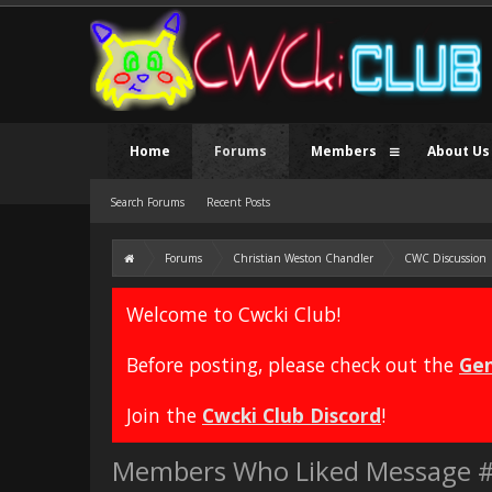
Home
Forums
Members
About Us
Search Forums
Recent Posts
Forums
Christian Weston Chandler
CWC Discussion
Welcome to Cwcki Club!
Before posting, please check out the
Gen
Join the
Cwcki Club Discord
!
Members Who Liked Message 