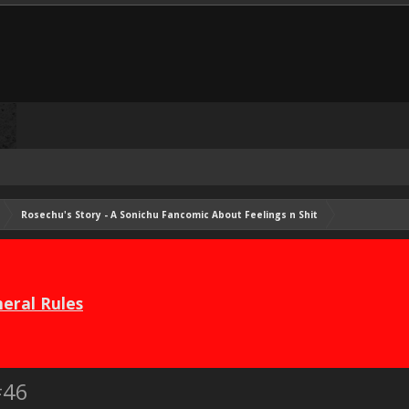
Rosechu's Story - A Sonichu Fancomic About Feelings n Shit
eral Rules
#46