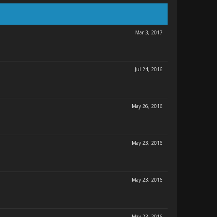
Mar 3, 2017
Jul 24, 2016
May 26, 2016
May 23, 2016
May 23, 2016
May 23, 2016