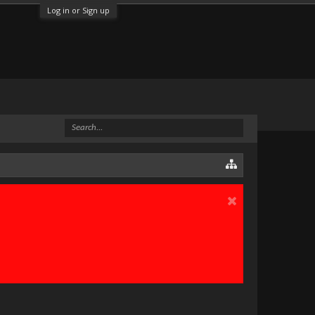
Log in or Sign up