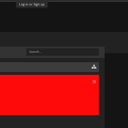
Log in or Sign up