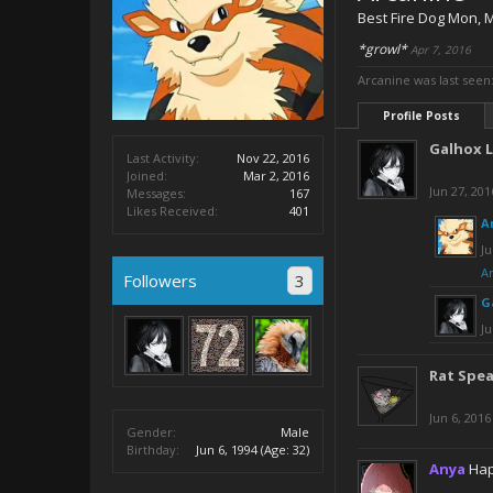
Best Fire Dog Mon
, 
*growl*
Apr 7, 2016
Arcanine was last seen
Profile Posts
Galhox 
Last Activity:
Nov 22, 2016
Joined:
Mar 2, 2016
Jun 27, 201
Messages:
167
Likes Received:
401
A
Ju
A
Followers
3
G
Ju
Rat Spe
Jun 6, 2016
Gender:
Male
Birthday:
Jun 6, 1994
(Age: 32)
Anya
Hap