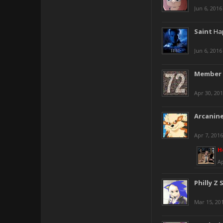
Jun 6, 2016
Saint
Hap
Jun 6, 2016
Member 
Apr 30, 20
Arcanin
Apr 7, 2016
H
Ap
Philly Z 
Mar 15, 20