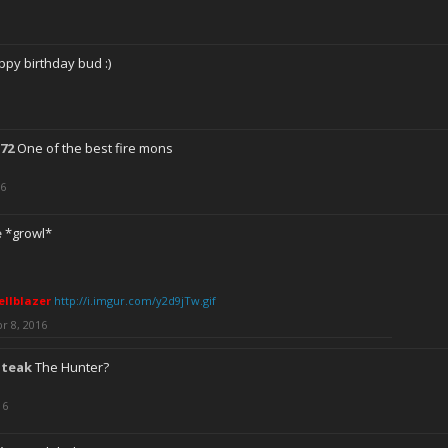
py birthday bud :)
72
One of the best fire mons
16
e
*growl*
ellblazer
http://i.imgur.com/y2d9jTw.gif
r 8, 2016
Steak
The Hunter?
16