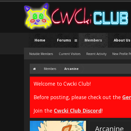
Home
Forums
Members
About Us
Notable Members
Current Visitors
Recent Activity
New Profile P
Members
Arcanine
Welcome to Cwcki Club!
Before posting, please check out the
Gen
Join the
Cwcki Club Discord
!
Arcanine