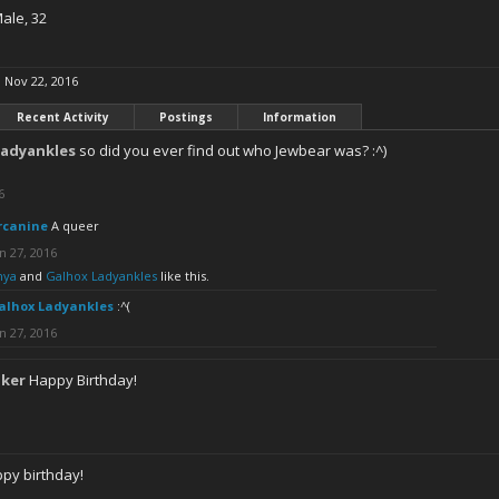
Male, 32
:
Nov 22, 2016
Recent Activity
Postings
Information
Ladyankles
so did you ever find out who Jewbear was? :^)
6
rcanine
A queer
n 27, 2016
nya
and
Galhox Ladyankles
like this.
alhox Ladyankles
:^(
n 27, 2016
aker
Happy Birthday!
py birthday!