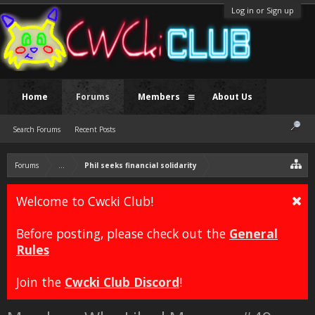
Log in or Sign up
Home
Forums
Members
About Us
Search Forums
Recent Posts
Forums
...
Phil seeks financial solidarity
Welcome to Cwcki Club!
Before posting, please check out the
General
Rules
Join the
Cwcki Club Discord
!