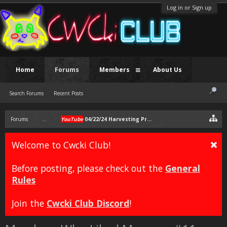
Log in or Sign up
Home
Forums
Members
About Us
Search Forums
Recent Posts
Forums
...
YouTube
04/22/24 Harvesting Process, Gravel at the Sonich
Welcome to Cwcki Club!
Before posting, please check out the
General
Rules
Join the
Cwcki Club Discord
!