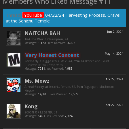
Members Who Liked Message #11
Thread:
YouTube
04/22/24 Harvesting Process, Gravel
at the Sonichu Temple
NAITCHA BAH
Jun 2, 2024
16-time World Champion
, 41
Messages:
1,170
Likes Received:
3,092
Very Honest Content
May 14, 2024
Formerly a niggo (???)
, Male, 44,
from
14 Branchland Court
Ruckersville, VA 22968-9545
Messages:
721
Likes Received:
1,985
Ms. Mowz
Apr 27, 2024
A real floozy at heart.
, Female, 32,
from
Rogueport, Mushroom
Kingdom
Messages:
14,183
Likes Received:
19,579
Kong
Apr 27, 2024
SCION OF LEGEND
, 31
Messages:
645
Likes Received:
2,324