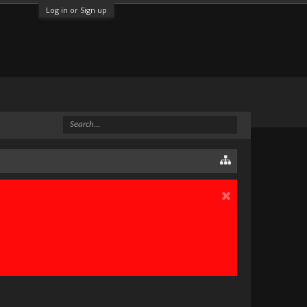
Log in or Sign up