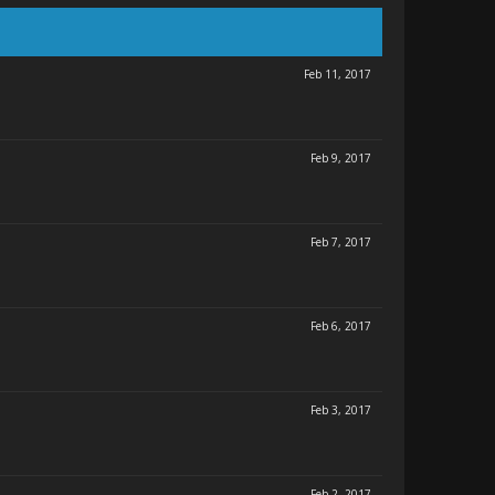
Feb 11, 2017
Feb 9, 2017
Feb 7, 2017
Feb 6, 2017
Feb 3, 2017
Feb 2, 2017