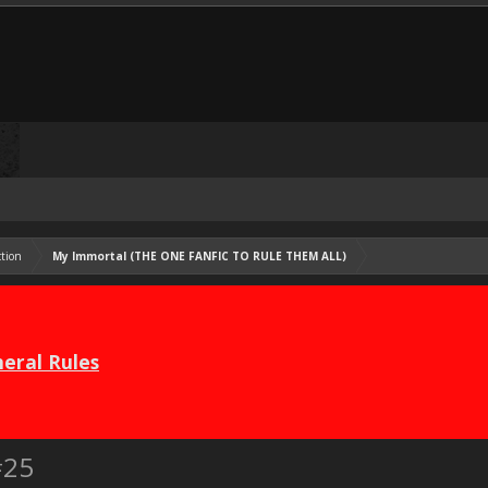
ction
My Immortal (THE ONE FANFIC TO RULE THEM ALL)
eral Rules
#25