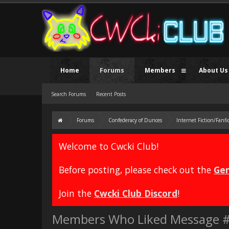
Home
Forums
Members
About Us
Search Forums
Recent Posts
Forums
Confederacy of Dunces
Internet Fiction/Fanfi
Welcome to Cwcki Club!
Before posting, please check out the
Gen
Join the
Cwcki Club Discord
!
Members Who Liked Message 