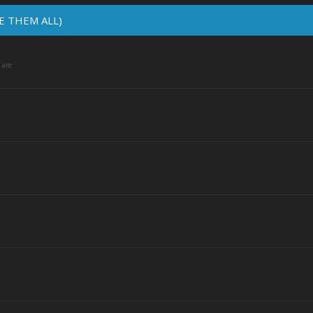
E THEM ALL)
 are