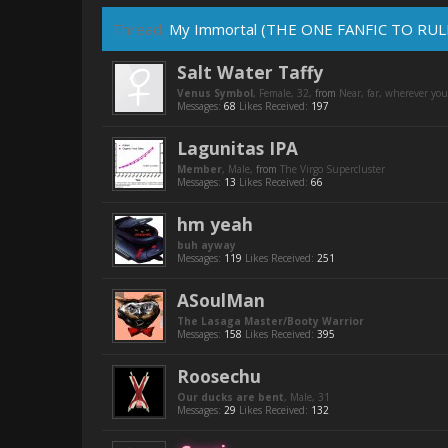
Thread:
My Immortal (THE ONE FANFIC TO RUL
Salt Water Taffy
Venus Symbol
, Female, 32,
from
Near, far, wherever you
Messages:
68
Likes Received:
197
Lagunitas IPA
Member
, Male,
from
The Virgo Supercluster
Messages:
13
Likes Received:
66
hm yeah
buh ayway
Messages:
119
Likes Received:
251
ASoulMan
The Lasaga Master/Booty Warrior
Messages:
158
Likes Received:
395
Roosechu
Our ducks are bent
, Male, 31
Messages:
29
Likes Received:
132