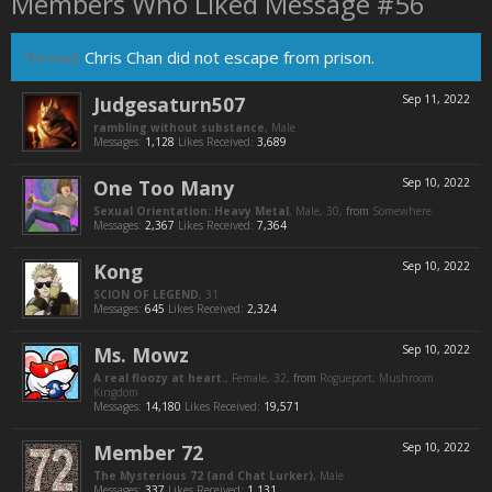
Members Who Liked Message #56
Thread:
Chris Chan did not escape from prison.
Judgesaturn507
Sep 11, 2022
rambling without substance
, Male
Messages:
1,128
Likes Received:
3,689
One Too Many
Sep 10, 2022
Sexual Orientation: Heavy Metal
, Male, 30,
from
Somewhere
Messages:
2,367
Likes Received:
7,364
Kong
Sep 10, 2022
SCION OF LEGEND
, 31
Messages:
645
Likes Received:
2,324
Ms. Mowz
Sep 10, 2022
A real floozy at heart.
, Female, 32,
from
Rogueport, Mushroom
Kingdom
Messages:
14,180
Likes Received:
19,571
Member 72
Sep 10, 2022
The Mysterious 72 (and Chat Lurker)
, Male
Messages:
337
Likes Received:
1,131