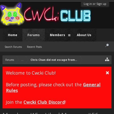
Log in or Sign up
Home
Forums
Members
About Us
Search Forums
Recent Posts
Forums
...
Chris Chan did not escape from prison.
Welcome to Cwcki Club!
Before posting, please check out the
General
Rules
Join the
Cwcki Club Discord
!