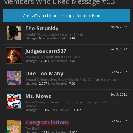
Members Who Liked Message #53
Thread:
Chris Chan did not escape from prison.
The Scrunkly
Sep 9, 2022
would YOU scrunkly the when?
, Male
Messages:
637
Likes Received:
2,249
Judgesaturn507
Sep 9, 2022
rambling without substance
, Male
Messages:
1,128
Likes Received:
3,689
One Too Many
Sep 9, 2022
Sexual Orientation: Heavy Metal
, Male, 30,
from
Somewhere
Messages:
2,367
Likes Received:
7,364
Ms. Mowz
Sep 9, 2022
A real floozy at heart.
, Female, 32,
from
Rogueport, Mushroom
Kingdom
Messages:
14,185
Likes Received:
19,582
Congratulations
Sep 9, 2022
You like?
Messages:
1,171
Likes Received:
3,606