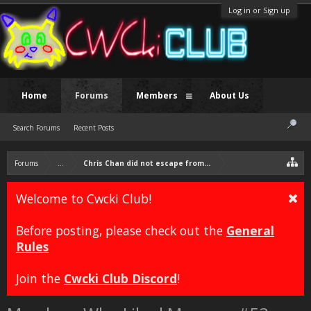
Log in or Sign up
Home
Forums
Members
About Us
Search Forums
Recent Posts
Forums
...
Chris Chan did not escape from prison.
Welcome to Cwcki Club!
Before posting, please check out the
General
Rules
Join the
Cwcki Club Discord
!