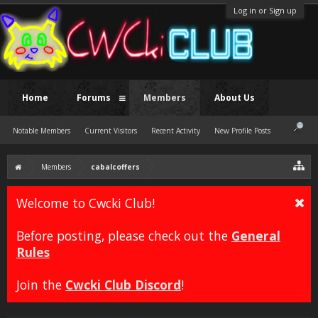
Log in or Sign up
Home
Forums
Members
About Us
Notable Members
Current Visitors
Recent Activity
New Profile Posts
Members
cabalcoffers
Welcome to Cwcki Club!
Before posting, please check out the
General
Rules
Join the
Cwcki Club Discord
!