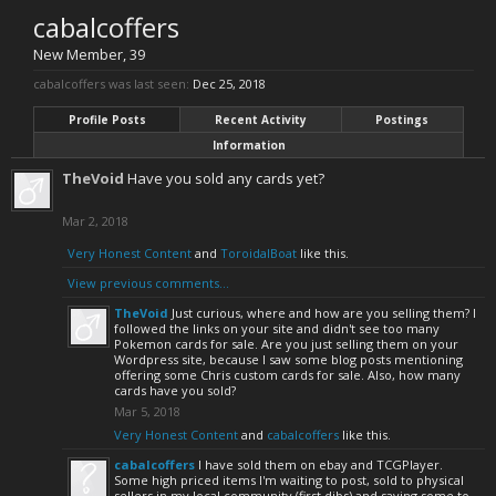
cabalcoffers
New Member
, 39
cabalcoffers was last seen:
Dec 25, 2018
Profile Posts
Recent Activity
Postings
Information
TheVoid
Have you sold any cards yet?
Mar 2, 2018
Very Honest Content
and
ToroidalBoat
like this.
View previous comments...
TheVoid
Just curious, where and how are you selling them? I
followed the links on your site and didn't see too many
Pokemon cards for sale. Are you just selling them on your
Wordpress site, because I saw some blog posts mentioning
offering some Chris custom cards for sale. Also, how many
cards have you sold?
Mar 5, 2018
Very Honest Content
and
cabalcoffers
like this.
cabalcoffers
I have sold them on ebay and TCGPlayer.
Some high priced items I'm waiting to post, sold to physical
sellers in my local community (first dibs) and saving some to