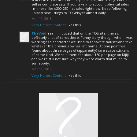
sell as complete sets. If you take into account physical sales
I'm more like $200-250 net sales right now. Keep following, I
upload new listings to TCGPlayer almost daily.
Mar 11, 2018
Very Honest Content
likes this.
TheVoid
Yeah, I noticed that on the TCG site, there's
definitely a lot of cards there. Funny story though, when I was
working as a contractor we used to renovate houses and take
whatever the previous owner left home. At one point we
found about three pages of (apparently) rare space stickers
of some kind. We sold them for about $50 per page on Kijiji
and we're still not sure why they were worth that much to
somebody.
Mar 11, 2018
Very Honest Content
likes this.