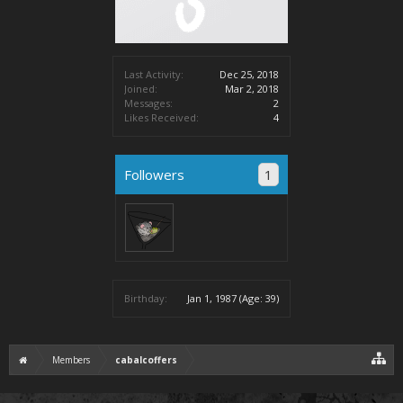
Last Activity:
Dec 25, 2018
Joined:
Mar 2, 2018
Messages:
2
Likes Received:
4
Followers
1
Birthday:
Jan 1, 1987
(Age: 39)
Members
cabalcoffers