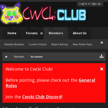
Log in or Sign up
Home
Forums
Members
About Us
Notable Members
Current Visitors
Recent Activity
New Profile Posts
Members
Arcanine
Welcome to Cwcki Club!
Before posting, please check out the
General
Rules
Join the
Cwcki Club Discord
!