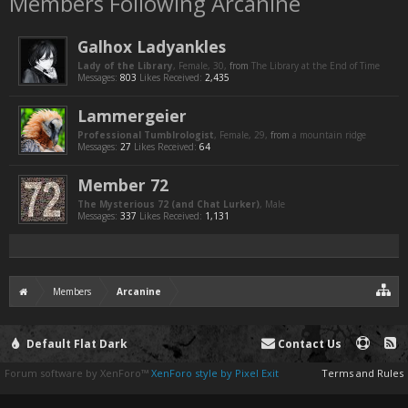
Members Following Arcanine
Galhox Ladyankles
Lady of the Library
, Female, 30,
from
The Library at the End of Time
Messages:
803
Likes Received:
2,435
Lammergeier
Professional Tumblrologist
, Female, 29,
from
a mountain ridge
Messages:
27
Likes Received:
64
Member 72
The Mysterious 72 (and Chat Lurker)
, Male
Messages:
337
Likes Received:
1,131
Members
Arcanine
Default Flat Dark
Contact Us
Forum software by XenForo™
XenForo style by Pixel Exit
Terms and Rules