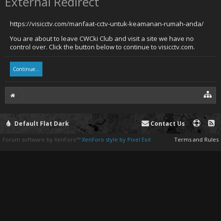
External Redirect
https://visicctv.com/manfaat-cctv-untuk-keamanan-rumah-anda/
You are about to leave CWCki Club and visit a site we have no
control over. Click the button below to continue to visicctv.com.
Continue...
Default Flat Dark
Contact Us
Forum software by XenForo™
XenForo style by Pixel Exit
Terms and Rules