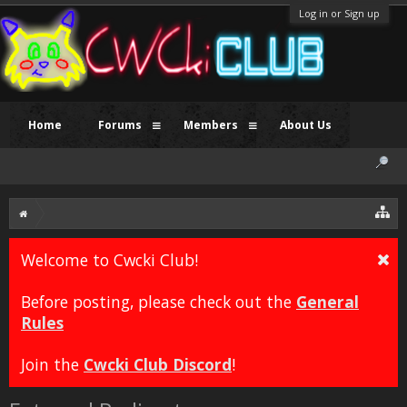
Log in or Sign up
Home
Forums
Members
About Us
Welcome to Cwcki Club!
Before posting, please check out the
General
Rules
Join the
Cwcki Club Discord
!