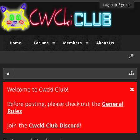
Log in or Sign up
Home
Forums
Members
About Us
Welcome to Cwcki Club!
Before posting, please check out the
General
Rules
Join the
Cwcki Club Discord
!