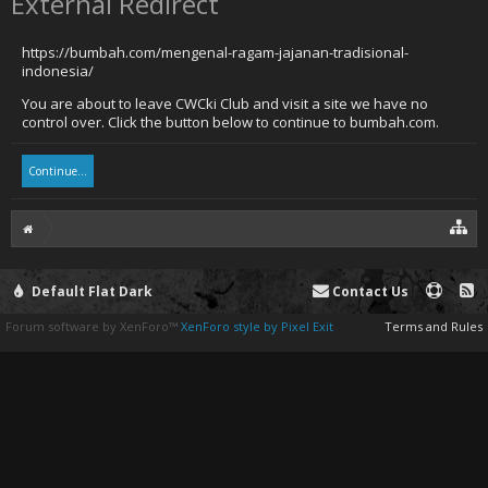
External Redirect
https://bumbah.com/mengenal-ragam-jajanan-tradisional-
indonesia/
You are about to leave CWCki Club and visit a site we have no
control over. Click the button below to continue to bumbah.com.
Continue...
Default Flat Dark
Contact Us
Forum software by XenForo™
XenForo style by Pixel Exit
Terms and Rules