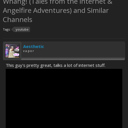
Whang! (Tales from the Internet &
Angelfire Adventures) and Similar
Channels
Tags:
youtube
Aesthetic
v a p o r
This guy's pretty great, talks a lot of internet stuff.