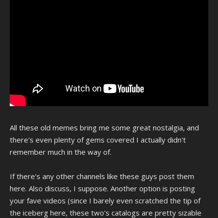
All these old memes bring me some great nostalgia, and
there's even plenty of gems covered I actually didn't
remember much in the way of.
If there's any other channels like these guys post them
here. Also discuss, I suppose. Another option is posting
your fave videos (since I barely even scratched the tip of
the iceberg here, these two's catalogs are pretty sizable