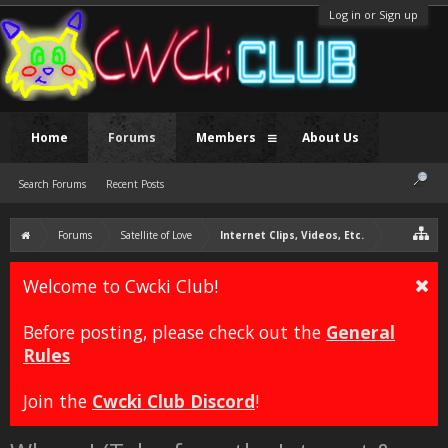
Log in or Sign up
Home
Forums
Members
About Us
Search Forums
Recent Posts
Forums
Satellite of Love
Internet Clips, Videos, Etc.
Welcome to Cwcki Club!
Before posting, please check out the
General
Rules
Join the
Cwcki Club Discord
!