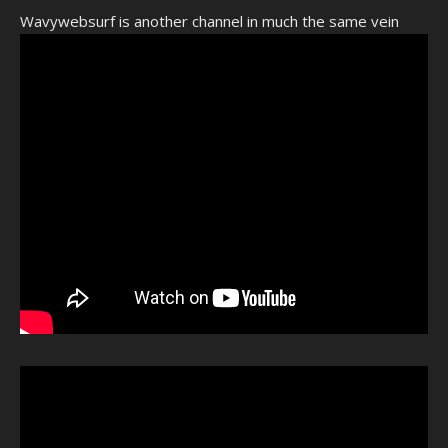
Wavywebsurf is another channel in much the same vein