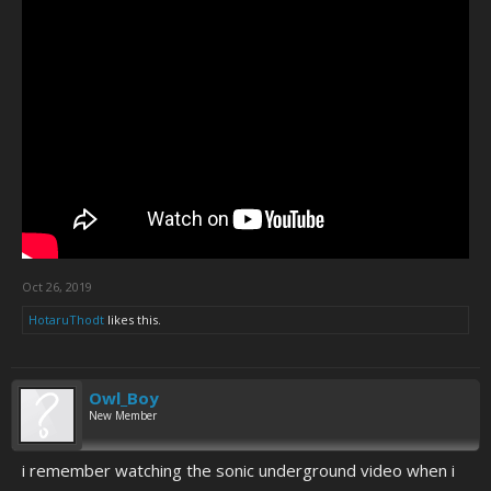
Oct 26, 2019
HotaruThodt
likes this.
Owl_Boy
New Member
i remember watching the sonic underground video when i