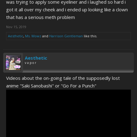
was trying to apply some eyeliner and i laughed so hard i
got it all over my cheek and i ended up looking like a clown
that has a serious meth problem
Nov 15, 2019
Aesthetic
,
Ms. Mowz
and
Harrison Gentleman
like this.
Aesthetic
v a p o r
Videos about the on-going tale of the supposedly lost
anime "Saki Sanobashi" or "Go For a Punch"