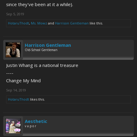
since they've been at it a while).
Sep 5, 2019
HotaruThodt
,
Ms. Mowz
and
Harrison Gentleman
like this.
Harrison Gentleman
Old-School Gentleman
Justin Whang is a national treasure
----
Change My Mind
Sep 14, 2019
HotaruThodt
likes this.
Aesthetic
v a p o r