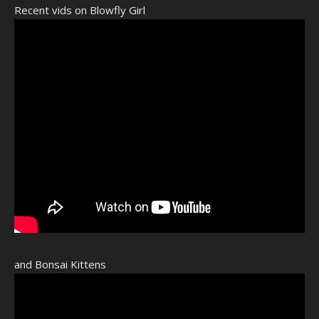
Recent vids on Blowfly Girl
and Bonsai Kittens