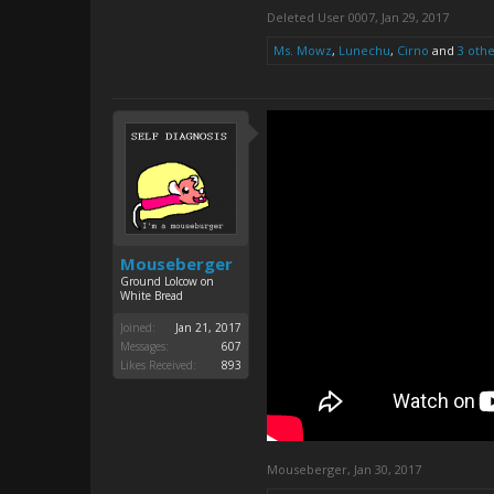
Deleted User 0007
,
Jan 29, 2017
Ms. Mowz
,
Lunechu
,
Cirno
and
3 othe
Mouseberger
Ground Lolcow on
White Bread
Joined:
Jan 21, 2017
Messages:
607
Likes Received:
893
Mouseberger
,
Jan 30, 2017