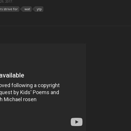
 29, 2017
.
rs strive for
wat
ytp