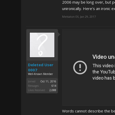
2006 may be long over, but pe
unironically. Here's an ironic 
Mettaton EX
,
Jan 29, 2017
Deleted User
0007
Well-Known Member
Joined:
Oct 11, 2016
Messages:
614
Likes Received:
2,088
Words cannot describe the be