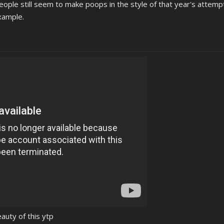
ople still seem to make poops in the style of that year's attempt
example.
auty of this ytp