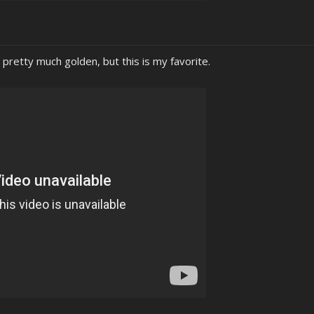
pretty much golden, but this is my favorite.