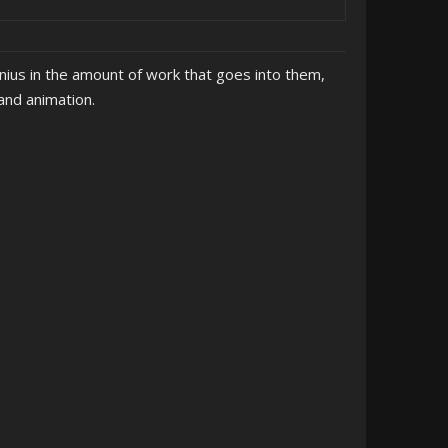
nius in the amount of work that goes into them,
and animation.