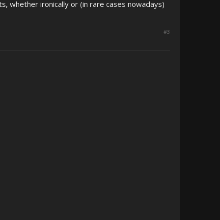
s, whether ironically or (in rare cases nowadays)
#3