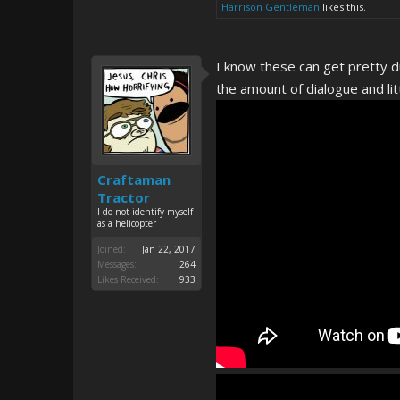
Harrison Gentleman
likes this.
I know these can get pretty d
the amount of dialogue and lit
Craftaman
Tractor
I do not identify myself
as a helicopter
Joined:
Jan 22, 2017
Messages:
264
Likes Received:
933