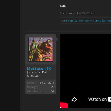
sus
Kari Kamiya
,
Jan 29, 2017
Harrison Gentleman
,
A Potato Name
Mettaton EX
Just another Kiwi
Farms user
Joined:
Jan 21, 2017
Messages:
26
Likes Received:
57