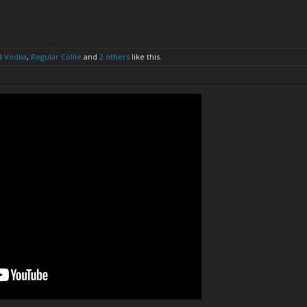
d Vodka
,
Regular Collie
and
2 others
like this.