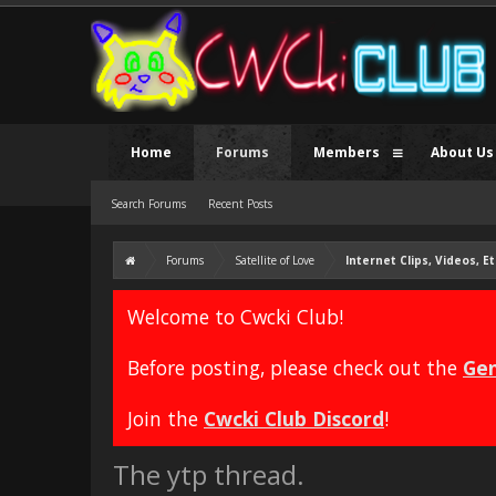
Home
Forums
Members
About Us
Search Forums
Recent Posts
Forums
Satellite of Love
Internet Clips, Videos, Et
Welcome to Cwcki Club!
Before posting, please check out the
Gen
Join the
Cwcki Club Discord
!
The ytp thread.