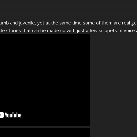
umb and juvenile, yet at the same time some of them are real ge
tle stories that can be made up with just a few snippets of voice 