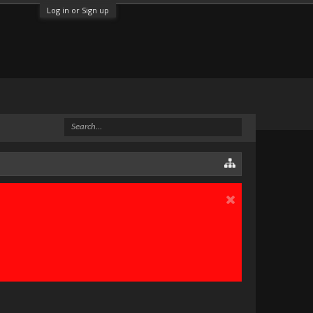
Log in or Sign up