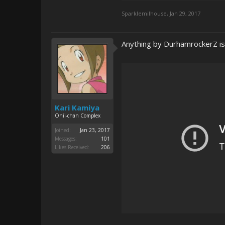
Sparklemilhouse
,
Jan 29, 2017
Anything by DurhamrockerZ is 
Kari Kamiya
Onii-chan Complex
Joined:
Jan 23, 2017
Messages:
101
Likes Received:
206