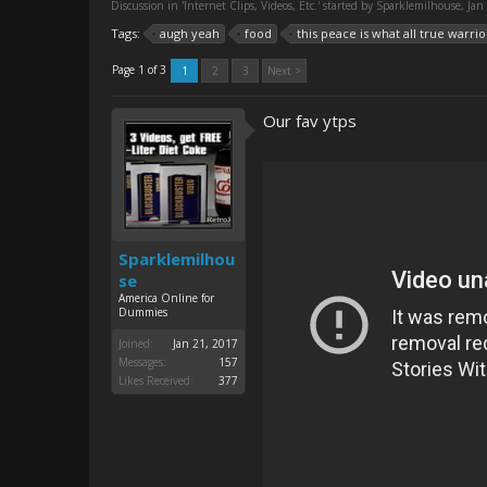
Discussion in '
Internet Clips, Videos, Etc.
' started by
Sparklemilhouse
,
Jan
Tags:
augh yeah
food
this peace is what all true warrio
Page 1 of 3
1
2
3
Next >
Our fav ytps
Sparklemilhou
se
America Online for
Dummies
Joined:
Jan 21, 2017
Messages:
157
Likes Received:
377