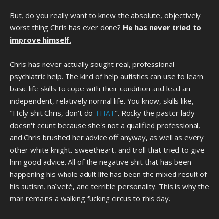
But, do you really want to know the absolute, objectively
worst thing Chris has ever done?
He has never tried to
improve himself.
Chris has never actually sought real, professional
psychiatric help. The kind of help autistics can use to learn
basic life skills to cope with their condition and lead an
independent, relatively normal life. You know, skills like,
"Holy shit Chris, don't do
THAT
". Rocky the pastor lady
doesn't count because she's not a qualified professional,
and Chris brushed her advice off anyway, as well as every
other white knight, sweetheart, and troll that tried to give
him good advice. All of the negative shit that has been
happening his whole adult life has been the mixed result of
his autism, naïveté, and terrible personality. This is why the
man remains a walking fucking circus to this day.