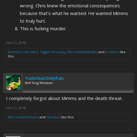
wrong. Chris knew the emotional consequences
because that’s what he wanted. He wanted Mimms
to truly hurt.
This is fucking murder.
Feb 21, 2018
Deleted User 0007
,
TiggleYaPoosay
,
MerriedxReldnahc
and
4 others
like
this.
YamchasOnlyFan
Wolf Fang Whatever
I completely forgot about Mimms and the death threat.
Feb 21, 2018
MerriedxReldnahc
and
Stardust
like this.