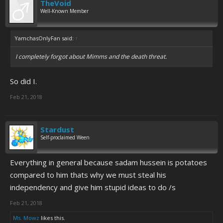
TheVoid
Well-Known Member
YamchasOnlyFan said:
↑
I completely forgot about Mimms and the death threat.
So did I.
Feb 21, 2018
Stardust
Self-proclaimed Ween
Everything in general because sadam hussein is potatoes
compared to him thats why we must steal his
independency and give him stupid ideas to do /s
Feb 21, 2018
Ms. Mowz
likes this.