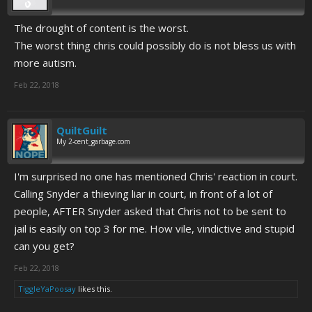
The drought of content is the worst.
The worst thing chris could possibly do is not bless us with
more autism.
Feb 22, 2018
QuiltGuilt
My 2-cent_garbage.com
I'm surprised no one has mentioned Chris' reaction in court.
Calling Snyder a thieving liar in court, in front of a lot of
people, AFTER Snyder asked that Chris not to be sent to
jail is easily on top 3 for me. How vile, vindictive and stupid
can you get?
Feb 22, 2018
TiggleYaPoosay
likes this.