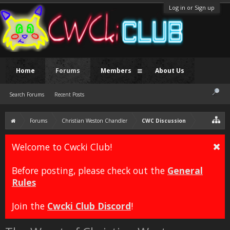
Log in or Sign up
Home
Forums
Members
About Us
Search Forums
Recent Posts
Forums
Christian Weston Chandler
CWC Discussion
Welcome to Cwcki Club!
Before posting, please check out the
General
Rules
Join the
Cwcki Club Discord
!