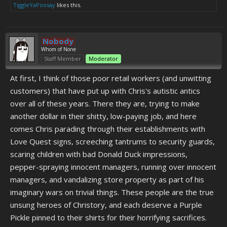
TiggleYaPoosay
likes this.
Nobody
Whom of None
Staff Member
Moderator
At first, I think of those poor retail workers (and unwitting
customers) that have put up with Chris's autistic antics
over all of these years. There they are, trying to make
another dollar in their shitty, low-paying job, and here
comes Chris parading through their establishments with
Love Quest signs, screeching tantrums to security guards,
scaring children with bad Donald Duck impressions,
pepper-spraying innocent managers, running over innocent
managers, and vandalizing store property as part of his
imaginary wars on trivial things. These people are the true
unsung heroes of Christory, and each deserve a Purple
Pickle pinned to their shirts for their horrifying sacrifices.