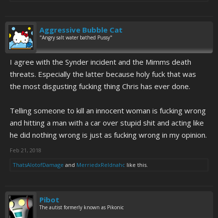
Aggressive Bubble Cat
"Angry salt water bathed Pussy"
I agree with the Synder incident and the Mimms death
threats. Especially the latter because holy fuck that was
the most disgusting fucking thing Chris has ever done.
Telling someone to kill an innocent woman is fucking wrong
and hitting a man with a car over stupid shit and acting like
he did nothing wrong is just as fucking wrong in my opinion.
Feb 21, 2018
ThatsAlotofDamage
and
MerriedxReldnahc
like this.
Pibot
The autist formerly known as Pikonic