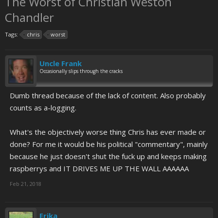
The Worst of Christian Weston
Chandler
Tags:
chris
worst
Uncle Frank
Occasionally slips through the cracks
Dumb thread because of the lack of content. Also probably
counts as a-logging.
What's the objectively worse thing Chris has ever made or
done? For me it would be his political "commentary", mainly
because he just doesn't shut the fuck up and keeps making
raspberrys and IT DRIVES ME UP THE WALL AAAAAA
Feb 21, 2018
Erika