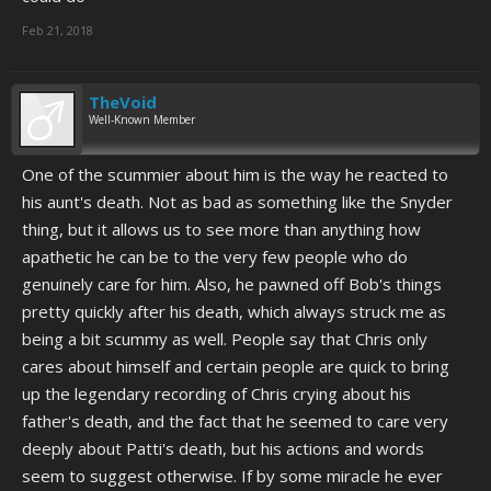
Feb 21, 2018
TheVoid
Well-Known Member
One of the scummier about him is the way he reacted to
his aunt's death. Not as bad as something like the Snyder
thing, but it allows us to see more than anything how
apathetic he can be to the very few people who do
genuinely care for him. Also, he pawned off Bob's things
pretty quickly after his death, which always struck me as
being a bit scummy as well. People say that Chris only
cares about himself and certain people are quick to bring
up the legendary recording of Chris crying about his
father's death, and the fact that he seemed to care very
deeply about Patti's death, but his actions and words
seem to suggest otherwise. If by some miracle he ever