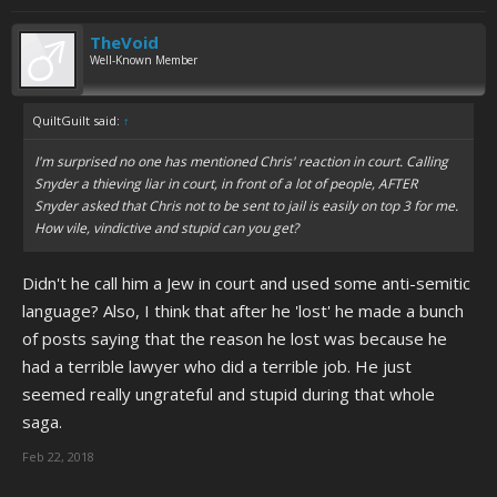
TheVoid
Well-Known Member
QuiltGuilt said:
↑
I'm surprised no one has mentioned Chris' reaction in court. Calling
Snyder a thieving liar in court, in front of a lot of people, AFTER
Snyder asked that Chris not to be sent to jail is easily on top 3 for me.
How vile, vindictive and stupid can you get?
Didn't he call him a Jew in court and used some anti-semitic
language? Also, I think that after he 'lost' he made a bunch
of posts saying that the reason he lost was because he
had a terrible lawyer who did a terrible job. He just
seemed really ungrateful and stupid during that whole
saga.
Feb 22, 2018