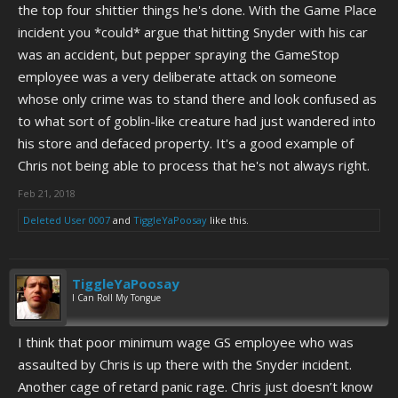
the top four shittier things he's done. With the Game Place
incident you *could* argue that hitting Snyder with his car
was an accident, but pepper spraying the GameStop
employee was a very deliberate attack on someone
whose only crime was to stand there and look confused as
to what sort of goblin-like creature had just wandered into
his store and defaced property. It's a good example of
Chris not being able to process that he's not always right.
Feb 21, 2018
Deleted User 0007
and
TiggleYaPoosay
like this.
TiggleYaPoosay
I Can Roll My Tongue
I think that poor minimum wage GS employee who was
assaulted by Chris is up there with the Snyder incident.
Another cage of retard panic rage. Chris just doesn’t know