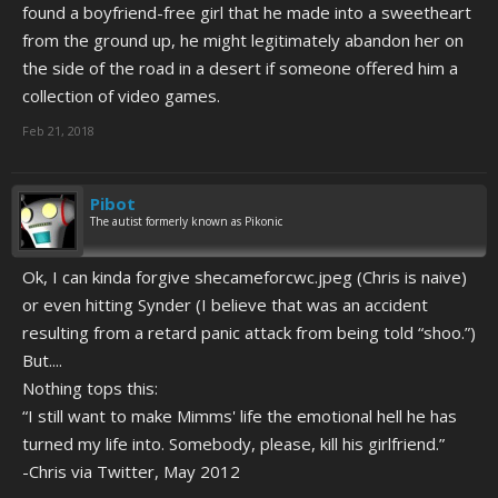
found a boyfriend-free girl that he made into a sweetheart
from the ground up, he might legitimately abandon her on
the side of the road in a desert if someone offered him a
collection of video games.
Feb 21, 2018
Pibot
The autist formerly known as Pikonic
Ok, I can kinda forgive shecameforcwc.jpeg (Chris is naive)
or even hitting Synder (I believe that was an accident
resulting from a retard panic attack from being told “shoo.”)
But....
Nothing tops this:
“I still want to make Mimms' life the emotional hell he has
turned my life into. Somebody, please, kill his girlfriend.”
-Chris via Twitter, May 2012