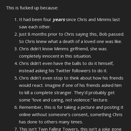
This is fucked up because:
It had been four
years
since Chris and Mimms last
saw each other.
Just 8 months prior to Chris saying this, Bob passed.
So Chris knew what a death of a loved one was like.
Chris didn’t know Mimms girlfriend, she was
completely innocent in this situation.
Chris didn’t even have the balls to do it himself,
instead asking his Twitter followers to do it.
Chris didn’t even stop to think about how his friends
would react. Imagine if one of his friends asked him
to kill a complete stranger. They’d probably get
some “love and caring, not violence.” lecture.
Remember, this is for taking a picture and posting it
online without someone’s consent, something Chris
has done to others many times.
This isn’t Twin Falling Towers, this isn’t a joke gone