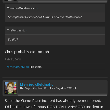
YamchasOnlyFan said:
↑
I completely forgot about Mimms and the death threat.
TheVoid said:
↑
So did I.
Chris probably did too tbh.
Feb 21, 2018
YamchasOnlyFan
likes this.
MerriedxReldnahc
The Gayest Gay Man Who Ever Gayed in CWCville
Since the Game Place incident has already be mentioned,
I'd list the now infamous DONT CALL ANYBODY incident in