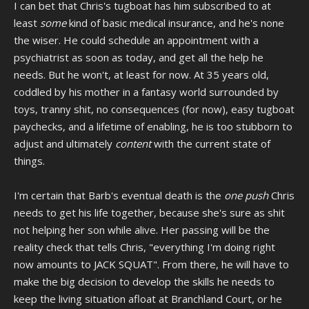
I can bet that Chris's tugboat has him subscribed to at
least
some
kind of basic medical insurance, and he's none
the wiser. He could schedule an appointment with a
psychiatrist as soon as today, and get all the help he
needs. But he won't, at least for now. At 35 years old,
coddled by his mother in a fantasy world surrounded by
toys, tranny shit, no consequences (for now), easy tugboat
paychecks, and a lifetime of enabling, he is too stubborn to
adjust and ultimately
content
with the current state of
things.
I'm certain that Barb's eventual death is the
one push
Chris
needs to get his life together, because she's sure as shit
not helping her son while alive. Her passing will be the
reality check that tells Chris, "everything I'm doing right
now amounts to JACK SQUAT". From there, he will have to
make the big decision to develop the skills he needs to
keep the living situation afloat at Branchland Court, or he