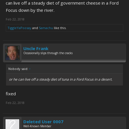
can live off a steady diet of government cheese in a Ford
Focus down by the river.
Feb 22, 2018
TiggleYaPoosay
and
Samachu
like this.
Uncle Frank
Occasionally slips through the cracks
Nobody said:
↑
or he can live off a steady diet of tuna in a Ford Focus in a desert.
fixed
Feb 22, 2018
Deleted User 0007
Well-Known Member