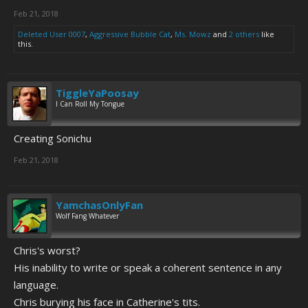
Feb 21, 2018
Deleted User 0007
,
Aggressive Bubble Cat
,
Ms. Mowz
and
2 others
like
this.
TiggleYaPoosay
I Can Roll My Tongue
Creating Sonichu
Feb 21, 2018
YamchasOnlyFan
Wolf Fang Whatever
Chris's worst?
His inability to write or speak a coherent sentence in any
language.
Chris burying his face in Catherine's tits.