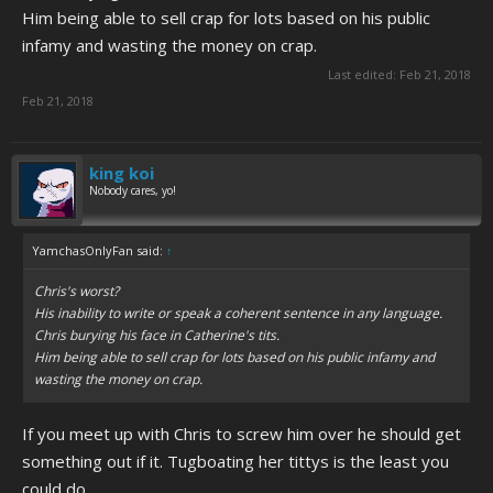
Him being able to sell crap for lots based on his public
infamy and wasting the money on crap.
Last edited:
Feb 21, 2018
Feb 21, 2018
king koi
Nobody cares, yo!
YamchasOnlyFan said:
↑
Chris's worst?
His inability to write or speak a coherent sentence in any language.
Chris burying his face in Catherine's tits.
Him being able to sell crap for lots based on his public infamy and
wasting the money on crap.
If you meet up with Chris to screw him over he should get
something out if it. Tugboating her tittys is the least you
could do