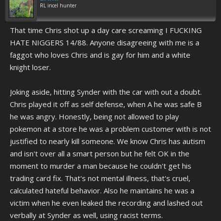
RL incel hunter
That time Chris shot up a day care screaming I FUCKING
HATE NIGGERS 14/88. Anyone disagreeing with me is a
faggot who loves Chris and is gay for him and a white
knight loser.
Joking aside, hitting Synder with the car with out a doubt.
Chris played it off as self defense, when A he was safe B
he was angry. Honestly, being not allowed to play
pokemon at a store he was a problem customer with is not
justified to nearly kill someone. We know Chris has autism
and isn't over all a smart person but he felt OK in the
moment to murder a man because he couldn't get his
trading card fix. That's not mental illness, that's cruel,
calculated hateful behavior. Also he maintains he was a
victim when he even leaked the recording and lashed out
verbally at Synder as well, using racist terms.