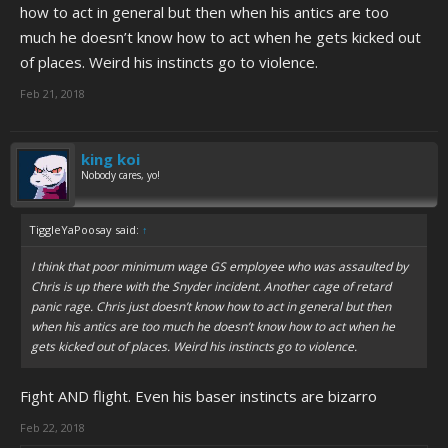
how to act in general but then when his antics are too
much he doesn’t know how to act when he gets kicked out
of places. Weird his instincts go to violence.
Feb 21, 2018
king koi
Nobody cares, yo!
TiggleYaPoosay said:
↑
I think that poor minimum wage GS employee who was assaulted by
Chris is up there with the Snyder incident. Another cage of retard
panic rage. Chris just doesn’t know how to act in general but then
when his antics are too much he doesn’t know how to act when he
gets kicked out of places. Weird his instincts go to violence.
Fight AND flight. Even his baser instincts are bizarro
Feb 22, 2018