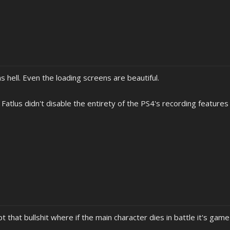
as hell. Even the loading screens are beautiful.
 Fatlus didn't disable the entirety of the PS4's recording features 
pt that bullshit where if the main character dies in battle it's gam