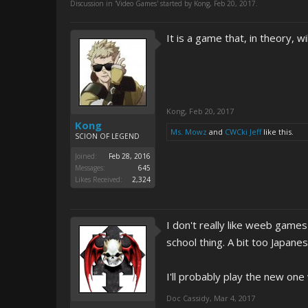
Discussion in '
Video Games
' started by
Kong
,
Feb 20, 2017
.
It is a game that, in theory, w
Kong
,
Feb 20, 2017
Kong
Ms. Mowz
and
CWCki Jeff
like this.
SCION OF LEGEND
Joined:
Feb 28, 2016
Messages:
645
Likes Received:
2,324
I don't really like weeb gam
school thing. A bit too Japanes
I'll probably play the new one
Doc Cassidy
,
Mar 4, 2017