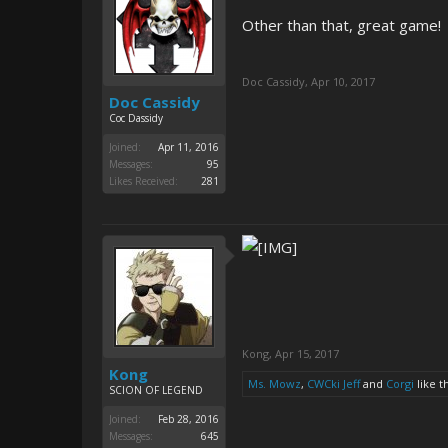
Other than that, great game!
Doc Cassidy
,
Apr 10, 2017
Doc Cassidy
Coc Dassidy
Joined:
Apr 11, 2016
Messages:
95
Likes Received:
281
Kong
,
Apr 15, 2017
Kong
Ms. Mowz
,
CWCki Jeff
and
Corgi
like th
SCION OF LEGEND
Joined:
Feb 28, 2016
Messages:
645