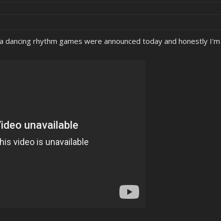
a dancing rhythm games were announced today and honestly I'm 