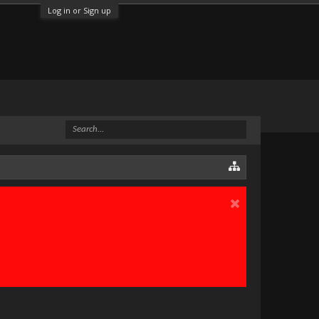
Log in or Sign up