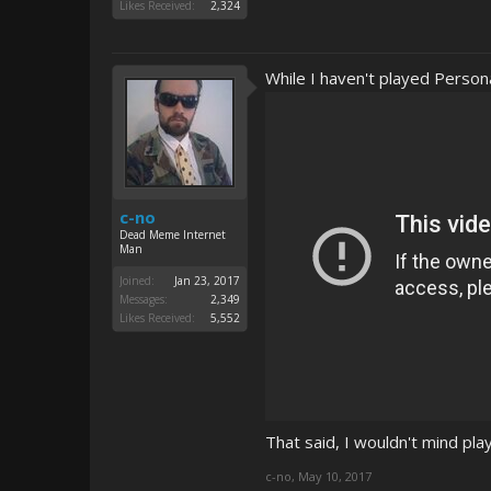
Likes Received:
2,324
While I haven't played Persona 
c-no
Dead Meme Internet
Man
Joined:
Jan 23, 2017
Messages:
2,349
Likes Received:
5,552
That said, I wouldn't mind play
c-no
,
May 10, 2017