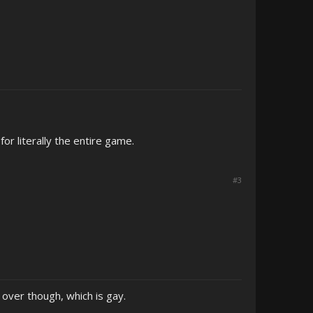
for literally the entire game.
#3
e over though, which is gay.