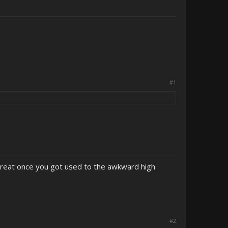
#1
great once you got used to the awkward high
#2