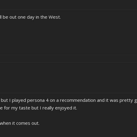
ill be out one day in the West.
es but I played persona 4 on a recommendation and it was pretty 
e for my taste but I really enjoyed it.
 when it comes out.