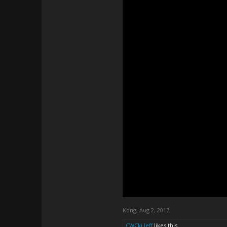
Kong
,
Aug 2, 2017
CWCki Jeff
likes this.