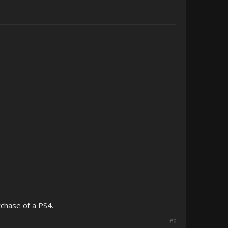
rchase of a PS4.
#6