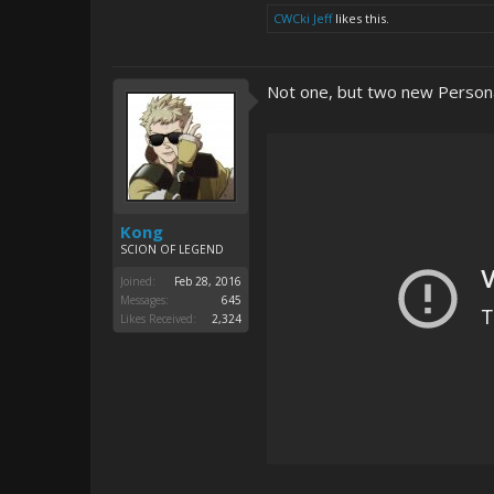
CWCki Jeff
likes this.
Not one, but two new Person
Kong
SCION OF LEGEND
Joined:
Feb 28, 2016
Messages:
645
Likes Received:
2,324