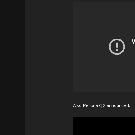
Also Perona Q2 announced.