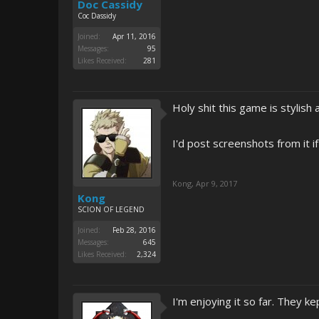
Doc Cassidy
Coc Dassidy
Joined:
Apr 11, 2016
Messages:
95
Likes Received:
281
Holy shit this game is stylish 
I'd post screenshots from it if
Kong
,
Apr 9, 2017
Kong
SCION OF LEGEND
Joined:
Feb 28, 2016
Messages:
645
Likes Received:
2,324
I'm enjoying it so far. They ke