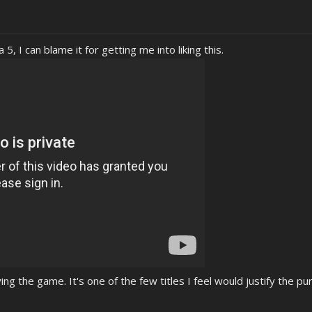
5, I can blame it for getting me into liking this.
ing the game. It's one of the few titles I feel would justify the pu