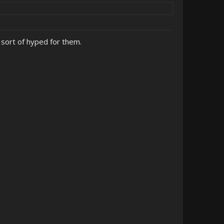
sort of hyped for them.