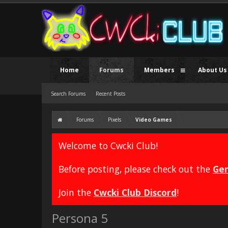
Home
Forums
Members
About Us
Search Forums
Recent Posts
Forums
Pixels
Video Games
Welcome to Cwcki Club!
Before posting, please check out the
Gen
Join the
Cwcki Club Discord
!
Persona 5