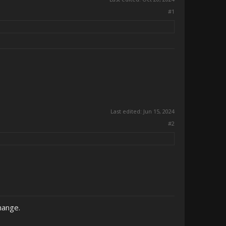
#1
Last edited:
Jun 15, 2024
#2
hange.