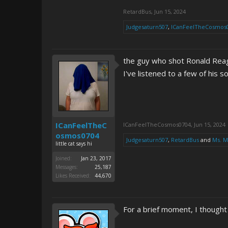
RetardBus
,
Jun 15, 2024
Judgesaturn507
,
ICanFeelTheCosmos
the guy who shot Ronald Reaga
I've listened to a few of his 
ICanFeelTheC
ICanFeelTheCosmos0704
,
Jun 15, 2024
osmos0704
Judgesaturn507
,
RetardBus
and
Ms. 
little cat says hi
Joined:
Jan 23, 2017
Messages:
25,187
Likes Received:
44,670
For a brief moment, I thought