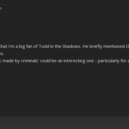
s.
 that I'm a big fan of Todd in the Shadows. He briefly mentioned 
os.
c made by criminals' could be an interesting one - particularly for 