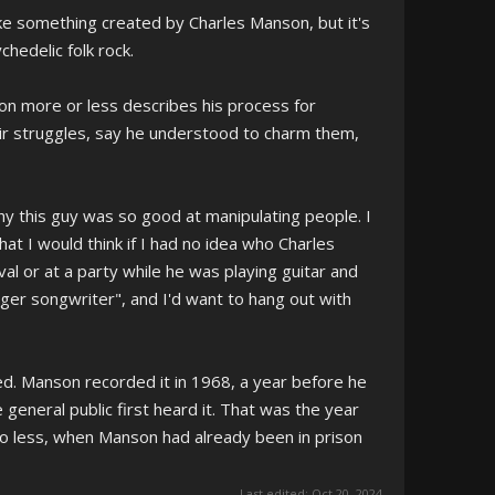
ike something created by Charles Manson, but it's
chedelic folk rock.
son more or less describes his process for
ir struggles, say he understood to charm them,
 this guy was so good at manipulating people. I
hat I would think if I had no idea who Charles
val or at a party while he was playing guitar and
singer songwriter", and I'd want to hang out with
ed. Manson recorded it in 1968, a year before he
e general public first heard it. That was the year
 no less, when Manson had already been in prison
Last edited:
Oct 20, 2024