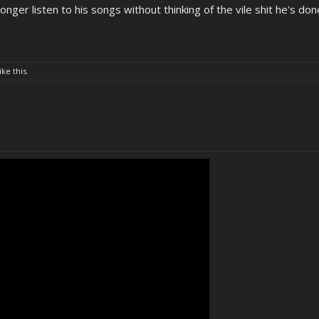
onger listen to his songs without thinking of the vile shit he's don
ike this.