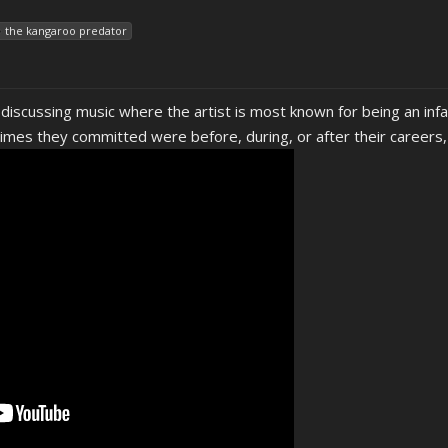
the kangaroo predator
 discussing music where the artist is most known for being an infa
mes they committed were before, during, or after their careers, i