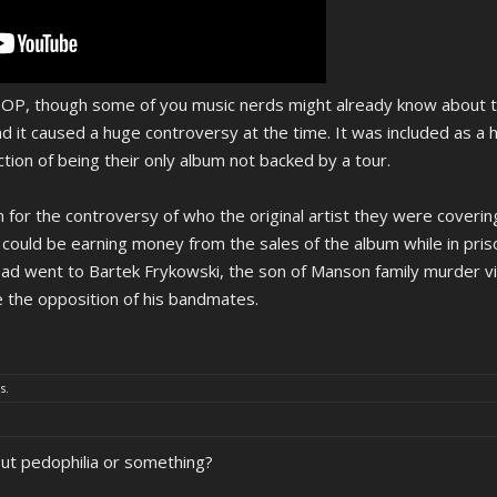
he OP, though some of you music nerds might already know about t
nd it caused a huge controversy at the time. It was included as a
nction of being their only album not backed by a tour.
 for the controversy of who the original artist they were covering
could be earning money from the sales of the album while in pri
ead went to Bartek Frykowski, the son of Manson family murder v
e the opposition of his bandmates.
s.
out pedophilia or something?