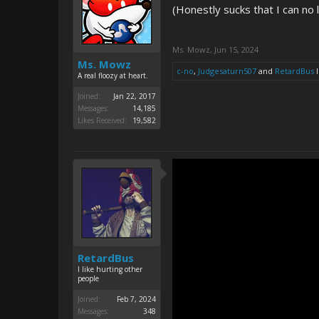
(Honestly sucks that I can no l
Ms. Mowz
,
Jun 15, 2024
Ms. Mowz
c-no
,
Judgesaturn507
and
RetardBus
l
A real floozy at heart.
Joined:
Jan 22, 2017
Messages:
14,185
Likes Received:
19,582
RetardBus
I like hurting other
people
Joined:
Feb 7, 2024
Messages:
348