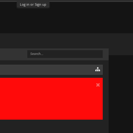
Log in or Sign up