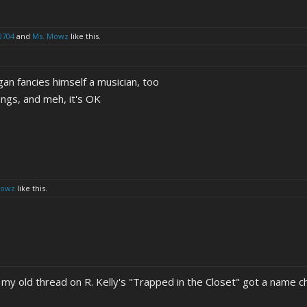
0704
and
Ms. Mowz
like this.
n fancies himself a musician, too
songs, and meh, it's OK
Mowz
like this.
 my old thread on R. Kelly's "Trapped in the Closet" got a name c