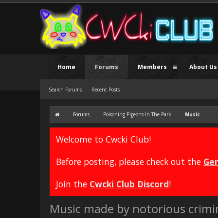
Home
Forums
Members
About Us
Search Forums
Recent Posts
Forums
Poisoning Pigeons In The Park
Music
Welcome to Cwcki Club!
Before posting, please check out the
Gen
Join the
Cwcki Club Discord
!
Music made by notorious crimi