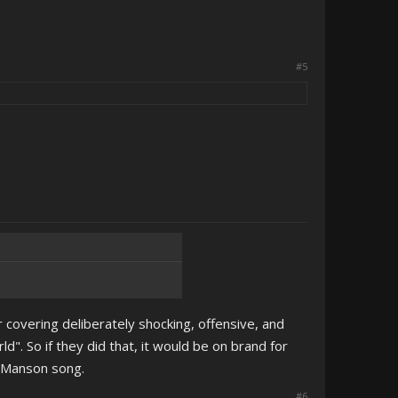
#5
 covering deliberately shocking, offensive, and
". So if they did that, it would be on brand for
s Manson song.
#6