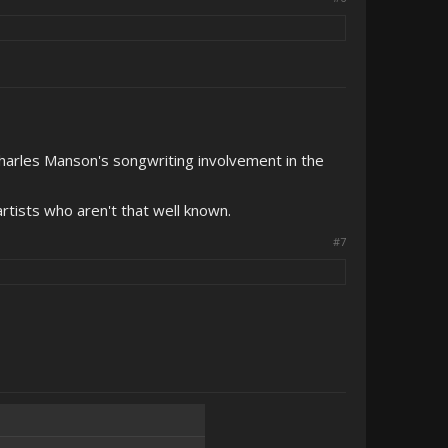
Charles Manson's songwriting involvement in the
artists who aren't that well known.
#7