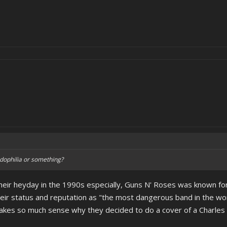
dophilia or something?
their heyday in the 1990s especially, Guns N' Roses was known for
eir status and reputation as "the most dangerous band in the world
 makes so much sense why they decided to do a cover of a Charle