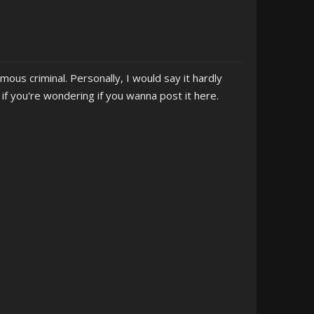
mous criminal. Personally, I would say it hardly
f you're wondering if you wanna post it here.