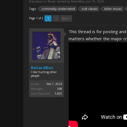
Discussion in '
Music
' started by
RetardBus
,
Jun 15, 2024
.
Tags:
criminally underrated
cult classic
killer music
Page 1 of 2
1
2
Next >
This thread is for posting and
matters whether the major cri
RetardBus
I like hurting other
people
Joined:
Feb 7, 2024
Messages:
348
Likes Received:
1,005