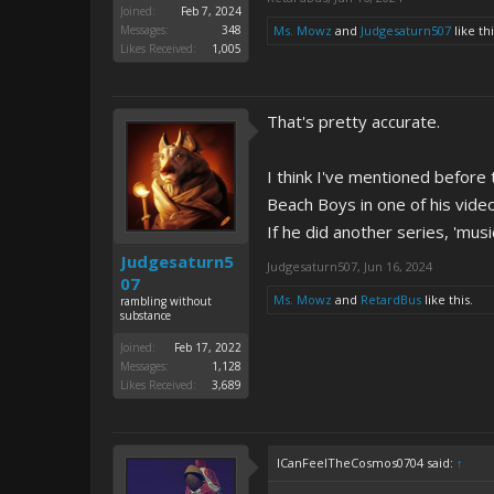
Joined:
Feb 7, 2024
Messages:
348
Ms. Mowz
and
Judgesaturn507
like thi
Likes Received:
1,005
That's pretty accurate.
I think I've mentioned before
Beach Boys in one of his vide
If he did another series, 'musi
Judgesaturn5
Judgesaturn507
,
Jun 16, 2024
07
Ms. Mowz
and
RetardBus
like this.
rambling without
substance
Joined:
Feb 17, 2022
Messages:
1,128
Likes Received:
3,689
ICanFeelTheCosmos0704 said:
↑