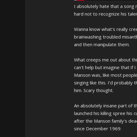
I absolutely hate that a song
hard not to recognize his talen
Wanna know what's really creep
brainwashing troubled misant
and then manipulate them.
What creeps me out about thi
can't help but imagine that if
Manson was, like most people s
singing like this. I'd probably
him. Scary thought.
An absolutely insane part of t
launched his killing spree his 
after the Manson family's dea
since December 1969.