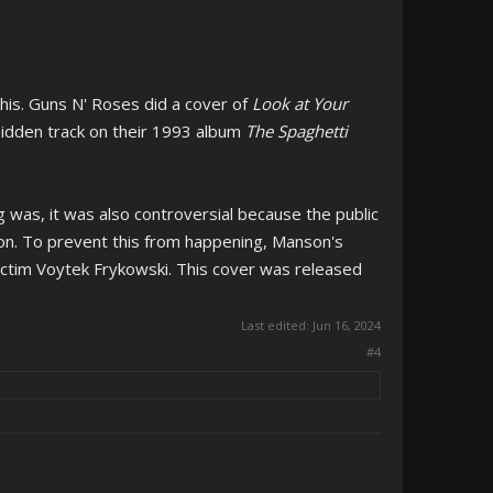
his. Guns N' Roses did a cover of
Look at Your
 hidden track on their 1993 album
The Spaghetti
 was, it was also controversial because the public
son. To prevent this from happening, Manson's
ictim Voytek Frykowski. This cover was released
Last edited:
Jun 16, 2024
#4