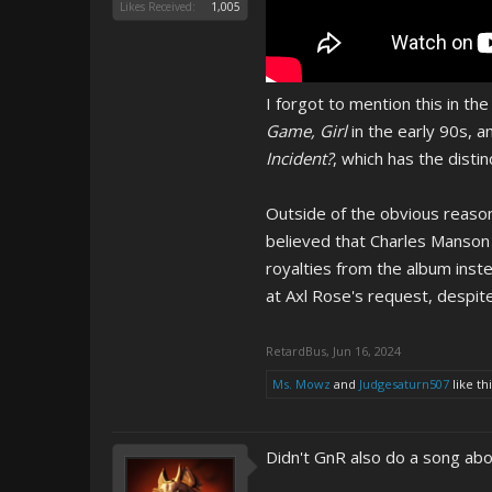
Likes Received:
1,005
I forgot to mention this in t
Game, Girl
in the early 90s, a
Incident?
, which has the disti
Outside of the obvious reason
believed that Charles Manson 
royalties from the album inst
at Axl Rose's request, despit
RetardBus
,
Jun 16, 2024
Ms. Mowz
and
Judgesaturn507
like thi
Didn't GnR also do a song ab