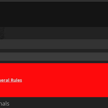
eral Rules
nals