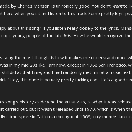
 made by Charles Manson iis unironically good. You don't
want
to l
t here when you sit and listen to this track. Some pretty legit psy
y about this song? If you listen really closely to the lyrics, Man
hropic young people of the late 60s. How he would recognize the
s song the most though, is how it makes me understand more why
 I was in my mid 20s like I am now, except in 1968 San Francisco, w
till did at that time, and I had randomly met him at a music festi
 think "Hey, this dude is actually pretty fucking cool. He's a good 
his song's history aside who the artist was, is
when
it was releas
cult carried out, but it wasn't released until 1970, which is when th
dly crime spree in California throughout 1969, only months later