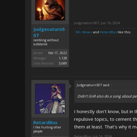
Judgesaturn507
,
Jun 16, 2024
Judgesaturn5
Ms. Mowz
and
RetardBus
like this.
07
rambling without
substance
Joined:
Feb 17, 2022
Messages:
1,128
Likes Received:
3,689
Judgesaturn507 said:
↑
Didn't GnR also do a song about pe
I honestly don't know, but in 
repulsive topics, to cement th
RetardBus
them at least. That's why it
I like hurting other
people
RetardBus
,
Jun 16, 2024