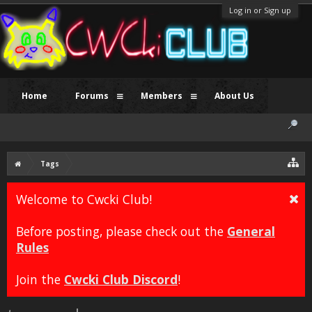
Log in or Sign up
Home
Forums
Members
About Us
Tags
Welcome to Cwcki Club!
Before posting, please check out the
General
Rules
Join the
Cwcki Club Discord
!