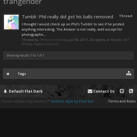
trangender
Tumblr: Phil really did get his balls removed
Thread
I thought I would check up on Phil's Tumblr to see if he posted
anything interesting. The Answer is not really, well except for
photographic...
Thread by:
Princess Celestia
,
Jul 30, 2017
, 24 replies, in forum:
ADF
(Phillip Haskins DeLici)
Showing results 1 to 1 of 1
Tags
Default Flat Dark
Contact Us
Forum software by XenForo™
XenForo style by Pixel Exit
Terms and Rules