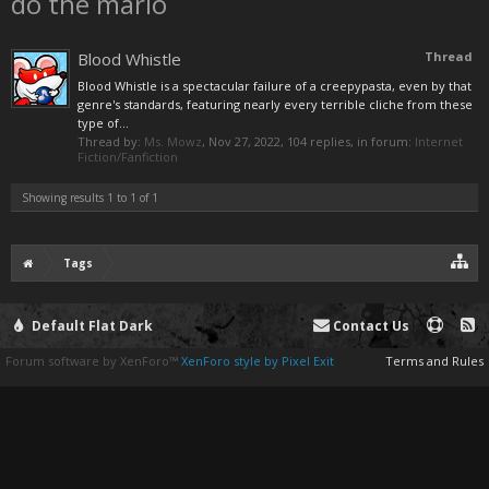
do the mario
Blood Whistle
Thread
Blood Whistle is a spectacular failure of a creepypasta, even by that
genre's standards, featuring nearly every terrible cliche from these
type of...
Thread by:
Ms. Mowz
,
Nov 27, 2022
, 104 replies, in forum:
Internet
Fiction/Fanfiction
Showing results 1 to 1 of 1
Tags
Default Flat Dark
Contact Us
Forum software by XenForo™
XenForo style by Pixel Exit
Terms and Rules