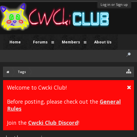
Log in or Sign up
Home
Forums
Members
About Us
Tags
Welcome to Cwcki Club!
Before posting, please check out the
General
Rules
Join the
Cwcki Club Discord
!