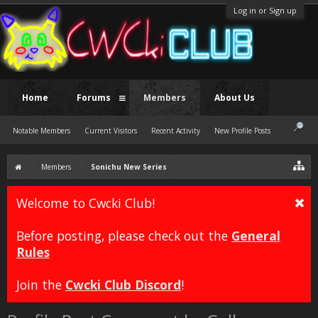
Log in or Sign up
Home
Forums
Members
About Us
Notable Members
Current Visitors
Recent Activity
New Profile Posts
Members
Sonichu New Series
Welcome to Cwcki Club!
Before posting, please check out the
General
Rules
Join the
Cwcki Club Discord
!