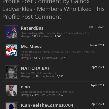
Profile Post Comment by Galhox
Ladyankles - Members Who Liked This
Profile Post Comment
RetardBus
Feb 11, 2024
I like hurting other people
, Male, 27,
from
Alderney City
Messages:
348
Likes Received:
1,005
Ms. Mowz
Nov 6, 2021
A real floozy at heart.
, Female, 32,
from
Rogueport, Mushroom
Kingdom
Messages:
14,179
Likes Received:
19,571
NAITCHA BAH
Sep 9, 2021
16-time World Champion
, 41
Messages:
1,170
Likes Received:
3,092
c-no
Sep 8, 2021
Dead Meme Internet Man
, Male,
from
Messages:
2,349
Likes Received:
5,552
ICanFeelTheCosmos0704
Sep 7, 2021