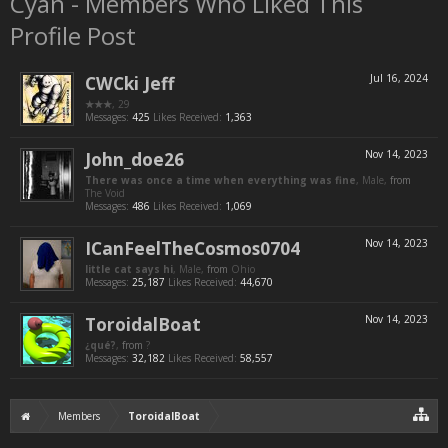
Cyan - Members Who Liked This
Profile Post
CWCki Jeff
Jul 16, 2024
★★★
, 29
Messages:
425
Likes Received:
1,363
John_doe26
Nov 14, 2023
There was once a time when everything was fine
, Male,
from
The Void
Messages:
486
Likes Received:
1,069
ICanFeelTheCosmos0704
Nov 14, 2023
little cat says hi
, Male,
from
Ohio
Messages:
25,187
Likes Received:
44,670
ToroidalBoat
Nov 14, 2023
¿qué?
,
from
?
Messages:
32,182
Likes Received:
58,557
Members
ToroidalBoat