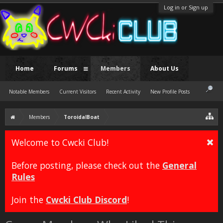
Log in or Sign up
Home
Forums
Members
About Us
Notable Members
Current Visitors
Recent Activity
New Profile Posts
Members
ToroidalBoat
Welcome to Cwcki Club!
Before posting, please check out the
General
Rules
Join the
Cwcki Club Discord
!